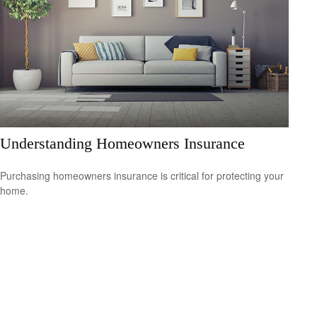
Understanding Homeowners Insurance
Purchasing homeowners insurance is critical for protecting your
home.