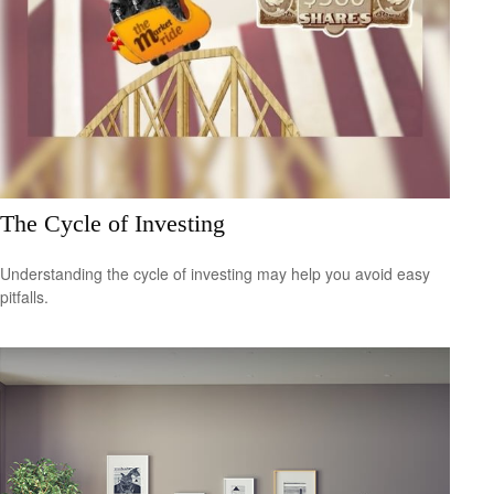
The Cycle of Investing
Understanding the cycle of investing may help you avoid easy
pitfalls.