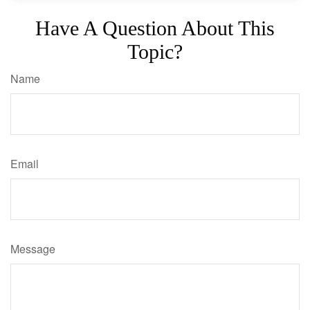
Have A Question About This
Topic?
Name
Email
Message