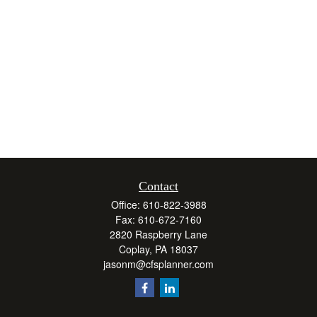
Contact
Office:
610-822-3988
Fax:
610-672-7160
2820 Raspberry Lane
Coplay,
PA
18037
jasonm@cfsplanner.com