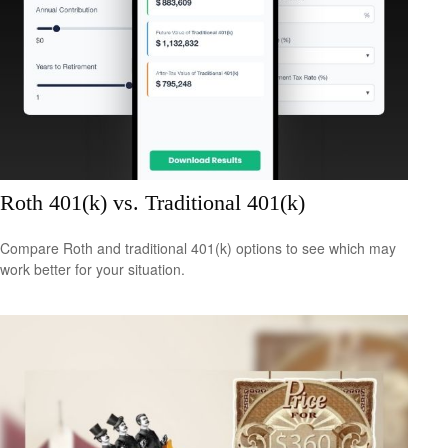
Roth 401(k) vs. Traditional 401(k)
Compare Roth and traditional 401(k) options to see which may
work better for your situation.