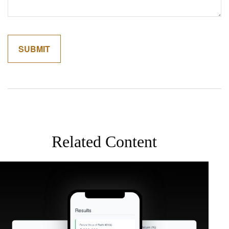
Related Content