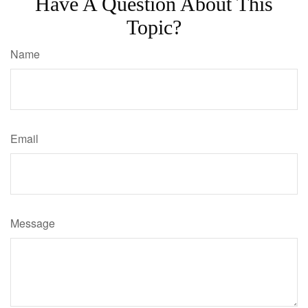
Have A Question About This
Topic?
Name
Email
Message