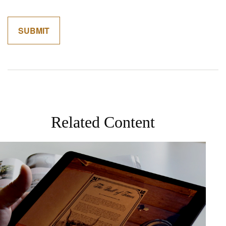
Related Content