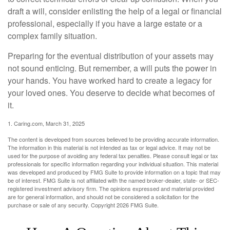
draft a will, consider enlisting the help of a legal or financial
professional, especially if you have a large estate or a
complex family situation.
Preparing for the eventual distribution of your assets may
not sound enticing. But remember, a will puts the power in
your hands. You have worked hard to create a legacy for
your loved ones. You deserve to decide what becomes of
it.
1. Caring.com, March 31, 2025
The content is developed from sources believed to be providing accurate information.
The information in this material is not intended as tax or legal advice. It may not be
used for the purpose of avoiding any federal tax penalties. Please consult legal or tax
professionals for specific information regarding your individual situation. This material
was developed and produced by FMG Suite to provide information on a topic that may
be of interest. FMG Suite is not affiliated with the named broker-dealer, state- or SEC-
registered investment advisory firm. The opinions expressed and material provided
are for general information, and should not be considered a solicitation for the
purchase or sale of any security. Copyright
2026 FMG Suite.