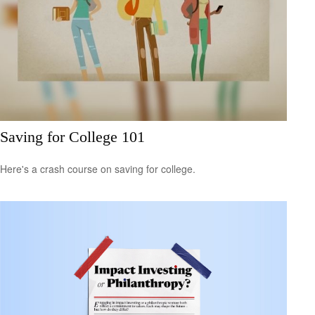
Saving for College 101
Here's a crash course on saving for college.