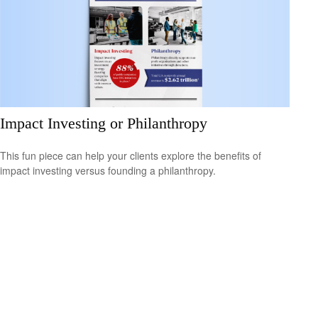
Impact Investing or Philanthropy
This fun piece can help your clients explore the benefits of
impact investing versus founding a philanthropy.