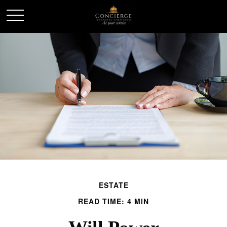
ESTATE
READ TIME: 4 MIN