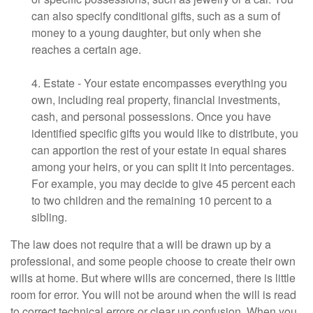
can also specify conditional gifts, such as a sum of
money to a young daughter, but only when she
reaches a certain age.
4. Estate - Your estate encompasses everything you
own, including real property, financial investments,
cash, and personal possessions. Once you have
identified specific gifts you would like to distribute, you
can apportion the rest of your estate in equal shares
among your heirs, or you can split it into percentages.
For example, you may decide to give 45 percent each
to two children and the remaining 10 percent to a
sibling.
The law does not require that a will be drawn up by a
professional, and some people choose to create their own
wills at home. But where wills are concerned, there is little
room for error. You will not be around when the will is read
to correct technical errors or clear up confusion. When you