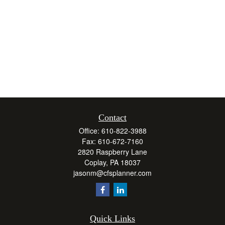
Contact
Office:
610-822-3988
Fax:
610-672-7160
2820 Raspberry Lane
Coplay,
PA
18037
jasonm@cfsplanner.com
Quick Links