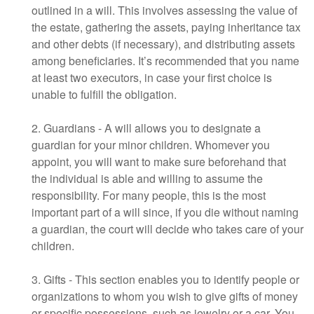
outlined in a will. This involves assessing the value of
the estate, gathering the assets, paying inheritance tax
and other debts (if necessary), and distributing assets
among beneficiaries. It’s recommended that you name
at least two executors, in case your first choice is
unable to fulfill the obligation.
2. Guardians - A will allows you to designate a
guardian for your minor children. Whomever you
appoint, you will want to make sure beforehand that
the individual is able and willing to assume the
responsibility. For many people, this is the most
important part of a will since, if you die without naming
a guardian, the court will decide who takes care of your
children.
3. Gifts - This section enables you to identify people or
organizations to whom you wish to give gifts of money
or specific possessions, such as jewelry or a car. You