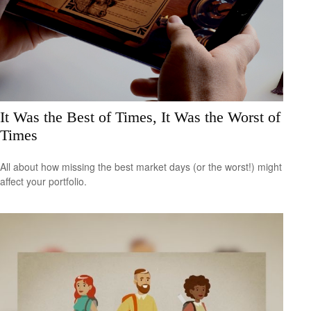
It Was the Best of Times, It Was the Worst of
Times
All about how missing the best market days (or the worst!) might
affect your portfolio.