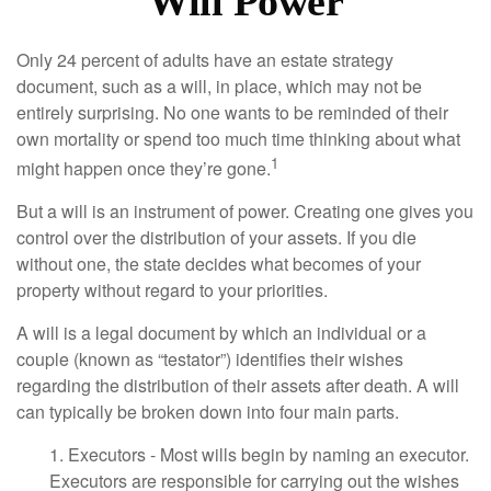
Will Power
Only 24 percent of adults have an estate strategy
document, such as a will, in place, which may not be
entirely surprising. No one wants to be reminded of their
own mortality or spend too much time thinking about what
1
might happen once they’re gone.
But a will is an instrument of power. Creating one gives you
control over the distribution of your assets. If you die
without one, the state decides what becomes of your
property without regard to your priorities.
A will is a legal document by which an individual or a
couple (known as “testator”) identifies their wishes
regarding the distribution of their assets after death. A will
can typically be broken down into four main parts.
1. Executors - Most wills begin by naming an executor.
Executors are responsible for carrying out the wishes