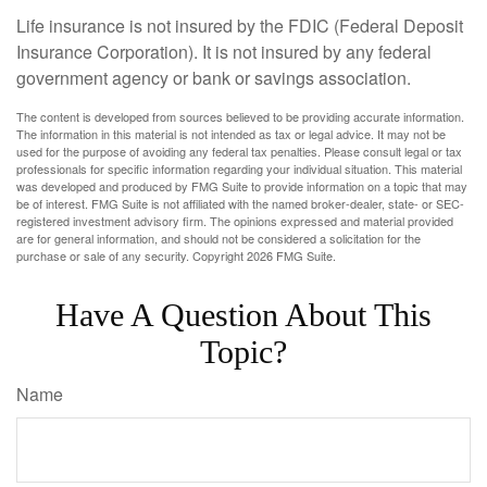
Life insurance is not insured by the FDIC (Federal Deposit
Insurance Corporation). It is not insured by any federal
government agency or bank or savings association.
The content is developed from sources believed to be providing accurate information.
The information in this material is not intended as tax or legal advice. It may not be
used for the purpose of avoiding any federal tax penalties. Please consult legal or tax
professionals for specific information regarding your individual situation. This material
was developed and produced by FMG Suite to provide information on a topic that may
be of interest. FMG Suite is not affiliated with the named broker-dealer, state- or SEC-
registered investment advisory firm. The opinions expressed and material provided
are for general information, and should not be considered a solicitation for the
purchase or sale of any security. Copyright
2026 FMG Suite.
Have A Question About This
Topic?
Name