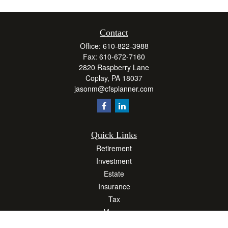
Contact
Office:
610-822-3988
Fax:
610-672-7160
2820 Raspberry Lane
Coplay,
PA
18037
jasonm@cfsplanner.com
Quick Links
Retirement
Investment
Estate
Insurance
Tax
Money
Lifestyle