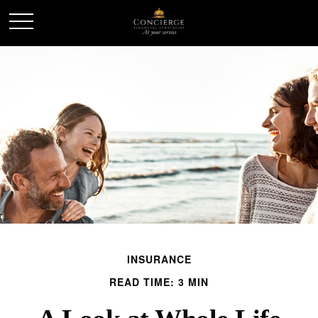
INSURANCE
READ TIME: 3 MIN