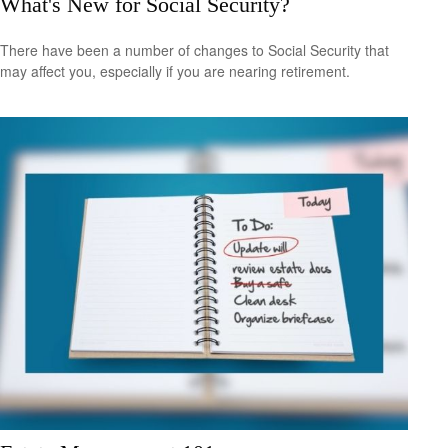
What's New for Social Security?
There have been a number of changes to Social Security that
may affect you, especially if you are nearing retirement.