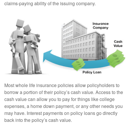
claims-paying ability of the issuing company.
Most whole life insurance policies allow policyholders to
borrow a portion of their policy’s cash value. Access to the
cash value can allow you to pay for things like college
expenses, a home down payment, or any other needs you
may have. Interest payments on policy loans go directly
back into the policy’s cash value.