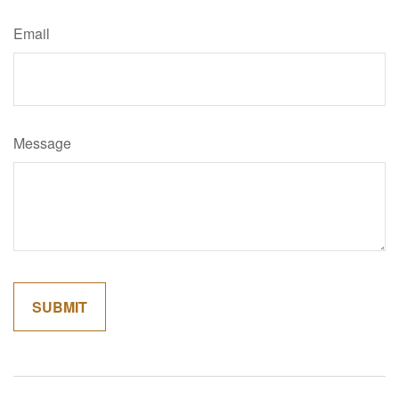
Email
Message