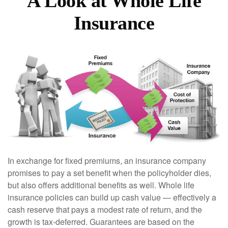
A Look at Whole Life
Insurance
In exchange for fixed premiums, an insurance company
promises to pay a set benefit when the policyholder dies,
but also offers additional benefits as well. Whole life
insurance policies can build up cash value — effectively a
cash reserve that pays a modest rate of return, and the
growth is tax-deferred. Guarantees are based on the