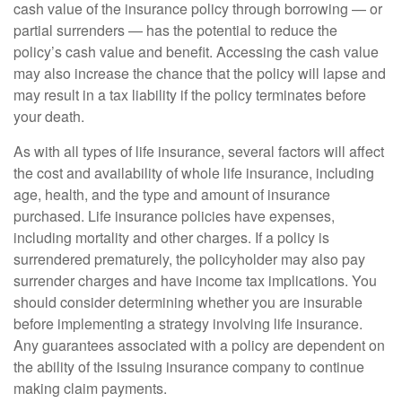
cash value of the insurance policy through borrowing — or
partial surrenders — has the potential to reduce the
policy’s cash value and benefit. Accessing the cash value
may also increase the chance that the policy will lapse and
may result in a tax liability if the policy terminates before
your death.
As with all types of life insurance, several factors will affect
the cost and availability of whole life insurance, including
age, health, and the type and amount of insurance
purchased. Life insurance policies have expenses,
including mortality and other charges. If a policy is
surrendered prematurely, the policyholder may also pay
surrender charges and have income tax implications. You
should consider determining whether you are insurable
before implementing a strategy involving life insurance.
Any guarantees associated with a policy are dependent on
the ability of the issuing insurance company to continue
making claim payments.