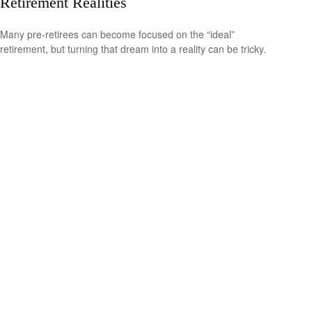
Retirement Realities
Many pre-retirees can become focused on the “ideal”
retirement, but turning that dream into a reality can be tricky.