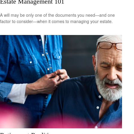
Estate Management 101
A will may be only one of the documents you need—and one
factor to consider—when it comes to managing your estate.