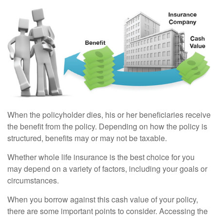
When the policyholder dies, his or her beneficiaries receive
the benefit from the policy. Depending on how the policy is
structured, benefits may or may not be taxable.
Whether whole life insurance is the best choice for you
may depend on a variety of factors, including your goals or
circumstances.
When you borrow against this cash value of your policy,
there are some important points to consider. Accessing the