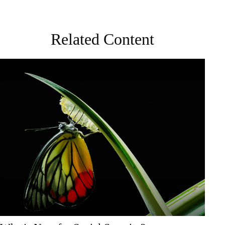
Related Content