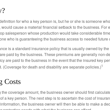
y?
definition for who a key person is, but he or she is someone who
y, would cause a material financial setback to the business. For
op salesperson whose production would take considerable time 
one who is guaranteeing the business access to needed future c
nce is a standard insurance policy that is usually owned by th
re paid by the business. These premiums are generally non-de
licy are paid to the business in the event that the insured key pe
1
 (Coverage for death and disability are separate policies.)
g Costs
the coverage amount, the business owner should first calculate 
 of a key person. The next step is to ascertain the cost of insuran
 information, the business owner will then be able to make a dec
er protection needs with what the business can afford.