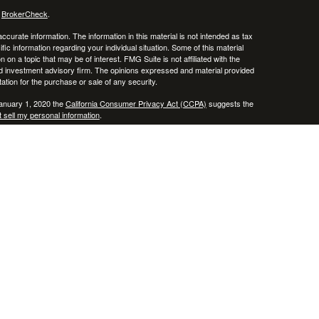
s
BrokerCheck
.
curate information. The information in this material is not intended as tax
ific information regarding your individual situation. Some of this material
 a topic that may be of interest. FMG Suite is not affiliated with the
ed investment advisory firm. The opinions expressed and material provided
tation for the purchase or sale of any security.
January 1, 2020 the
California Consumer Privacy Act (CCPA)
suggests the
 sell my personal information
.
, member
FINRA
/
SIPC
.
is separately owned
ic Wealth, Inc.
Osaic Wealth
erenced here are independent of
.
Osaic Wealth
 in the states of AZ, CO, CT, DE, FL, HI, KY, MA, MD, ME, MS, NC, NJ, NV,
cepted from any resident outside the specific state(s) referenced.
epresentative may only transact business in a state if first registered in
te as a broker-dealer, investment adviser, BD agent or IA Representative, as
ate by such a firm or individual that involve either affecting or the
personalized investment advice for compensation, will not be made without
 applicable exemption or exclusion.