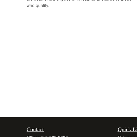
who qualify.
Contact
Quick L