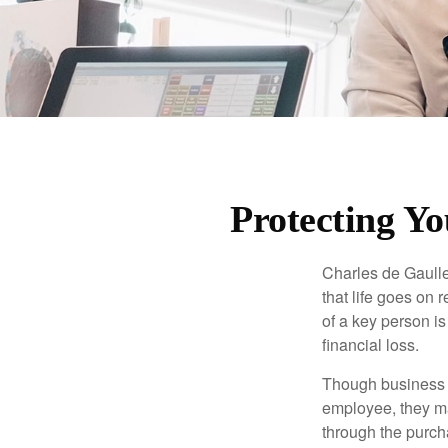
Protecting Yo
Charles de Gaulle
that life goes on 
of a key person is
financial loss.
Though business 
employee, they ma
through the purch