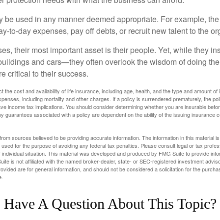
 be used in any manner deemed appropriate. For example, th
-to-day expenses, pay off debts, or recruit new talent to the or
s, their most important asset is their people. Yet, while they ins
ildings and cars—they often overlook the wisdom of doing the
e critical to their success.
ect the cost and availability of life insurance, including age, health, and the type and amount o
penses, including mortality and other charges. If a policy is surrendered prematurely, the p
e income tax implications. You should consider determining whether you are insurable befor
Any guarantees associated with a policy are dependent on the ability of the issuing insurance
rom sources believed to be providing accurate information. The information in this material is
e used for the purpose of avoiding any federal tax penalties. Please consult legal or tax profes
 individual situation. This material was developed and produced by FMG Suite to provide infor
ite is not affiliated with the named broker-dealer, state- or SEC-registered investment advis
vided are for general information, and should not be considered a solicitation for the purchas
e.
Have A Question About This Topic?