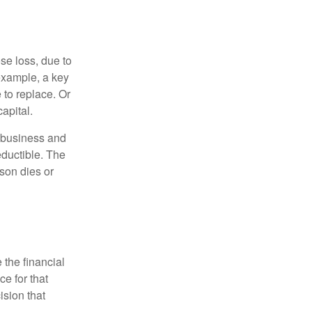
se loss, due to
 example, a key
to replace. Or
apital.
e business and
ductible. The
rson dies or
the financial
ce for that
ision that