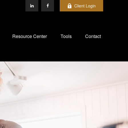
Client Login
Resource Center
Tools
Contact