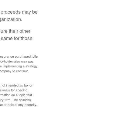
e proceeds may be
ganization.
ure their other
 same for those
f insurance purchased. Life
olicyholder also may pay
e implementing a strategy
 company to continue
 not intended as tax or
sionals for specific
mation on a topic that
ory firm. The opinions
e or sale of any security.