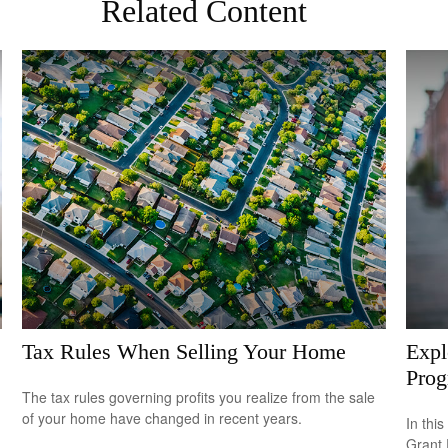
Related Content
Tax Rules When Selling Your Home
Expl
Pro
The tax rules governing profits you realize from the sale
of your home have changed in recent years.
In this
Grant