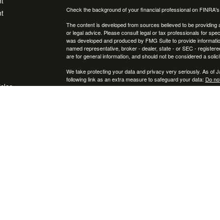
t
Check the background of your financial professional on FINRA'
t
The content is developed from sources believed to be providing ac
or legal advice. Please consult legal or tax professionals for spec
was developed and produced by FMG Suite to provide information on
named representative, broker - dealer, state - or SEC - register
are for general information, and should not be considered a solici
We take protecting your data and privacy very seriously. As of 
following link as an extra measure to safeguard your data:
Do not
icles
Copyright 2026 FMG Suite.
Securities and investment advisory services offered through
ators
Osa
and
other entities and/or marketing names, products or services ref
This communication is strictly intended for individuals residing
NY, RI, SC, TX, UT, VA, VT, and PA. No offers may be made or ac
IMPORTANT CONSUMER INFORMATION:
A broker-dealer "BD", investment adviser "IA", a BD agent, or IA R
that state, or is excluded or exempt from registration in that sta
appropriate. Follow-up, individualized responses to persons in a st
attempting to affect transactions in securities, or rendering of 
first complying with appropriate registration requirements, or an