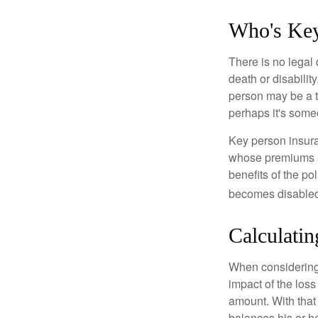
Who's Ke
There is no legal 
death or disabilit
person may be a t
perhaps it's some
Key person insura
whose premiums a
benefits of the po
becomes disabled.
Calculatin
When considering 
impact of the loss
amount. With that
balances his or h