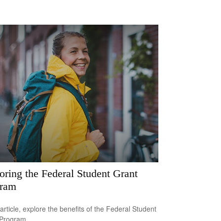
oring the Federal Student Grant
gram
 article, explore the benefits of the Federal Student
 Program.