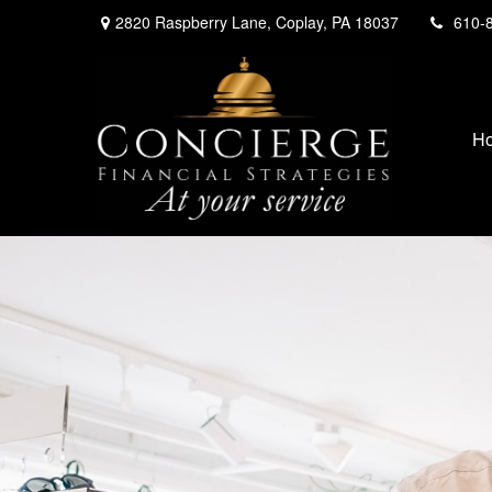
2820 Raspberry Lane,
Coplay,
PA
18037
610-
H