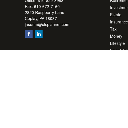
Office:
610-822-3988
Retiremen
Fax:
610-672-7160
Investmen
2820 Raspberry Lane
Estate
Coplay,
PA
18037
Insurance
jasonm@cfsplanner.com
Tax
Money
Lifestyle
Latest Art
All Videos
All Calcul