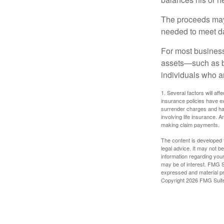
The proceeds may
needed to meet day
For most businesse
assets—such as bu
individuals who ar
1. Several factors will aff
insurance policies have ex
surrender charges and hav
involving life insurance. 
making claim payments.
The content is developed f
legal advice. It may not b
information regarding your
may be of interest. FMG Su
expressed and material pro
Copyright
2026 FMG Suit