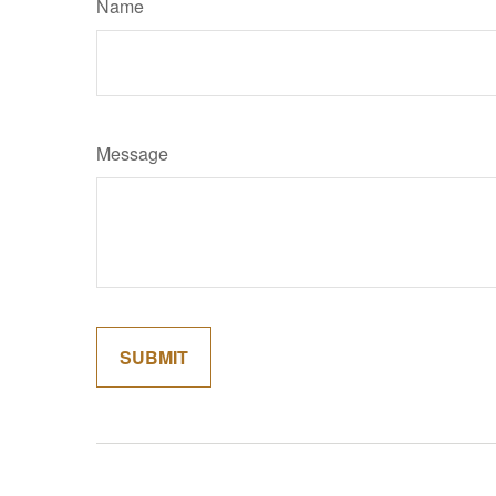
Name
Message