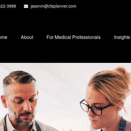
822-3988
jasonm@cfsplanner.com
ome
About
For Medical Professionals
Insights