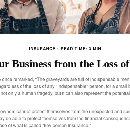
INSURANCE
READ TIME: 3 MIN
ur Business from the Loss o
 once remarked, "The graveyards are full of indispensable me
regardless of the loss of any "indispensable" person, for a small 
 not only a human tragedy, but it can also represent the potential 
owners cannot protect themselves from the unexpected and sud
y be able to protect themselves from the financial consequence
ase of what is called "key person insurance."