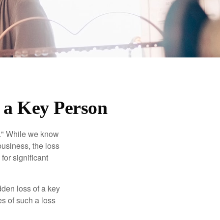
f a Key Person
n." While we know
business, the loss
for significant
den loss of a key
s of such a loss