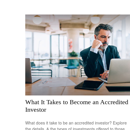
What It Takes to Become an Accredited
Investor
What does it take to be an accredited investor? Explore
the details, & the types of investments offered to those