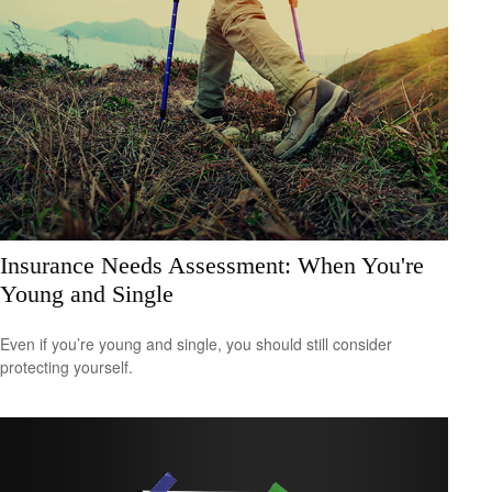
Insurance Needs Assessment: When You're
Young and Single
Even if you’re young and single, you should still consider
protecting yourself.