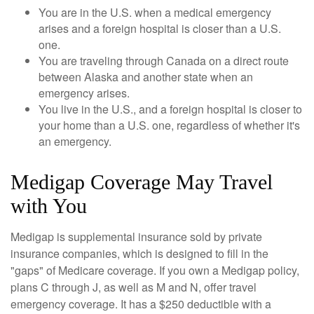
You are in the U.S. when a medical emergency
arises and a foreign hospital is closer than a U.S.
one.
You are traveling through Canada on a direct route
between Alaska and another state when an
emergency arises.
You live in the U.S., and a foreign hospital is closer to
your home than a U.S. one, regardless of whether it's
an emergency.
Medigap Coverage May Travel
with You
Medigap is supplemental insurance sold by private
insurance companies, which is designed to fill in the
"gaps" of Medicare coverage. If you own a Medigap policy,
plans C through J, as well as M and N, offer travel
emergency coverage. It has a $250 deductible with a