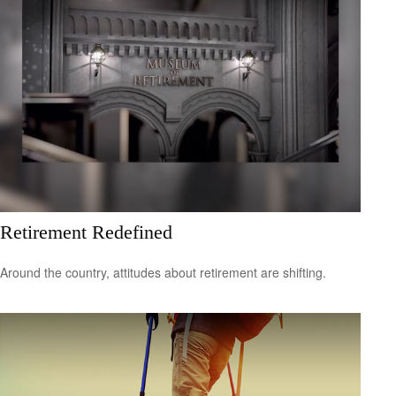
Retirement Redefined
Around the country, attitudes about retirement are shifting.