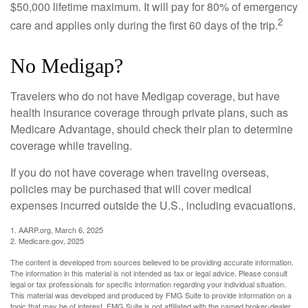
$50,000 lifetime maximum. It will pay for 80% of emergency
2
care and applies only during the first 60 days of the trip.
No Medigap?
Travelers who do not have Medigap coverage, but have
health insurance coverage through private plans, such as
Medicare Advantage, should check their plan to determine
coverage while traveling.
If you do not have coverage when traveling overseas,
policies may be purchased that will cover medical
expenses incurred outside the U.S., including evacuations.
1. AARP.org, March 6, 2025
2. Medicare.gov, 2025
The content is developed from sources believed to be providing accurate information.
The information in this material is not intended as tax or legal advice. Please consult
legal or tax professionals for specific information regarding your individual situation.
This material was developed and produced by FMG Suite to provide information on a
topic that may be of interest. FMG Suite is not affiliated with the named broker-dealer,