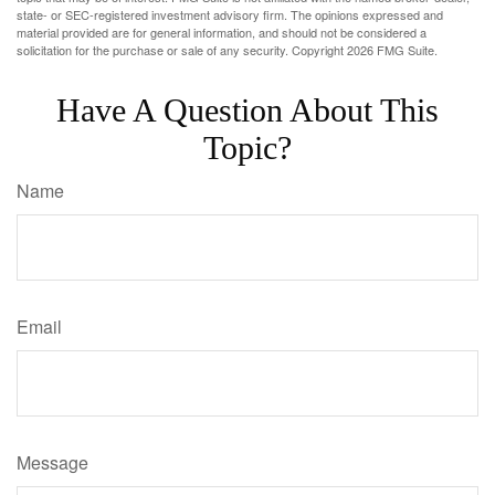
state- or SEC-registered investment advisory firm. The opinions expressed and
material provided are for general information, and should not be considered a
solicitation for the purchase or sale of any security. Copyright
2026 FMG Suite.
Have A Question About This
Topic?
Name
Email
Message