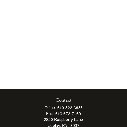
Contact
Office:
610-822-3988
Fax:
610-672-7160
2820 Raspberry Lane
Coplay,
PA
18037