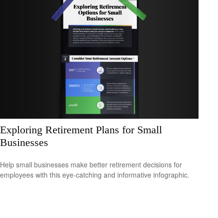
Exploring Retirement Plans for Small
Businesses
Help small businesses make better retirement decisions for
employees with this eye-catching and informative infographic.