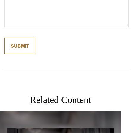
Related Content