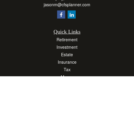
jasonm@cfsplanner.com
Quick Links
Retirement
Investment
Estate
Insurance
Tax
Money
Lifestyle
Latest Articles
All Videos
All Calculators
Osaic
Form CRS
Check the background of your financial professional on FINRA's
BrokerCheck
.