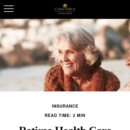
INSURANCE
READ TIME: 2 MIN