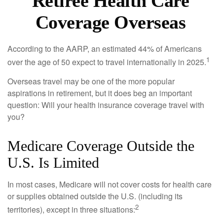
Retiree Health Care
Coverage Overseas
According to the AARP, an estimated 44% of Americans
1
over the age of 50 expect to travel internationally in 2025.
Overseas travel may be one of the more popular
aspirations in retirement, but it does beg an important
question: Will your health insurance coverage travel with
you?
Medicare Coverage Outside the
U.S. Is Limited
In most cases, Medicare will not cover costs for health care
or supplies obtained outside the U.S. (including its
2
territories), except in three situations: