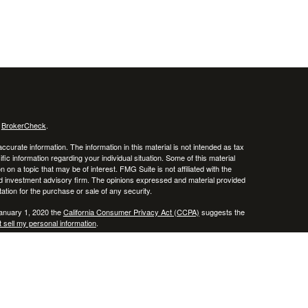
s
BrokerCheck
.
curate information. The information in this material is not intended as tax
ific information regarding your individual situation. Some of this material
 a topic that may be of interest. FMG Suite is not affiliated with the
ed investment advisory firm. The opinions expressed and material provided
tation for the purchase or sale of any security.
January 1, 2020 the
California Consumer Privacy Act (CCPA)
suggests the
 sell my personal information
.
, member
FINRA
/
SIPC
.
is separately owned
ic Wealth, Inc.
Osaic Wealth
erenced here are independent of
.
Osaic Wealth