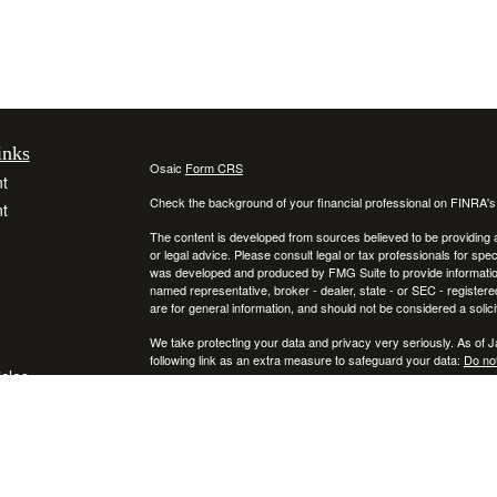
inks
Osaic
Form CRS
t
Check the background of your financial professional on FINRA'
t
The content is developed from sources believed to be providing ac
or legal advice. Please consult legal or tax professionals for spec
was developed and produced by FMG Suite to provide information on
named representative, broker - dealer, state - or SEC - register
are for general information, and should not be considered a solici
We take protecting your data and privacy very seriously. As of 
following link as an extra measure to safeguard your data:
Do not
icles
Copyright 2026 FMG Suite.
Securities and investment advisory services offered through
ators
Osa
and
other entities and/or marketing names, products or services ref