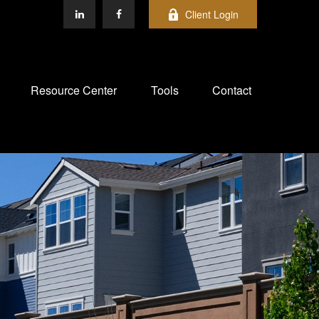
Client Login
Resource Center
Tools
Contact