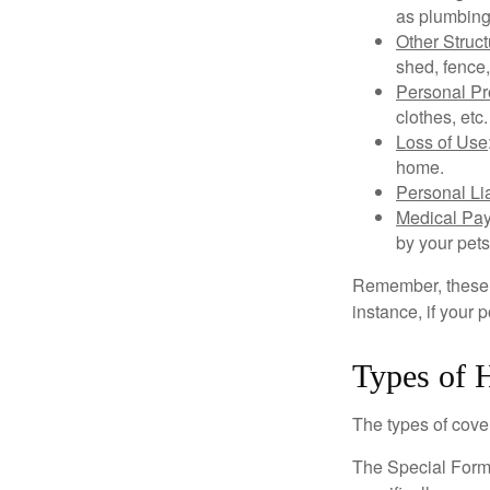
as plumbing
Other Struc
shed, fence,
Personal Pr
clothes, etc.
Loss of Use
home.
Personal Lia
Medical Pa
by your pets
Remember, these c
instance, if your
Types of 
The types of cover
The Special Form i