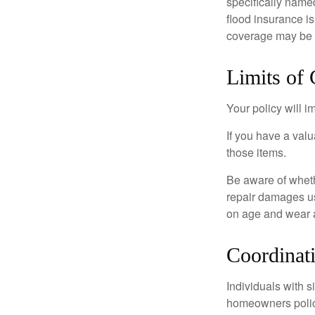
specifically name
flood insurance i
coverage may be o
Limits of
Your policy will i
If you have a valu
those items.
Be aware of wheth
repair damages us
on age and wear a
Coordinat
Individuals with s
homeowners policy,