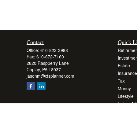
Contact
Quick L
Office:
610-822-3988
Retiremen
Fax:
610-672-7160
Investmen
2820 Raspberry Lane
Estate
Coplay,
PA
18037
Insurance
jasonm@cfsplanner.com
Tax
Money
Lifestyle
Latest Art
All Videos
All Calcul