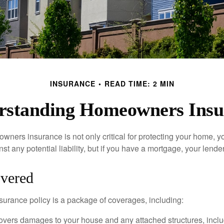
INSURANCE
READ TIME: 2 MIN
rstanding Homeowners Insu
ners insurance is not only critical for protecting your home, y
t any potential liability, but if you have a mortgage, your lender 
vered
rance policy is a package of coverages, including:
overs damages to your house and any attached structures, inclu