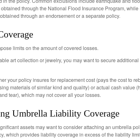
d in the policy. Common exclusions include earthquake and flood
s obtained through the National Flood Insurance Program, while
btained through an endorsement or a separate policy.
 Coverage
mpose limits on the amount of covered losses.
able art collection or jewelry, you may want to secure additiona
er your policy insures for replacement cost (pays the cost to re
ing materials of similar kind and quality) or actual cash value
nd tear), which may not cover all your losses.
ing Umbrella Liability Coverage
ignificant assets may want to consider attaching an umbrella poli
 which provides liability coverage in excess of the liability limi