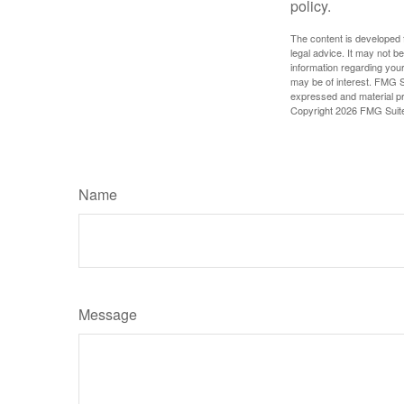
policy.
The content is developed f
legal advice. It may not b
information regarding your
may be of interest. FMG Su
expressed and material pro
Copyright
2026 FMG Suit
Name
Message