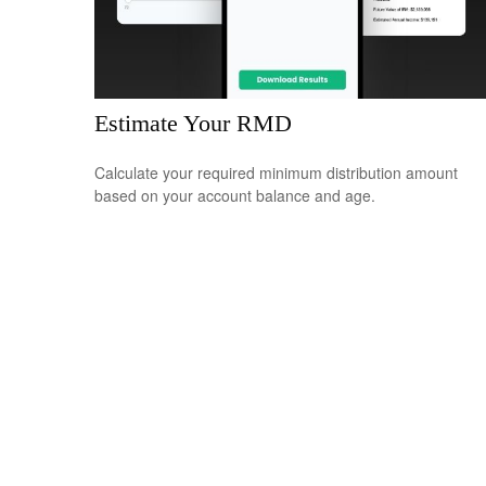
Estimate Your RMD
Calculate your required minimum distribution amount
based on your account balance and age.