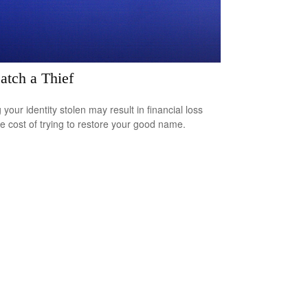
atch a Thief
your identity stolen may result in financial loss
he cost of trying to restore your good name.