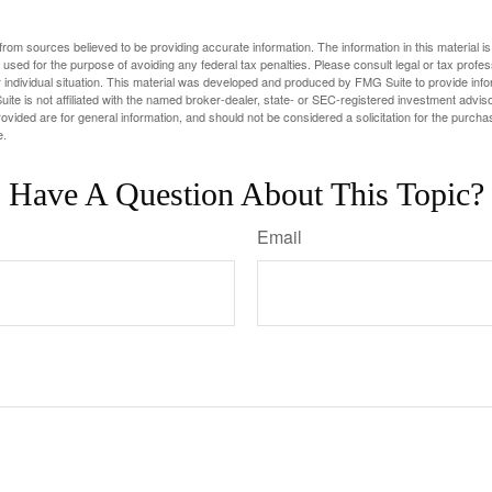
rom sources believed to be providing accurate information. The information in this material is
e used for the purpose of avoiding any federal tax penalties. Please consult legal or tax profes
 individual situation. This material was developed and produced by FMG Suite to provide infor
ite is not affiliated with the named broker-dealer, state- or SEC-registered investment advis
vided are for general information, and should not be considered a solicitation for the purchas
e.
Have A Question About This Topic?
Email