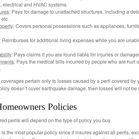
, electrical and HVAC systems.
tures
: Pays for damage to unattached structures, including a det
 etc.
operty
: Covers personal possessions such as appliances, furnitu
: Reimburses for additional living expenses while you are unable
bility
: Pays claims if you are found liable for injuries or damage
yments
: Pays the medical bills incurred by people who are hurt o
.
overages pertain only to losses caused by a peril covered by y
 policy doesn’t cover earthquake damage, then losses will not be
Homeowners Policies
ed perils will depend on the type of policy you buy.
s the most popular policy since it insures against all perils, ex