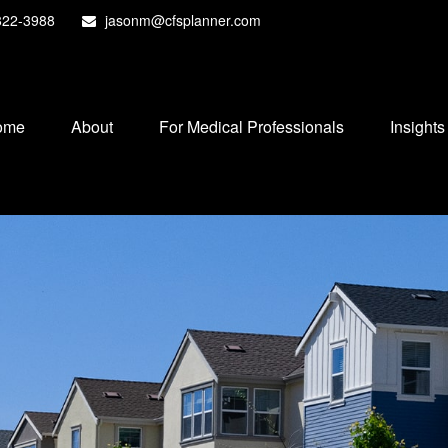
822-3988
jasonm@cfsplanner.com
ome
About
For Medical Professionals
Insights