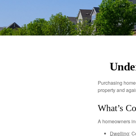
Unde
Purchasing homeow
property and agains
What’s Co
A homeowners insu
Dwelling
: C