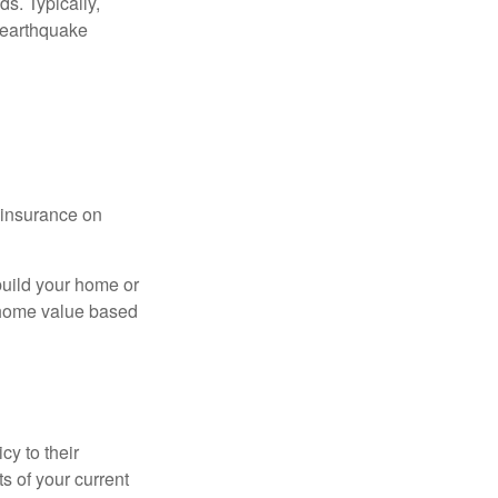
s. Typically,
 earthquake
l insurance on
build your home or
 (home value based
cy to their
ts of your current