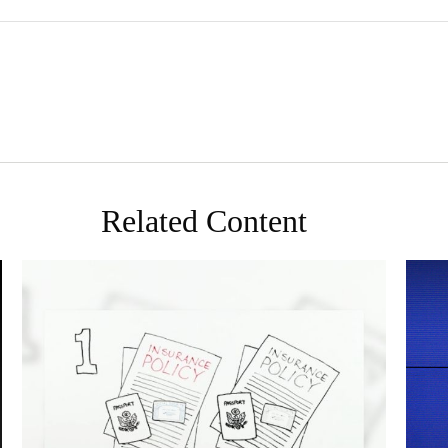
Related Content