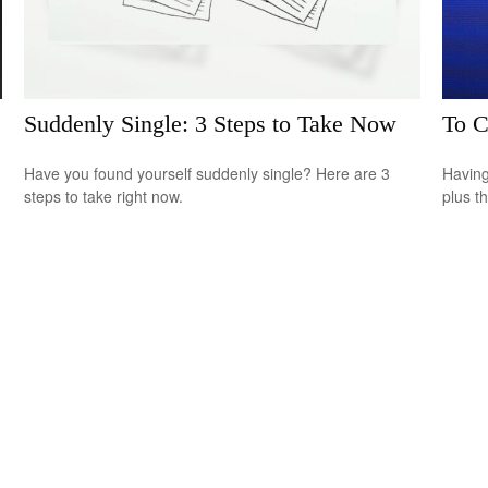
Suddenly Single: 3 Steps to Take Now
To C
Have you found yourself suddenly single? Here are 3
Having 
steps to take right now.
plus t