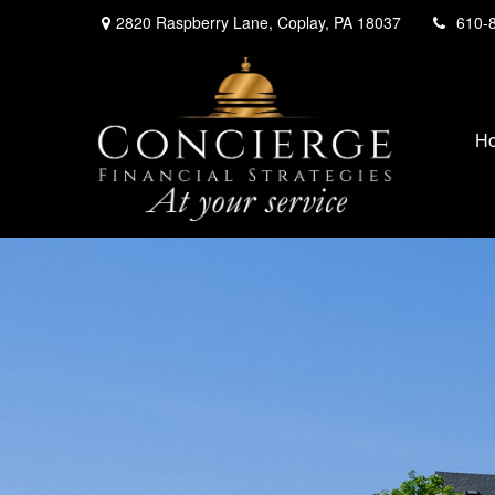
2820 Raspberry Lane,
Coplay,
PA
18037
610-
H