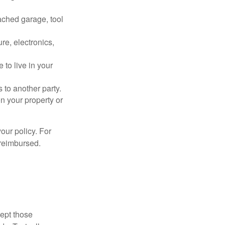
ached garage, tool
re, electronics,
 to live in your
s to another party.
n your property or
our policy. For
 reimbursed.
cept those