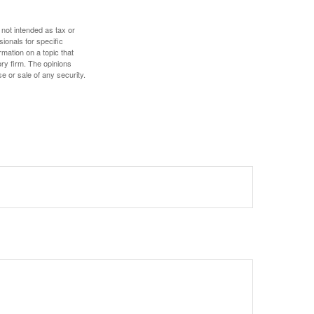
 not intended as tax or
sionals for specific
mation on a topic that
ory firm. The opinions
e or sale of any security.