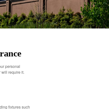
rance
our personal
will require it.
ding fixtures such