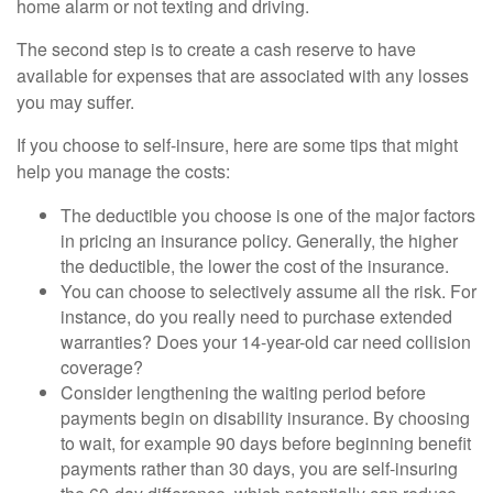
home alarm or not texting and driving.
The second step is to create a cash reserve to have
available for expenses that are associated with any losses
you may suffer.
If you choose to self-insure, here are some tips that might
help you manage the costs:
The deductible you choose is one of the major factors
in pricing an insurance policy. Generally, the higher
the deductible, the lower the cost of the insurance.
You can choose to selectively assume all the risk. For
instance, do you really need to purchase extended
warranties? Does your 14-year-old car need collision
coverage?
Consider lengthening the waiting period before
payments begin on disability insurance. By choosing
to wait, for example 90 days before beginning benefit
payments rather than 30 days, you are self-insuring