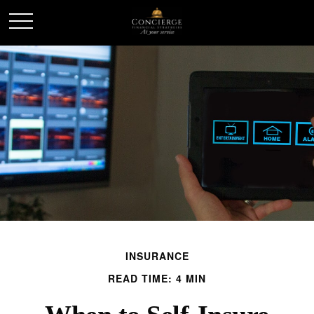
INSURANCE
READ TIME: 4 MIN