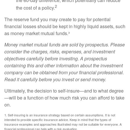
the 60-day difference, which potentially can reduce
2
the cost of a policy.
The reserve fund you may create to pay for potential
financial losses should be kept in highly liquid assets, such
as money market mutual funds.³
Money market mutual funds are sold by prospectus. Please
consider the charges, risks, expenses, and investment
objectives carefully before investing. A prospectus
containing this and other information about the investment
company can be obtained from your financial professional.
Read it carefully before you invest or send money.
Ultimately, the decision to self-insure—and to what degree
—will be a function of how much risk you can afford to take
on.
1. Self-insuring is an insurance strategy based on certain assumptions. It is not
intended to provide specific insurance advice. Keep in mind that the types of
insurance examples and approaches illustrated may not be suitable for everyone. A
financial professional can help with a risk evaluation.