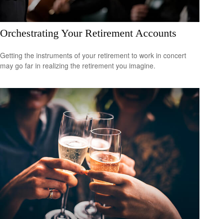
Orchestrating Your Retirement Accounts
Getting the instruments of your retirement to work in concert
may go far in realizing the retirement you imagine.