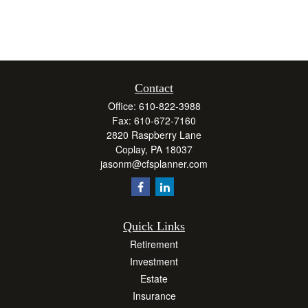
Contact
Office:
610-822-3988
Fax:
610-672-7160
2820 Raspberry Lane
Coplay,
PA
18037
jasonm@cfsplanner.com
Quick Links
Retirement
Investment
Estate
Insurance