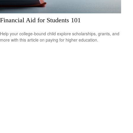
Financial Aid for Students 101
Help your college-bound child explore scholarships, grants, and
more with this article on paying for higher education.