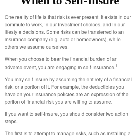
When to Self-Insure
One reality of life is that risk is ever present. It exists in our
commute to work, in our investment choices, and in our
lifestyle decisions. Some risks can be transferred to an
insurance company (e.g. auto or homeowners), while
others we assume ourselves.
When you choose to bear the financial burden of an
1
adverse event, you are engaging in self-insurance.
You may self-insure by assuming the entirety of a financial
risk, or a portion of it. For example, the deductibles you
have on your insurance policies are an expression of the
portion of financial risk you are willing to assume.
If you want to self-insure, you should consider two action
steps.
The first is to attempt to manage risks, such as installing a