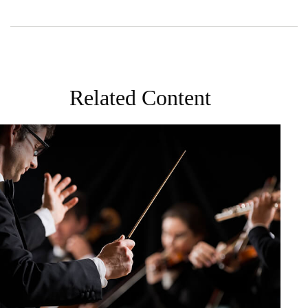
Related Content