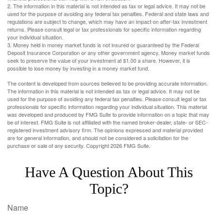
2. The information in this material is not intended as tax or legal advice. It may not be
used for the purpose of avoiding any federal tax penalties. Federal and state laws and
regulations are subject to change, which may have an impact on after-tax investment
returns. Please consult legal or tax professionals for specific information regarding
your individual situation.
3. Money held in money market funds is not insured or guaranteed by the Federal
Deposit Insurance Corporation or any other government agency. Money market funds
seek to preserve the value of your investment at $1.00 a share. However, it is
possible to lose money by investing in a money market fund.
The content is developed from sources believed to be providing accurate information.
The information in this material is not intended as tax or legal advice. It may not be
used for the purpose of avoiding any federal tax penalties. Please consult legal or tax
professionals for specific information regarding your individual situation. This material
was developed and produced by FMG Suite to provide information on a topic that may
be of interest. FMG Suite is not affiliated with the named broker-dealer, state- or SEC-
registered investment advisory firm. The opinions expressed and material provided
are for general information, and should not be considered a solicitation for the
purchase or sale of any security. Copyright
2026 FMG Suite.
Have A Question About This
Topic?
Name