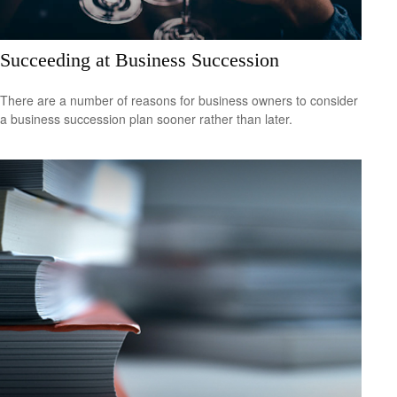
Succeeding at Business Succession
There are a number of reasons for business owners to consider
a business succession plan sooner rather than later.