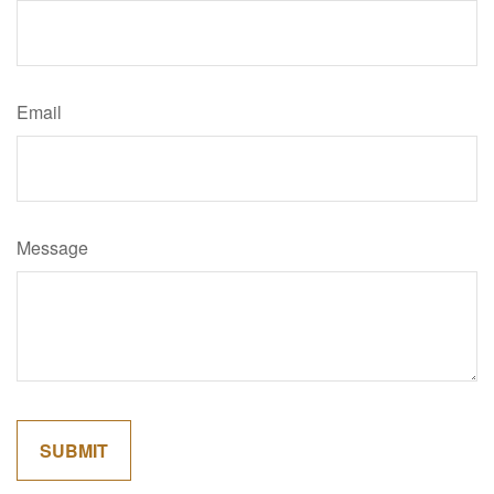
Email
Message