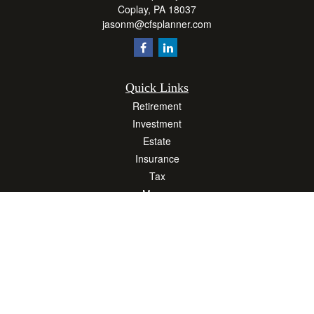
Coplay,
PA
18037
jasonm@cfsplanner.com
Quick Links
Retirement
Investment
Estate
Insurance
Tax
Money
Lifestyle
Latest Articles
All Videos
All Calculators
Osaic
Form CRS
Check the background of your financial professional on FINRA's
BrokerCheck
.