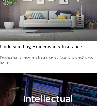
Understanding Homeowners Insurance
Purchasing homeowners insurance is critical for protecting your
home.