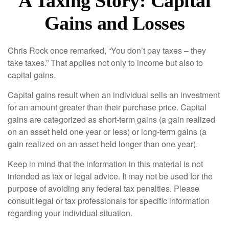
A Taxing Story: Capital
Gains and Losses
Chris Rock once remarked, “You don’t pay taxes – they
take taxes.” That applies not only to income but also to
capital gains.
Capital gains result when an individual sells an investment
for an amount greater than their purchase price. Capital
gains are categorized as short-term gains (a gain realized
on an asset held one year or less) or long-term gains (a
gain realized on an asset held longer than one year).
Keep in mind that the information in this material is not
intended as tax or legal advice. It may not be used for the
purpose of avoiding any federal tax penalties. Please
consult legal or tax professionals for specific information
regarding your individual situation.