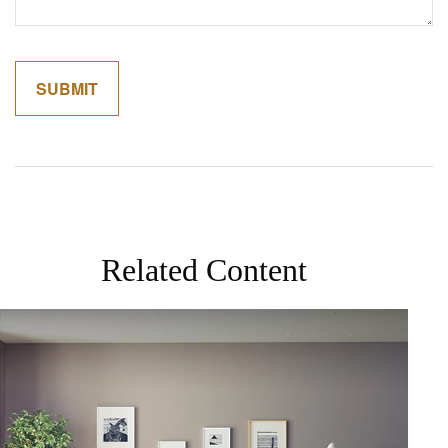
Related Content