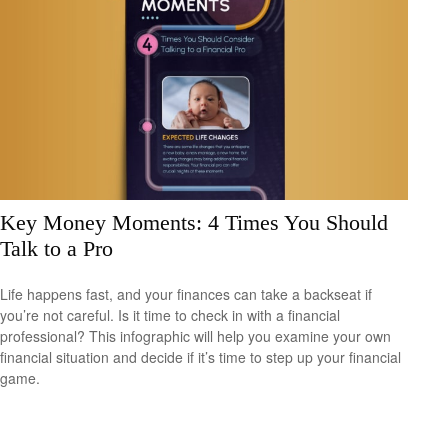
Key Money Moments: 4 Times You Should
Talk to a Pro
Life happens fast, and your finances can take a backseat if
you’re not careful. Is it time to check in with a financial
professional? This infographic will help you examine your own
financial situation and decide if it’s time to step up your financial
game.