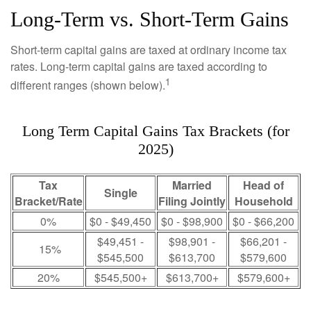
Long-Term vs. Short-Term Gains
Short-term capital gains are taxed at ordinary income tax
rates. Long-term capital gains are taxed according to
1
different ranges (shown below).
Long Term Capital Gains Tax Brackets (for
2025)
Tax
Married
Head of
Single
Bracket/Rate
Filing Jointly
Household
0%
$0 - $49,450
$0 - $98,900
$0 - $66,200
$49,451 -
$98,901 -
$66,201 -
15%
$545,500
$613,700
$579,600
20%
$545,500+
$613,700+
$579,600+