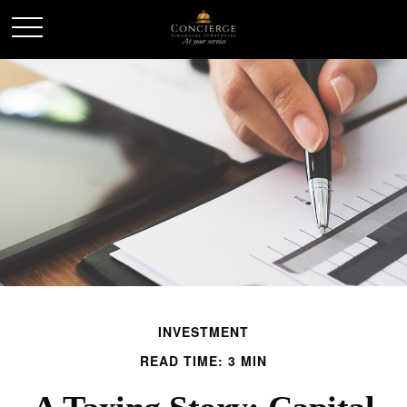
INVESTMENT
READ TIME: 3 MIN