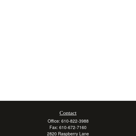
Contact
Office:
610-822-3988
Fax:
610-672-7160
2820 Raspberry Lane