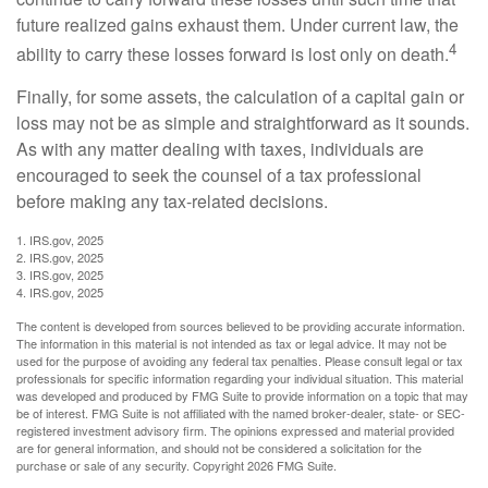
future realized gains exhaust them. Under current law, the
4
ability to carry these losses forward is lost only on death.
Finally, for some assets, the calculation of a capital gain or
loss may not be as simple and straightforward as it sounds.
As with any matter dealing with taxes, individuals are
encouraged to seek the counsel of a tax professional
before making any tax-related decisions.
1. IRS.gov, 2025
2. IRS.gov, 2025
3. IRS.gov, 2025
4. IRS.gov, 2025
The content is developed from sources believed to be providing accurate information.
The information in this material is not intended as tax or legal advice. It may not be
used for the purpose of avoiding any federal tax penalties. Please consult legal or tax
professionals for specific information regarding your individual situation. This material
was developed and produced by FMG Suite to provide information on a topic that may
be of interest. FMG Suite is not affiliated with the named broker-dealer, state- or SEC-
registered investment advisory firm. The opinions expressed and material provided
are for general information, and should not be considered a solicitation for the
purchase or sale of any security. Copyright
2026 FMG Suite.