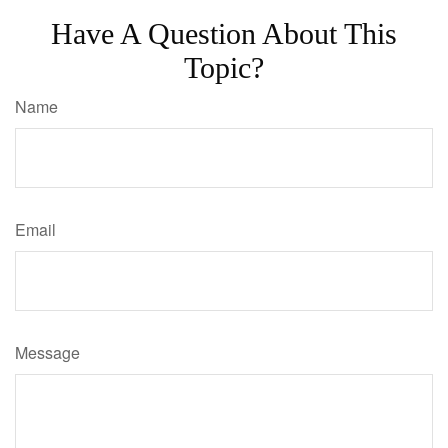
Have A Question About This
Topic?
Name
Email
Message