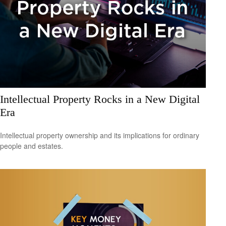
Intellectual Property Rocks in a New Digital
Era
Intellectual property ownership and its implications for ordinary
people and estates.