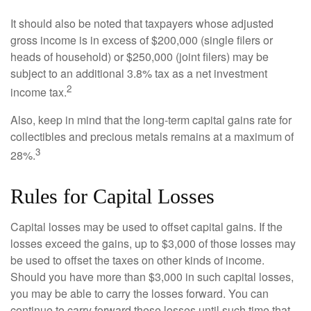
It should also be noted that taxpayers whose adjusted
gross income is in excess of $200,000 (single filers or
heads of household) or $250,000 (joint filers) may be
subject to an additional 3.8% tax as a net investment
2
income tax.
Also, keep in mind that the long-term capital gains rate for
collectibles and precious metals remains at a maximum of
3
28%.
Rules for Capital Losses
Capital losses may be used to offset capital gains. If the
losses exceed the gains, up to $3,000 of those losses may
be used to offset the taxes on other kinds of income.
Should you have more than $3,000 in such capital losses,
you may be able to carry the losses forward. You can
continue to carry forward these losses until such time that