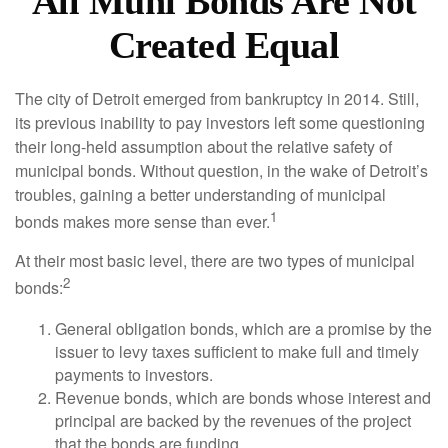
All Muni Bonds Are Not
Created Equal
The city of Detroit emerged from bankruptcy in 2014. Still,
its previous inability to pay investors left some questioning
their long-held assumption about the relative safety of
municipal bonds. Without question, in the wake of Detroit’s
troubles, gaining a better understanding of municipal
1
bonds makes more sense than ever.
At their most basic level, there are two types of municipal
2
bonds:
General obligation bonds, which are a promise by the
issuer to levy taxes sufficient to make full and timely
payments to investors.
Revenue bonds, which are bonds whose interest and
principal are backed by the revenues of the project
that the bonds are funding.