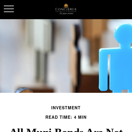
INVESTMENT
READ TIME: 4 MIN