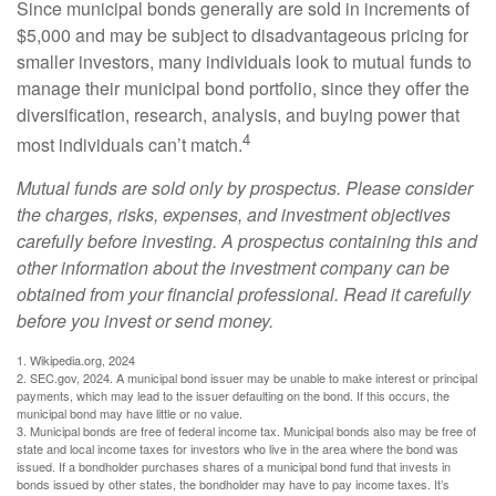
Since municipal bonds generally are sold in increments of
$5,000 and may be subject to disadvantageous pricing for
smaller investors, many individuals look to mutual funds to
manage their municipal bond portfolio, since they offer the
diversification, research, analysis, and buying power that
4
most individuals can’t match.
Mutual funds are sold only by prospectus. Please consider
the charges, risks, expenses, and investment objectives
carefully before investing. A prospectus containing this and
other information about the investment company can be
obtained from your financial professional. Read it carefully
before you invest or send money.
1. Wikipedia.org, 2024
2. SEC.gov, 2024. A municipal bond issuer may be unable to make interest or principal
payments, which may lead to the issuer defaulting on the bond. If this occurs, the
municipal bond may have little or no value.
3. Municipal bonds are free of federal income tax. Municipal bonds also may be free of
state and local income taxes for investors who live in the area where the bond was
issued. If a bondholder purchases shares of a municipal bond fund that invests in
bonds issued by other states, the bondholder may have to pay income taxes. It’s