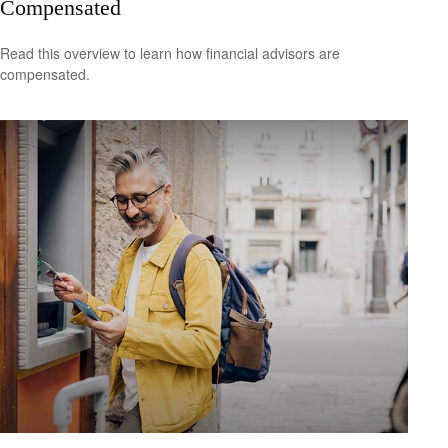
Compensated
Read this overview to learn how financial advisors are
compensated.