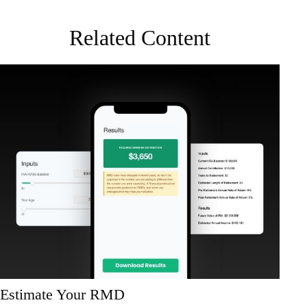
Related Content
Estimate Your RMD