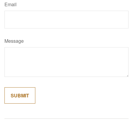
Email
Message