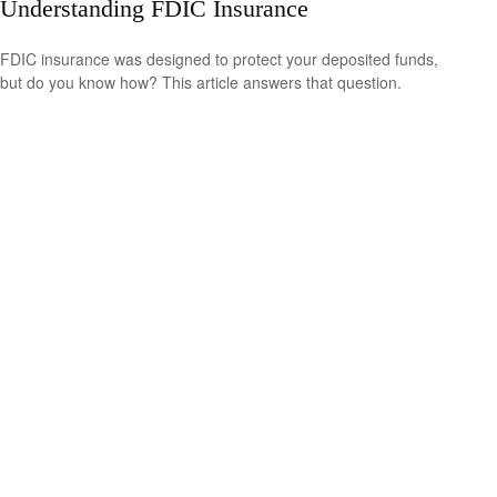
Understanding FDIC Insurance
FDIC insurance was designed to protect your deposited funds,
but do you know how? This article answers that question.