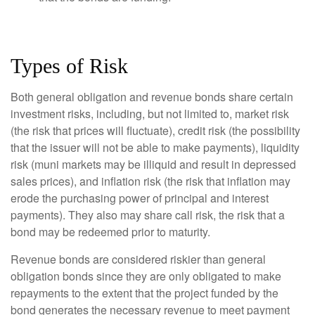
Types of Risk
Both general obligation and revenue bonds share certain
investment risks, including, but not limited to, market risk
(the risk that prices will fluctuate), credit risk (the possibility
that the issuer will not be able to make payments), liquidity
risk (muni markets may be illiquid and result in depressed
sales prices), and inflation risk (the risk that inflation may
erode the purchasing power of principal and interest
payments). They also may share call risk, the risk that a
bond may be redeemed prior to maturity.
Revenue bonds are considered riskier than general
obligation bonds since they are only obligated to make
repayments to the extent that the project funded by the
bond generates the necessary revenue to meet payment