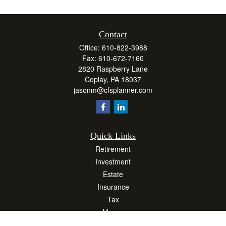
Contact
Office:
610-822-3988
Fax:
610-672-7160
2820 Raspberry Lane
Coplay,
PA
18037
jasonm@cfsplanner.com
Quick Links
Retirement
Investment
Estate
Insurance
Tax
Money
Lifestyle