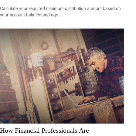
Calculate your required minimum distribution amount based on
your account balance and age.
How Financial Professionals Are