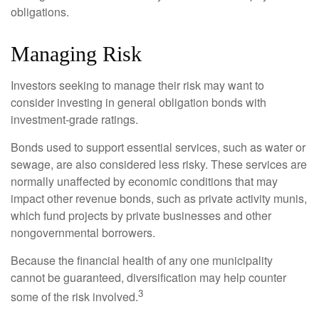
obligations.
Managing Risk
Investors seeking to manage their risk may want to
consider investing in general obligation bonds with
investment-grade ratings.
Bonds used to support essential services, such as water or
sewage, are also considered less risky. These services are
normally unaffected by economic conditions that may
impact other revenue bonds, such as private activity munis,
which fund projects by private businesses and other
nongovernmental borrowers.
Because the financial health of any one municipality
cannot be guaranteed, diversification may help counter
3
some of the risk involved.