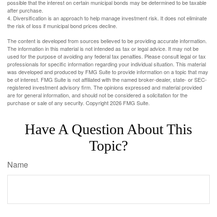
possible that the interest on certain municipal bonds may be determined to be taxable
after purchase.
4. Diversification is an approach to help manage investment risk. It does not eliminate
the risk of loss if municipal bond prices decline.
The content is developed from sources believed to be providing accurate information.
The information in this material is not intended as tax or legal advice. It may not be
used for the purpose of avoiding any federal tax penalties. Please consult legal or tax
professionals for specific information regarding your individual situation. This material
was developed and produced by FMG Suite to provide information on a topic that may
be of interest. FMG Suite is not affiliated with the named broker-dealer, state- or SEC-
registered investment advisory firm. The opinions expressed and material provided
are for general information, and should not be considered a solicitation for the
purchase or sale of any security. Copyright
2026 FMG Suite.
Have A Question About This
Topic?
Name