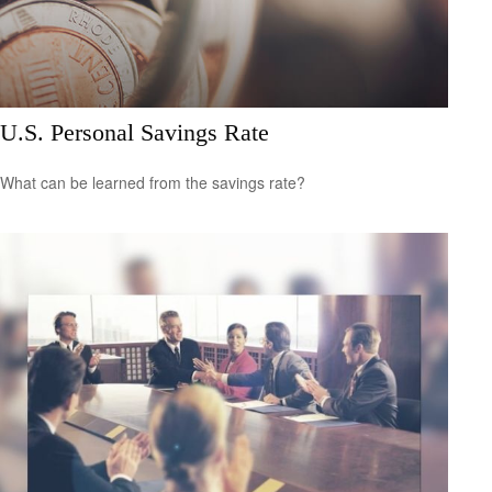
U.S. Personal Savings Rate
What can be learned from the savings rate?