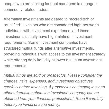
people who are looking for pool managers to engage in
commodity-related trades.
Alternative investments are geared to "accredited" or
"qualified" investors who are considered high-net-worth
individuals with investment experience, and these
investments usually have high minimum investment
requirements. Some investment companies have
structured mutual funds after alternative investments,
providing individuals with access to the investment strategy
while offering daily liquidity at lower minimum investment
requirements.
Mutual funds are sold by prospectus. Please consider the
charges, risks, expenses, and investment objectives
carefully before investing. A prospectus containing this and
other information about the investment company can be
obtained from your financial professional. Read it carefully
before you invest or send money.