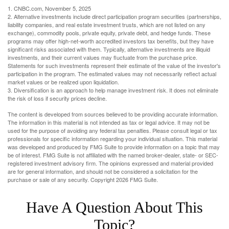
1. CNBC.com, November 5, 2025
2. Alternative investments include direct participation program securities (partnerships,
liability companies, and real estate investment trusts, which are not listed on any
exchange), commodity pools, private equity, private debt, and hedge funds. These
programs may offer high-net-worth accredited investors tax benefits, but they have
significant risks associated with them. Typically, alternative investments are illiquid
investments, and their current values may fluctuate from the purchase price.
Statements for such investments represent their estimate of the value of the investor's
participation in the program. The estimated values may not necessarily reflect actual
market values or be realized upon liquidation.
3. Diversification is an approach to help manage investment risk. It does not eliminate
the risk of loss if security prices decline.
The content is developed from sources believed to be providing accurate information.
The information in this material is not intended as tax or legal advice. It may not be
used for the purpose of avoiding any federal tax penalties. Please consult legal or tax
professionals for specific information regarding your individual situation. This material
was developed and produced by FMG Suite to provide information on a topic that may
be of interest. FMG Suite is not affiliated with the named broker-dealer, state- or SEC-
registered investment advisory firm. The opinions expressed and material provided
are for general information, and should not be considered a solicitation for the
purchase or sale of any security. Copyright
2026 FMG Suite.
Have A Question About This
Topic?