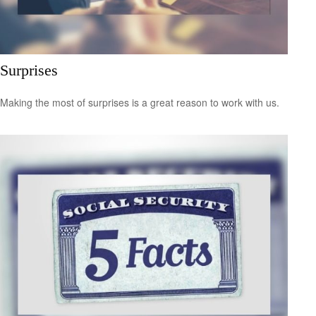
Surprises
Making the most of surprises is a great reason to work with us.