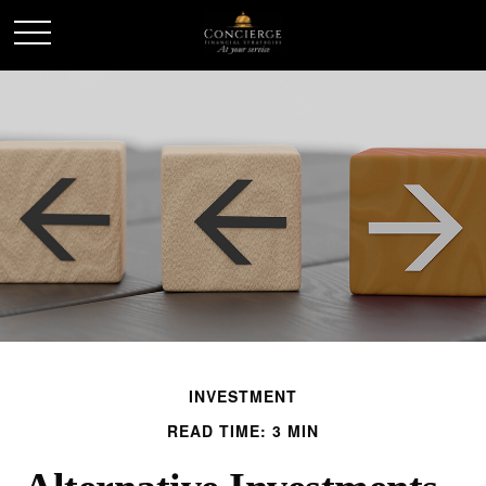
INVESTMENT
READ TIME: 3 MIN