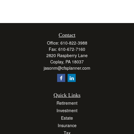
Contact
Office:
610-822-3988
Fax:
610-672-7160
2820 Raspberry Lane
Coplay,
PA
18037
jasonm@cfsplanner.com
Quick Links
Retirement
Investment
Estate
Insurance
Tax