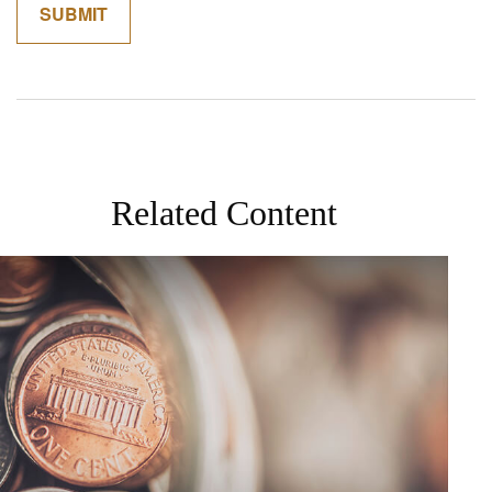
Related Content