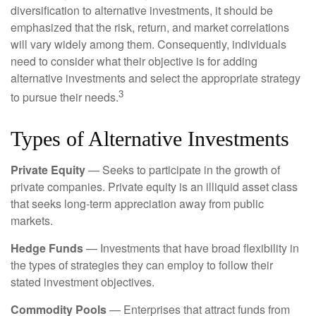
diversification to alternative investments, it should be
emphasized that the risk, return, and market correlations
will vary widely among them. Consequently, individuals
need to consider what their objective is for adding
alternative investments and select the appropriate strategy
3
to pursue their needs.
Types of Alternative Investments
Private Equity
— Seeks to participate in the growth of
private companies. Private equity is an illiquid asset class
that seeks long-term appreciation away from public
markets.
Hedge Funds
— Investments that have broad flexibility in
the types of strategies they can employ to follow their
stated investment objectives.
Commodity Pools
— Enterprises that attract funds from