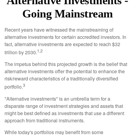
Alternative Investments -
Going Mainstream
Recent years have witnessed the mainstreaming of
alternative investments for certain accredited investors. In
fact, alternative investments are expected to reach $32
1,2
trillion by 2030.
The impetus behind this projected growth is the belief that
alternative investments offer the potential to enhance the
risk/reward characteristics of a traditionally diversified
3
portfolio.
"Alternative investments" is an umbrella term for a
disparate range of investment strategies and assets that
might be best defined as investments that use a different
approach from traditional instruments.
While today's portfolios may benefit from some