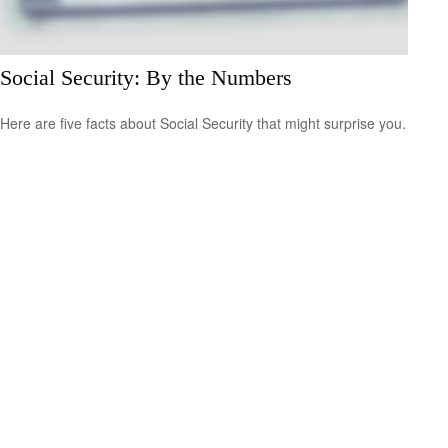
Social Security: By the Numbers
Here are five facts about Social Security that might surprise you.