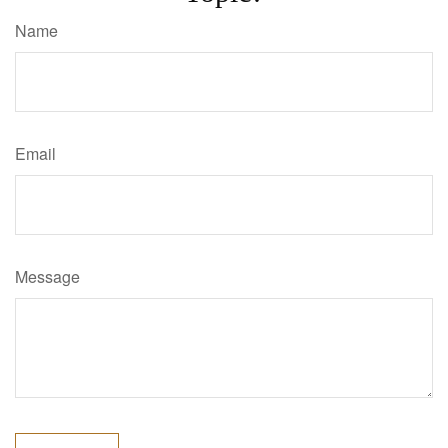
Name
Email
Message