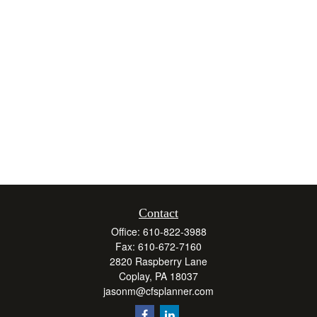
Contact
Office:
610-822-3988
Fax:
610-672-7160
2820 Raspberry Lane
Coplay,
PA
18037
jasonm@cfsplanner.com