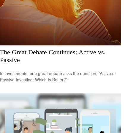
The Great Debate Continues: Active vs.
Passive
In investments, one great debate asks the question, “Active or
Passive Investing: Which Is Better?”