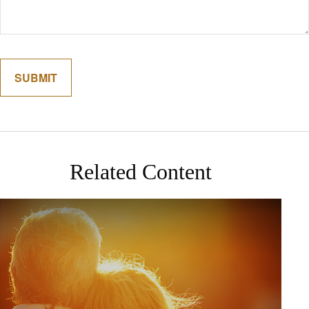
Related Content