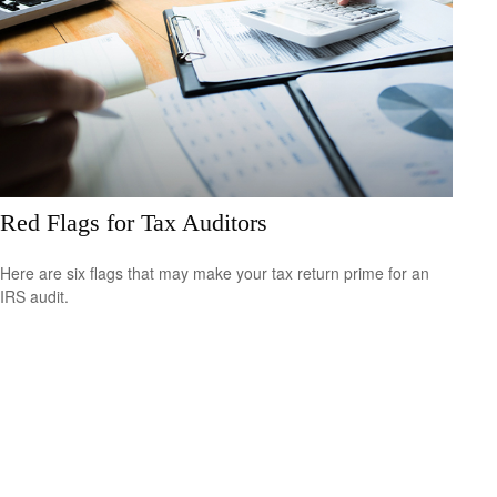
Red Flags for Tax Auditors
Here are six flags that may make your tax return prime for an
IRS audit.