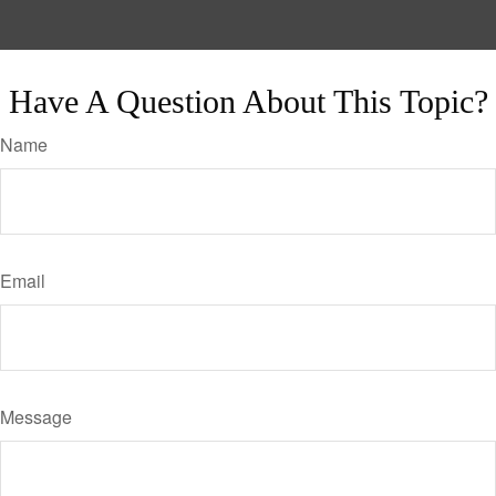
Have A Question About This Topic?
Name
Email
Message