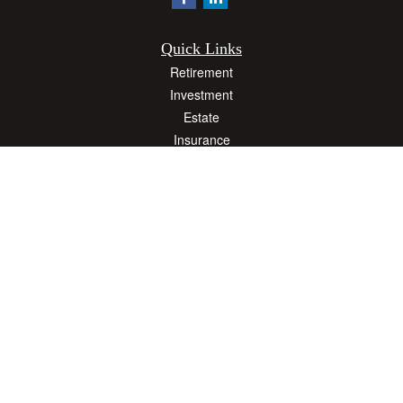
Quick Links
Retirement
Investment
Estate
Insurance
Tax
Money
Lifestyle
Latest Articles
All Videos
All Calculators
Osaic
Form CRS
Check the background of your financial professional on FINRA's
BrokerCheck
.
The content is developed from sources believed to be providing accurate
information. The information in this material is not intended as tax or legal advice.
Please consult legal or tax professionals for specific information regarding your