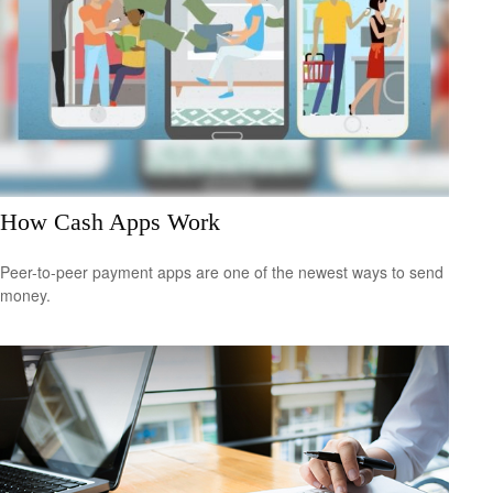
How Cash Apps Work
Peer-to-peer payment apps are one of the newest ways to send
money.