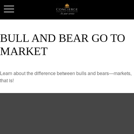
BULL AND BEAR GO TO
MARKET
Learn about the difference between bulls and bears—markets,
that is!