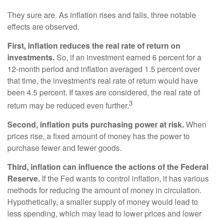
They sure are. As inflation rises and falls, three notable
effects are observed.
First, inflation reduces the real rate of return on
investments.
So, if an investment earned 6 percent for a
12-month period and inflation averaged 1.5 percent over
that time, the investment's real rate of return would have
been 4.5 percent. If taxes are considered, the real rate of
3
return may be reduced even further.
Second, inflation puts purchasing power at risk.
When
prices rise, a fixed amount of money has the power to
purchase fewer and fewer goods.
Third, inflation can influence the actions of the Federal
Reserve.
If the Fed wants to control inflation, it has various
methods for reducing the amount of money in circulation.
Hypothetically, a smaller supply of money would lead to
less spending, which may lead to lower prices and lower