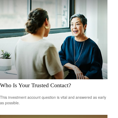
Who Is Your Trusted Contact?
This investment account question is vital and answered as early
as possible.