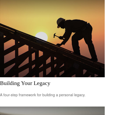
Building Your Legacy
A four-step framework for building a personal legacy.