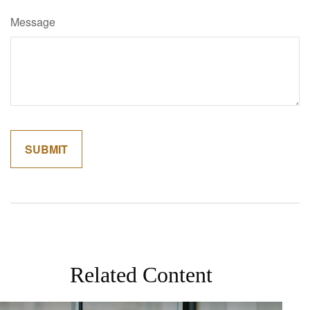
Message
Related Content