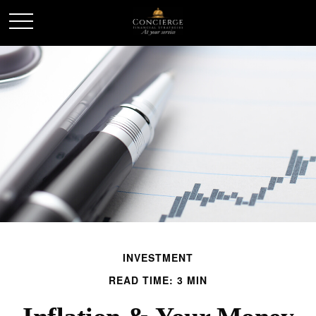
INVESTMENT
READ TIME: 3 MIN