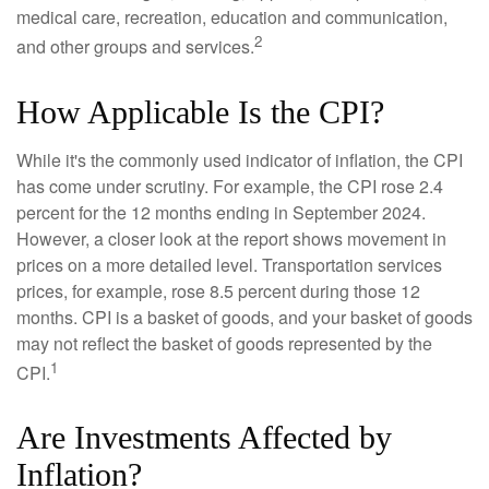
medical care, recreation, education and communication,
2
and other groups and services.
How Applicable Is the CPI?
While it's the commonly used indicator of inflation, the CPI
has come under scrutiny. For example, the CPI rose 2.4
percent for the 12 months ending in September 2024.
However, a closer look at the report shows movement in
prices on a more detailed level. Transportation services
prices, for example, rose 8.5 percent during those 12
months. CPI is a basket of goods, and your basket of goods
may not reflect the basket of goods represented by the
1
CPI.
Are Investments Affected by
Inflation?