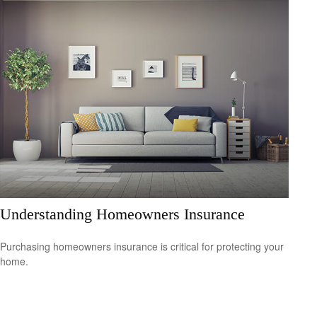
Understanding Homeowners Insurance
Purchasing homeowners insurance is critical for protecting your
home.