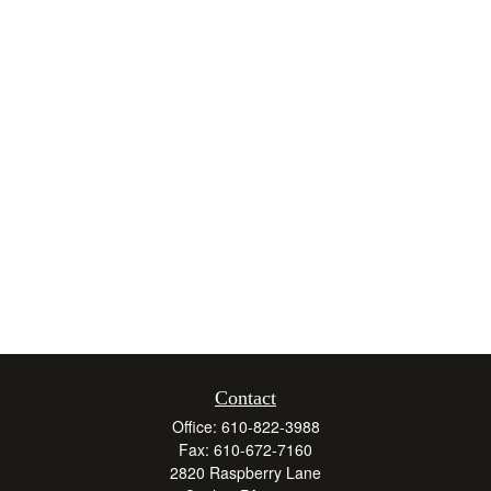
Contact
Office:
610-822-3988
Fax:
610-672-7160
2820 Raspberry Lane