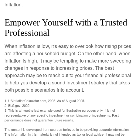
inflation.
Empower Yourself with a Trusted
Professional
When inflation is low, it's easy to overlook how rising prices
are affecting a household budget. On the other hand, when
inflation is high, it may be tempting to make more sweeping
changes in response to increasing prices. The best
approach may be to reach out to your financial professional
to help you develop a sound investment strategy that takes
both possible scenarios into account.
1. USInflationCalculator.com, 2025. As of August 2025.
2. BLS.gov, 2025
3. This is a hypothetical example used for illustrative purposes only. It is not
representative of any specific investment or combination of investments. Past
performance does not guarantee future results.
The content is developed from sources believed to be providing accurate information.
The information in this material is not intended as tax or legal advice. It may not be