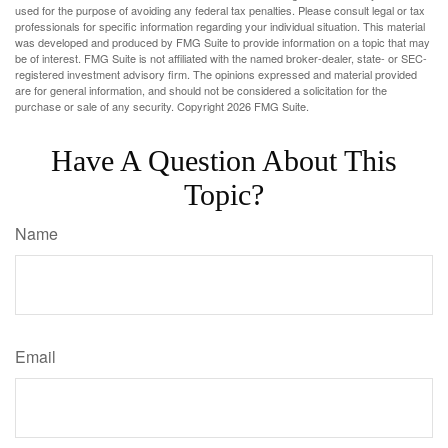
used for the purpose of avoiding any federal tax penalties. Please consult legal or tax
professionals for specific information regarding your individual situation. This material
was developed and produced by FMG Suite to provide information on a topic that may
be of interest. FMG Suite is not affiliated with the named broker-dealer, state- or SEC-
registered investment advisory firm. The opinions expressed and material provided
are for general information, and should not be considered a solicitation for the
purchase or sale of any security. Copyright
2026 FMG Suite.
Have A Question About This
Topic?
Name
Email