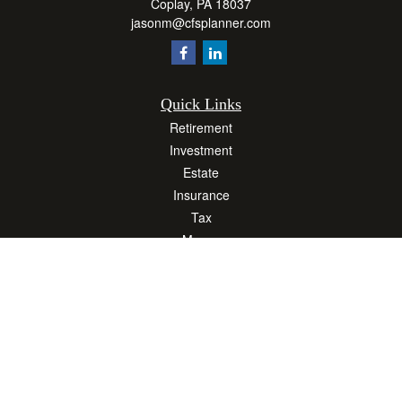
Coplay,
PA
18037
jasonm@cfsplanner.com
Quick Links
Retirement
Investment
Estate
Insurance
Tax
Money
Lifestyle
Latest Articles
All Videos
All Calculators
Osaic
Form CRS
Check the background of your financial professional on FINRA's
BrokerCheck
.