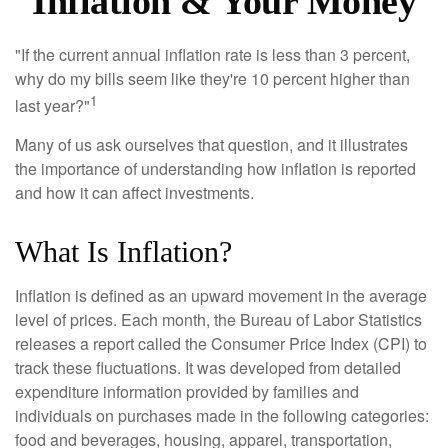
Inflation & Your Money
"If the current annual inflation rate is less than 3 percent,
why do my bills seem like they're 10 percent higher than
1
last year?"
Many of us ask ourselves that question, and it illustrates
the importance of understanding how inflation is reported
and how it can affect investments.
What Is Inflation?
Inflation is defined as an upward movement in the average
level of prices. Each month, the Bureau of Labor Statistics
releases a report called the Consumer Price Index (CPI) to
track these fluctuations. It was developed from detailed
expenditure information provided by families and
individuals on purchases made in the following categories:
food and beverages, housing, apparel, transportation,