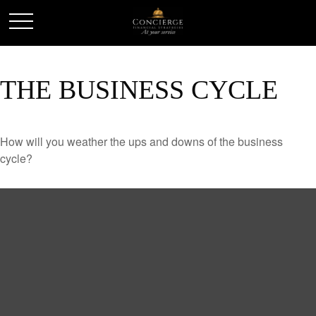
THE BUSINESS CYCLE
How will you weather the ups and downs of the business
cycle?