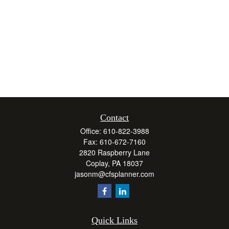
Contact
Office:
610-822-3988
Fax:
610-672-7160
2820 Raspberry Lane
Coplay,
PA
18037
jasonm@cfsplanner.com
Quick Links