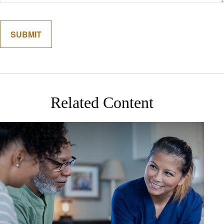
Related Content