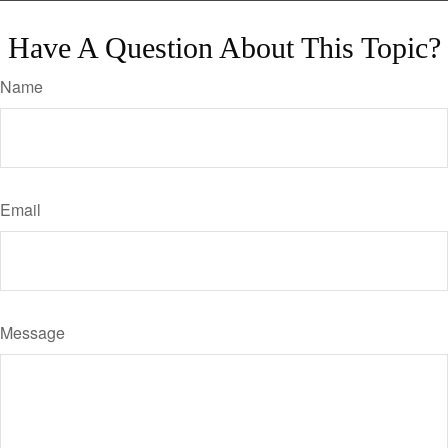
Have A Question About This Topic?
Name
Email
Message