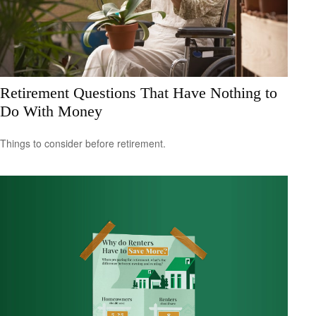
Retirement Questions That Have Nothing to
Do With Money
Things to consider before retirement.