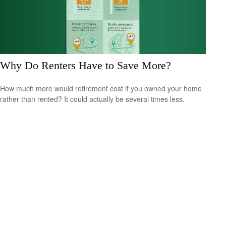
Why Do Renters Have to Save More?
How much more would retirement cost if you owned your home
rather than rented? It could actually be several times less.