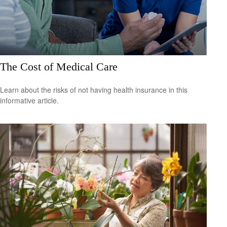
The Cost of Medical Care
Learn about the risks of not having health insurance in this
informative article.