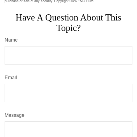
purchase or sale of any security. Copyright
2026 FMG Suite.
Have A Question About This
Topic?
Name
Email
Message