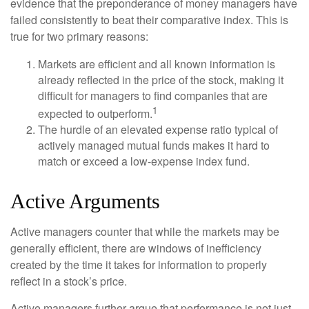
evidence that the preponderance of money managers have
failed consistently to beat their comparative index. This is
true for two primary reasons:
Markets are efficient and all known information is
already reflected in the price of the stock, making it
difficult for managers to find companies that are
1
expected to outperform.
The hurdle of an elevated expense ratio typical of
actively managed mutual funds makes it hard to
match or exceed a low-expense index fund.
Active Arguments
Active managers counter that while the markets may be
generally efficient, there are windows of inefficiency
created by the time it takes for information to properly
reflect in a stock’s price.
Active managers further argue that performance is not just