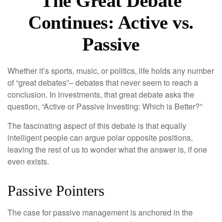
The Great Debate
Continues: Active vs.
Passive
Whether it’s sports, music, or politics, life holds any number
of “great debates”– debates that never seem to reach a
conclusion. In investments, that great debate asks the
question, “Active or Passive Investing: Which is Better?”
The fascinating aspect of this debate is that equally
intelligent people can argue polar opposite positions,
leaving the rest of us to wonder what the answer is, if one
even exists.
Passive Pointers
The case for passive management is anchored in the