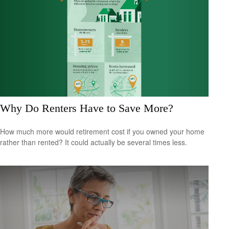
Why Do Renters Have to Save More?
How much more would retirement cost if you owned your home
rather than rented? It could actually be several times less.