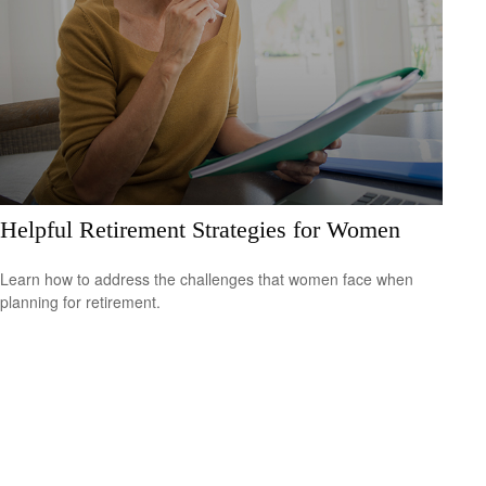
Helpful Retirement Strategies for Women
Learn how to address the challenges that women face when
planning for retirement.