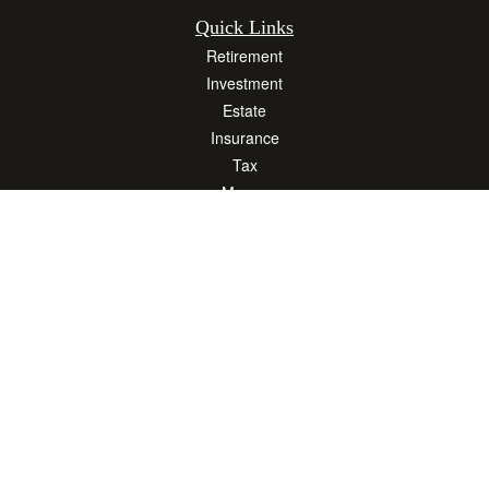
Quick Links
Retirement
Investment
Estate
Insurance
Tax
Money
Lifestyle
Latest Articles
All Videos
All Calculators
Osaic
Form CRS
Check the background of your financial professional on FINRA's
BrokerCheck
.
The content is developed from sources believed to be providing accurate
information. The information in this material is not intended as tax or legal advice.
Please consult legal or tax professionals for specific information regarding your
individual situation. Some of this material was developed and produced by FMG
Suite to provide information on a topic that may be of interest. FMG Suite is not