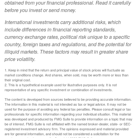
obtained from your financial professional. Read it carefully
before you invest or send money.
International investments carry additional risks, which
include differences in financial reporting standards,
currency exchange rates, political risk unique to a specific
country, foreign taxes and regulations, and the potential for
illiquid markets. These factors may result in greater share
price volatility.
1. Keep in mind that the return and principal value of stock prices will fluctuate as
market conditions change. And shares, when sold, may be worth more or less than
their original cost.
2. This is a hypothetical example used for illustrative purposes only. It is not
representative of any specific investment or combination of investments.
The content is developed from sources believed to be providing accurate information.
The information in this material is not intended as tax or legal advice. It may not be
used for the purpose of avoiding any federal tax penalties. Please consult legal or tax
professionals for specific information regarding your individual situation. This material
was developed and produced by FMG Suite to provide information on a topic that may
be of interest. FMG Suite is not affiliated with the named broker-dealer, state- or SEC-
registered investment advisory firm. The opinions expressed and material provided
are for general information, and should not be considered a solicitation for the