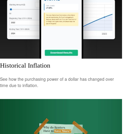
Historical Inflation
See how the purchasing power of a dollar has changed over
time due to inflation.