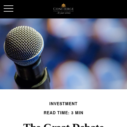
INVESTMENT
READ TIME: 3 MIN