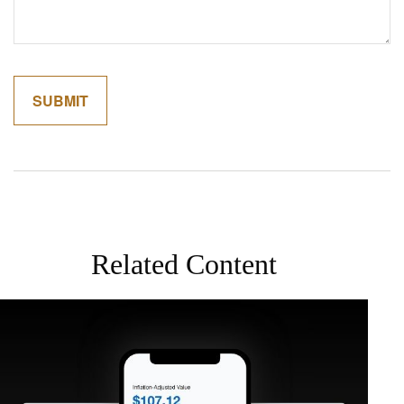
Related Content