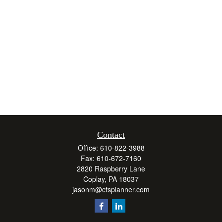
Contact
Office:
610-822-3988
Fax:
610-672-7160
2820 Raspberry Lane
Coplay,
PA
18037
jasonm@cfsplanner.com