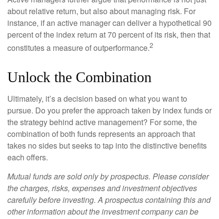
about relative return, but also about managing risk. For
instance, if an active manager can deliver a hypothetical 90
percent of the index return at 70 percent of its risk, then that
2
constitutes a measure of outperformance.
Unlock the Combination
Ultimately, it’s a decision based on what you want to
pursue. Do you prefer the approach taken by index funds or
the strategy behind active management? For some, the
combination of both funds represents an approach that
takes no sides but seeks to tap into the distinctive benefits
each offers.
Mutual funds are sold only by prospectus. Please consider
the charges, risks, expenses and investment objectives
carefully before investing. A prospectus containing this and
other information about the investment company can be