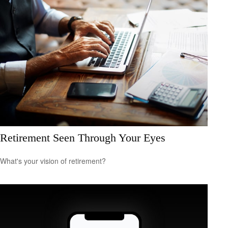
Retirement Seen Through Your Eyes
What's your vision of retirement?