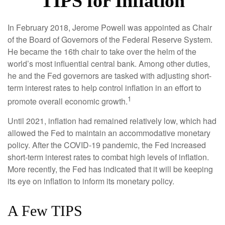
TIPS for Inflation
In February 2018, Jerome Powell was appointed as Chair
of the Board of Governors of the Federal Reserve System.
He became the 16th chair to take over the helm of the
world’s most influential central bank. Among other duties,
he and the Fed governors are tasked with adjusting short-
term interest rates to help control inflation in an effort to
1
promote overall economic growth.
Until 2021, inflation had remained relatively low, which had
allowed the Fed to maintain an accommodative monetary
policy. After the COVID-19 pandemic, the Fed increased
short-term interest rates to combat high levels of inflation.
More recently, the Fed has indicated that it will be keeping
its eye on inflation to inform its monetary policy.
A Few TIPS