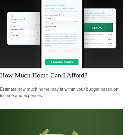
How Much Home Can I Afford?
Estimate how much home may fit within your budget based on
income and expenses.