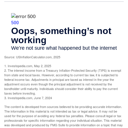
Source: USInflationCalculator.com, 2025
1. Investopedia.com, May 2, 2025
2. The interest income from a Treasury Inflation-Protected Security (TIPS) is exempt
from state and local taxes. However, according to current tax law, it is subjected to
federal income tax. Adjustments in principal are taxed as interest in the year the
adjustment occurs even though the principal adjustment is not received by the
bondholder until maturity. Individuals should consider their ability to pay the current
taxes before investing.
3. Investopedia.com, June 7, 2024
The content is developed from sources believed to be providing accurate information.
The information in this material is not intended as tax or legal advice. It may not be
used for the purpose of avoiding any federal tax penalties. Please consult legal or tax
professionals for specific information regarding your individual situation. This material
was developed and produced by FMG Suite to provide information on a topic that may