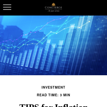
INVESTMENT
READ TIME: 3 MIN