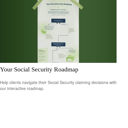
Your Social Security Roadmap
Help clients navigate their Social Security claiming decisions with
our interactive roadmap.