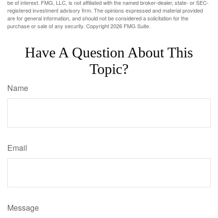
be of interest. FMG, LLC, is not affiliated with the named broker-dealer, state- or SEC-
registered investment advisory firm. The opinions expressed and material provided
are for general information, and should not be considered a solicitation for the
purchase or sale of any security. Copyright
2026 FMG Suite.
Have A Question About This
Topic?
Name
Email
Message