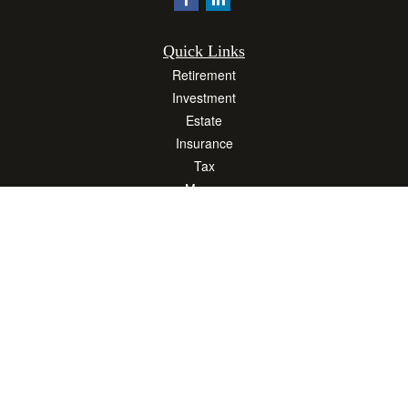
Quick Links
Retirement
Investment
Estate
Insurance
Tax
Money
Lifestyle
Latest Articles
All Videos
All Calculators
Osaic
Form CRS
Check the background of your financial professional on FINRA's
BrokerCheck
.
The content is developed from sources believed to be providing accurate
information. The information in this material is not intended as tax or legal advice.
Please consult legal or tax professionals for specific information regarding your