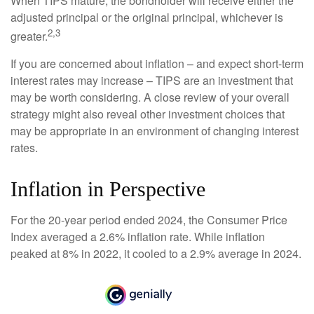
When TIPS mature, the bondholder will receive either the
adjusted principal or the original principal, whichever is
2,3
greater.
If you are concerned about inflation – and expect short-term
interest rates may increase – TIPS are an investment that
may be worth considering. A close review of your overall
strategy might also reveal other investment choices that
may be appropriate in an environment of changing interest
rates.
Inflation in Perspective
For the 20-year period ended 2024, the Consumer Price
Index averaged a 2.6% inflation rate. While inflation
peaked at 8% in 2022, it cooled to a 2.9% average in 2024.