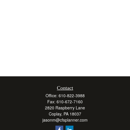
Contact
Office:
610-822-3988
Fax:
610-672-7160
2820 Raspberry Lane
Coplay,
PA
18037
jasonm@cfsplanner.com