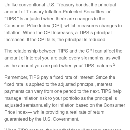
Unlike conventional U.S. Treasury bonds, the principal
amount of Treasury Inflation-Protected Securities, or
“TIPS,” is adjusted when there are changes in the
Consumer Price Index (CPI), which measures changes in
inflation. When the CPI increases, a TIPS’s principal
increases. If the CPI falls, the principal is reduced.
The relationship between TIPS and the CPI can affect the
amount of interest you are paid every six months, as well
2
as the amount you are paid when your TIPS matures.
Remember, TIPS pay a fixed rate of interest. Since the
fixed rate is applied to the adjusted principal, interest
payments can vary from one period to the next. TIPS help
manage inflation risk to your portfolio as the principal is
adjusted semiannually for inflation based on the Consumer
Price Index— while providing a real rate of return
guaranteed by the U.S. Government.