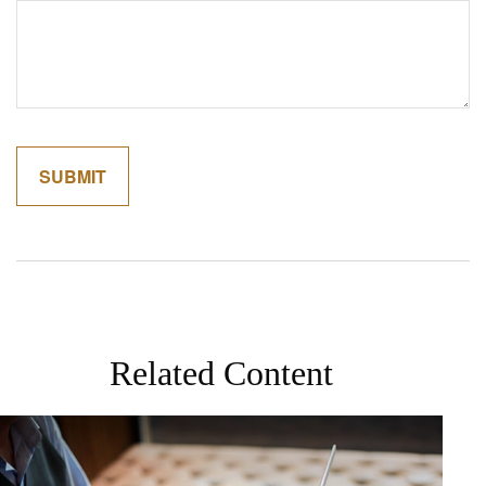
Related Content