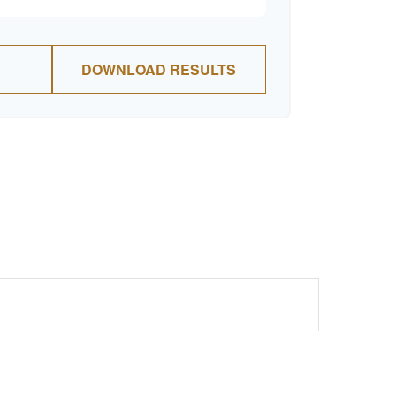
DOWNLOAD RESULTS