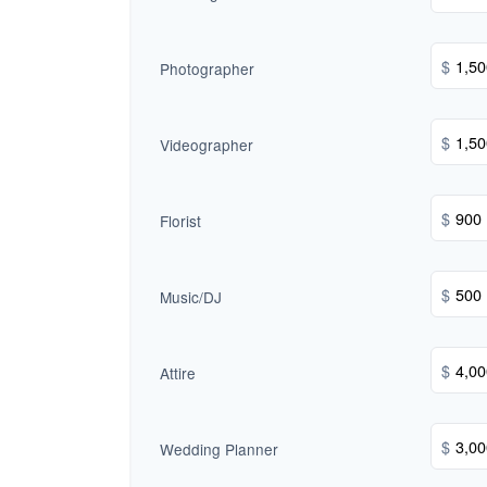
$
Photographer
$
Videographer
$
Florist
$
Music/DJ
$
Attire
$
Wedding Planner