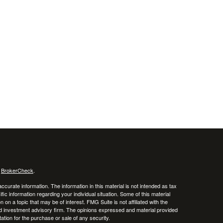
s
BrokerCheck
.
curate information. The information in this material is not intended as tax
ific information regarding your individual situation. Some of this material
 a topic that may be of interest. FMG Suite is not affiliated with the
ed investment advisory firm. The opinions expressed and material provided
tation for the purchase or sale of any security.