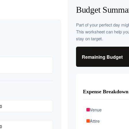
Budget Summa
Part of your perfect day mig
This worksheet can help yo
stay on target.
Remaining Budget
Expense Breakdown
Venue
Attire