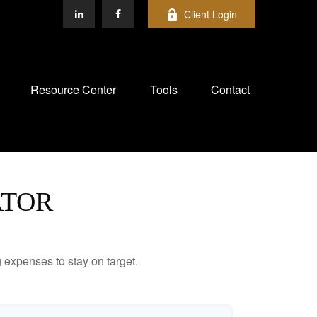
Client Login
Resource Center
Tools
Contact
ATOR
 expenses to stay on target.