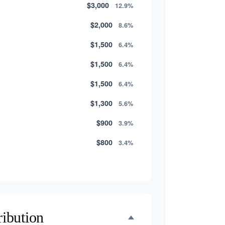
$3,000
12.9%
$2,000
8.6%
$1,500
6.4%
$1,500
6.4%
$1,500
6.4%
$1,300
5.6%
$900
3.9%
$800
3.4%
$500
2.1%
$500
2.1%
$300
1.3%
ribution
$300
1.3%