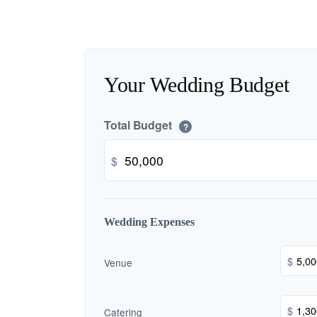
Your Wedding Budget
Total Budget
?
$
Wedding Expenses
$
Venue
$
Catering