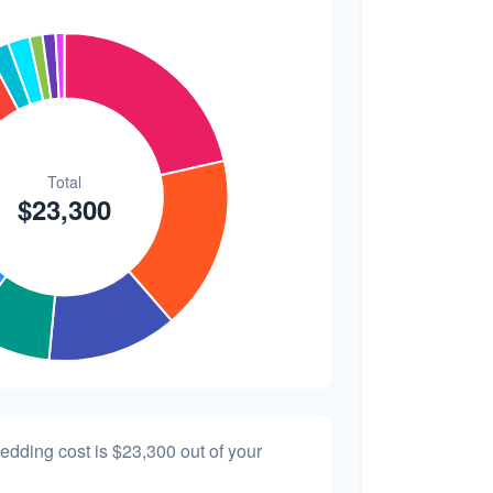
$200
0.9%
wedding cost is
$23,300
out of your