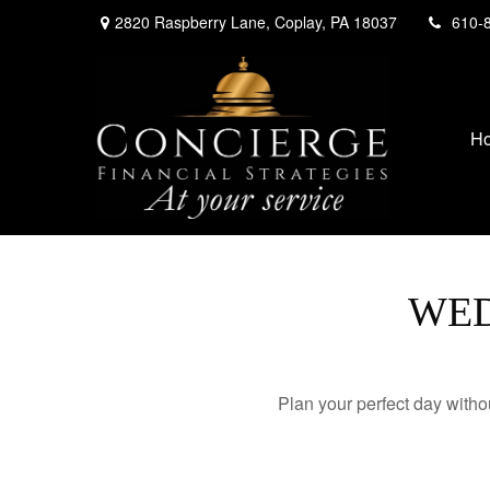
2820 Raspberry Lane,
Coplay,
PA
18037
610-
H
WED
Plan your perfect day witho