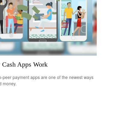
 Cash Apps Work
o-peer payment apps are one of the newest ways
d money.