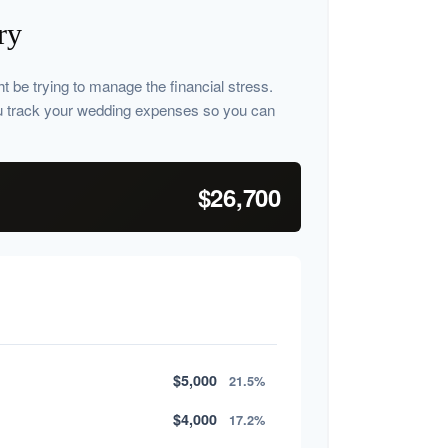
ry
ht be trying to manage the financial stress.
u track your wedding expenses so you can
$26,700
$5,000
21.5%
$4,000
17.2%