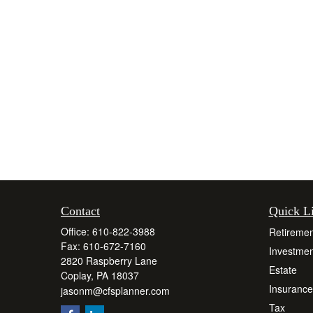
Contact
Quick L
Office:
610-822-3988
Retiremen
Fax:
610-672-7160
Investmen
2820 Raspberry Lane
Estate
Coplay,
PA
18037
Insurance
jasonm@cfsplanner.com
Tax