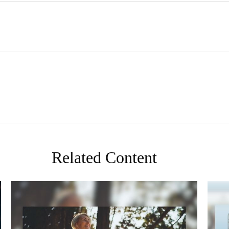
Related Content