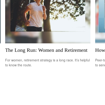
The Long Run: Women and Retirement
How
For women, retirement strategy is a long race. It’s helpful
Peer-t
to know the route.
to sen