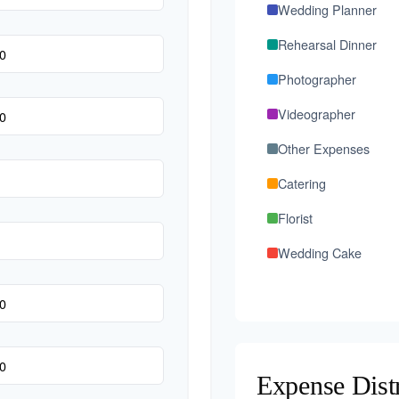
Wedding Planner
Rehearsal Dinner
Photographer
Videographer
Other Expenses
Catering
Florist
Wedding Cake
Music/DJ
Favors
Invitations
Expense Dist
Transportation