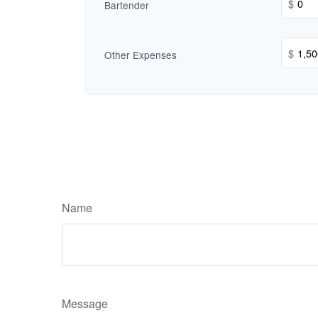
$
Bartender
$
Other Expenses
Name
Message