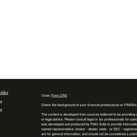
inks
Osaic
Form CRS
t
Check the background of your financial professional on FINRA'
t
The content is developed from sources believed to be providing ac
or legal advice. Please consult legal or tax professionals for spec
was developed and produced by FMG Suite to provide information on
named representative, broker - dealer, state - or SEC - register
are for general information, and should not be considered a solici