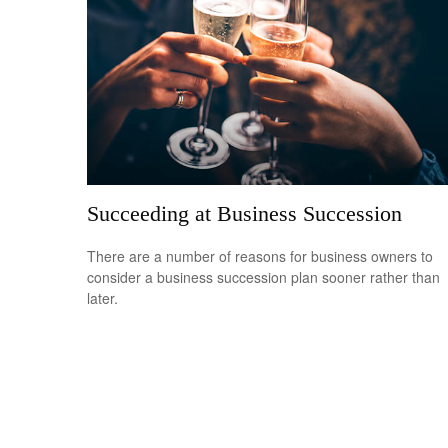
Succeeding at Business Succession
There are a number of reasons for business owners to
consider a business succession plan sooner rather than
later.