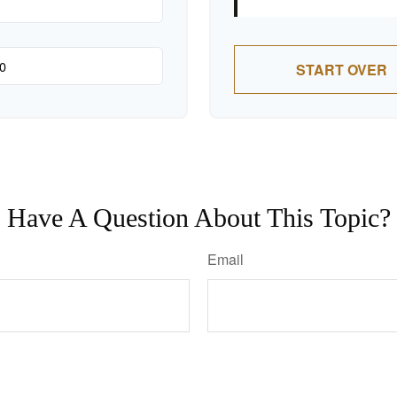
START OVER
Have A Question About This Topic?
Email