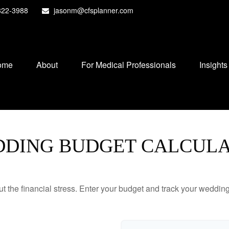
822-3988
jasonm@cfsplanner.com
ome
About
For Medical Professionals
Insights
DING BUDGET CALCUL
ut the financial stress. Enter your budget and track your wedding