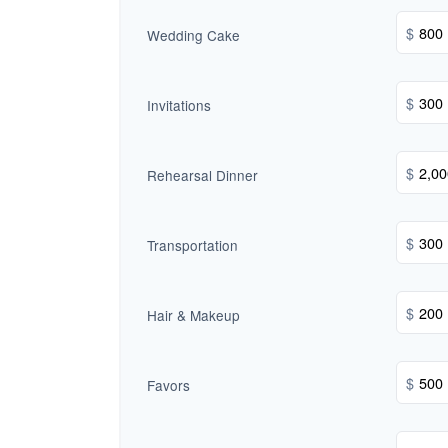
$
Wedding Cake
$
Invitations
$
Rehearsal Dinner
$
Transportation
$
Hair & Makeup
$
Favors