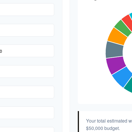
Hair & Makeup
Your total estimated 
$50,000
budget.