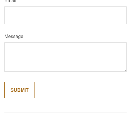
Email
Message