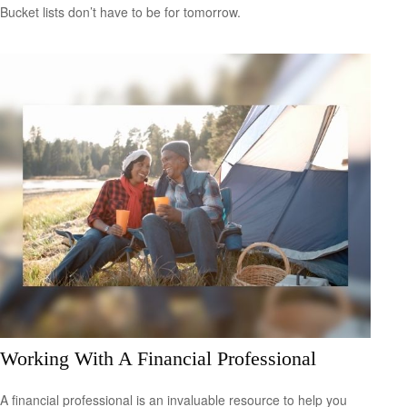
Bucket lists don’t have to be for tomorrow.
Working With A Financial Professional
A financial professional is an invaluable resource to help you