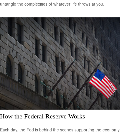
untangle the complexities of whatever life throws at you.
How the Federal Reserve Works
Each day, the Fed is behind the scenes supporting the economy