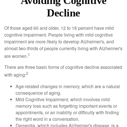
Avoiding Cognitive
Decline
Of those aged 60 and older, 12 to 18 percent have mild
cognitive impairment. People living with mild cognitive
impairment are more likely to develop Alzheimer's, and
almost two-thirds of people currently living with Alzheimer's
1
are women.
There are three basic forms of cognitive decline associated
2
with aging:
Age-related changes in memory, which are a natural
consequence of aging.
Mild Cognitive Impairment, which involves mild
memory loss such as forgetting important events or
appointments, or an inability or difficulty with finding
the right word in a conversation.
Dementia, which includes Alzheimer's disease, is a