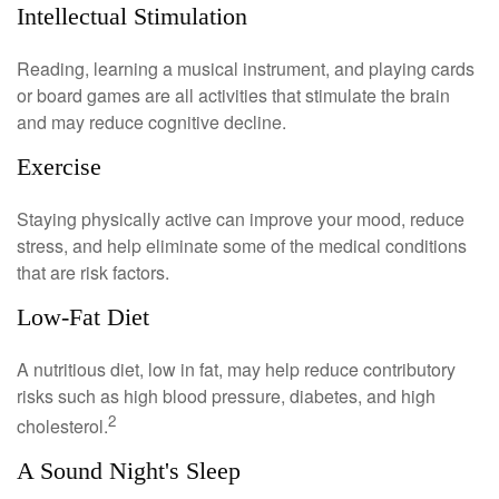
Intellectual Stimulation
Reading, learning a musical instrument, and playing cards
or board games are all activities that stimulate the brain
and may reduce cognitive decline.
Exercise
Staying physically active can improve your mood, reduce
stress, and help eliminate some of the medical conditions
that are risk factors.
Low-Fat Diet
A nutritious diet, low in fat, may help reduce contributory
risks such as high blood pressure, diabetes, and high
2
cholesterol.
A Sound Night's Sleep