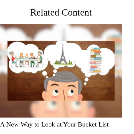
Related Content
A New Way to Look at Your Bucket List