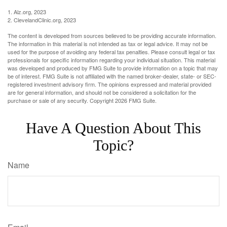
1. Alz.org, 2023
2. ClevelandClinic.org, 2023
The content is developed from sources believed to be providing accurate information.
The information in this material is not intended as tax or legal advice. It may not be
used for the purpose of avoiding any federal tax penalties. Please consult legal or tax
professionals for specific information regarding your individual situation. This material
was developed and produced by FMG Suite to provide information on a topic that may
be of interest. FMG Suite is not affiliated with the named broker-dealer, state- or SEC-
registered investment advisory firm. The opinions expressed and material provided
are for general information, and should not be considered a solicitation for the
purchase or sale of any security. Copyright
2026 FMG Suite.
Have A Question About This
Topic?
Name