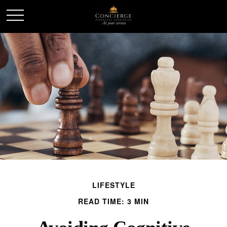
LIFESTYLE
READ TIME: 3 MIN