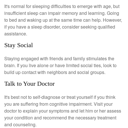
It's normal for sleeping difficulties to emerge with age, but
insufficient sleep can impair memory and learning. Going
to bed and waking up at the same time can help. However,
if you have a sleep disorder, consider seeking qualified
assistance.
Stay Social
Staying engaged with friends and family stimulates the
brain. If you live alone or have limited social ties, look to
build up contact with neighbors and social groups.
Talk to Your Doctor
It's best not to self-diagnose or treat yourself if you think
you are suffering from cognitive impairment. Visit your
doctor to explain your symptoms and let him or her assess
your condition and recommend the necessary treatment
and counseling.