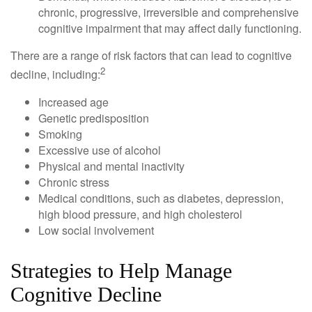
chronic, progressive, irreversible and comprehensive
cognitive impairment that may affect daily functioning.
There are a range of risk factors that can lead to cognitive
2
decline, including:
Increased age
Genetic predisposition
Smoking
Excessive use of alcohol
Physical and mental inactivity
Chronic stress
Medical conditions, such as diabetes, depression,
high blood pressure, and high cholesterol
Low social involvement
Strategies to Help Manage
Cognitive Decline