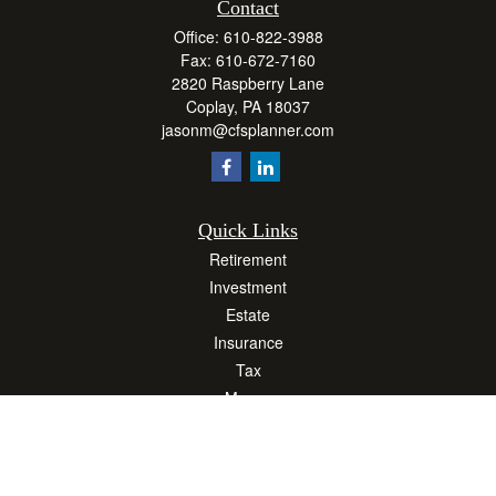
Contact
Office:
610-822-3988
Fax:
610-672-7160
2820 Raspberry Lane
Coplay,
PA
18037
jasonm@cfsplanner.com
Quick Links
Retirement
Investment
Estate
Insurance
Tax
Money
Lifestyle
Latest Articles
All Videos