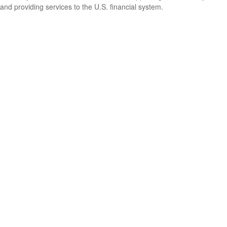
and providing services to the U.S. financial system.