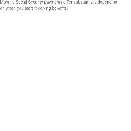
Monthly Social Security payments differ substantially depending
on when you start receiving benefits.