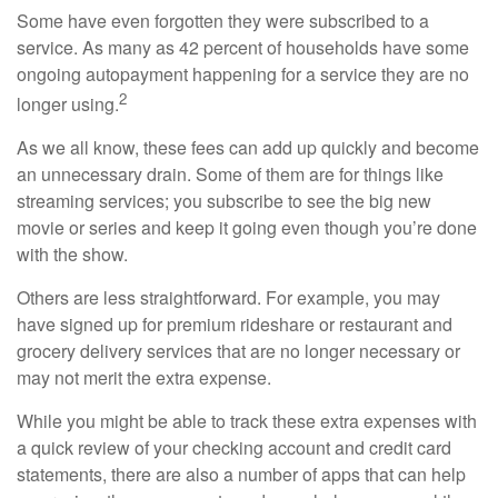
Some have even forgotten they were subscribed to a
service. As many as 42 percent of households have some
ongoing autopayment happening for a service they are no
2
longer using.
As we all know, these fees can add up quickly and become
an unnecessary drain. Some of them are for things like
streaming services; you subscribe to see the big new
movie or series and keep it going even though you’re done
with the show.
Others are less straightforward. For example, you may
have signed up for premium rideshare or restaurant and
grocery delivery services that are no longer necessary or
may not merit the extra expense.
While you might be able to track these extra expenses with
a quick review of your checking account and credit card
statements, there are also a number of apps that can help