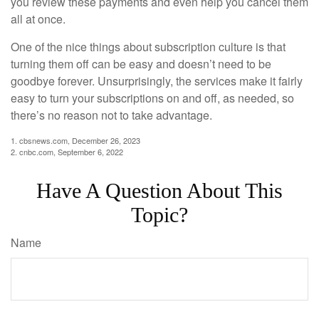
you review these payments and even help you cancel them
all at once.
One of the nice things about subscription culture is that
turning them off can be easy and doesn’t need to be
goodbye forever. Unsurprisingly, the services make it fairly
easy to turn your subscriptions on and off, as needed, so
there’s no reason not to take advantage.
1. cbsnews.com, December 26, 2023
2. cnbc.com, September 6, 2022
Have A Question About This
Topic?
Name