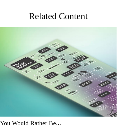
Related Content
You Would Rather Be...