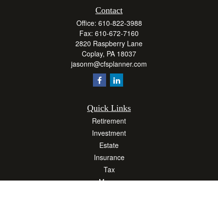
Contact
Office:
610-822-3988
Fax:
610-672-7160
2820 Raspberry Lane
Coplay,
PA
18037
jasonm@cfsplanner.com
Quick Links
Retirement
Investment
Estate
Insurance
Tax
Money
Lifestyle
Latest Articles