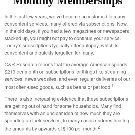
Monthly Memberships
In the last few years, we’ve become accustomed to many
convenient services, many offered via subscriptions. Now,
in the old days, if you had a few magazines or newspapers
stacked up, you might not pay to continue your service.
Today’s subscriptions typically offer autopay, which is
convenient and quickly forgotten for many.
C&R Research reports that the average American spends
$219 per month on subscriptions for things like streaming
services, news websites, and even regular deliveries of our
1
most often-used goods, such as beans or pet food.
There is also increasing evidence that these subscriptions
are getting out of hand for some households. Many find
themselves with an unclear idea of how much they are
spending on their services, in many cases underestimating
2
the amounts by upwards of $100 per month.