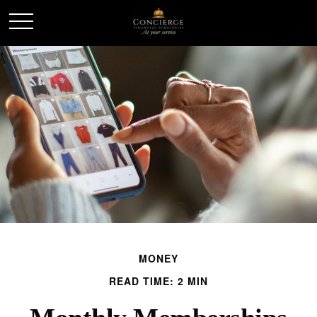
MONEY
READ TIME: 2 MIN