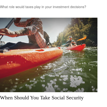
What role would taxes play in your investment decisions?
When Should You Take Social Security