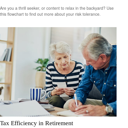
Are you a thrill seeker, or content to relax in the backyard? Use
this flowchart to find out more about your risk tolerance.
Tax Efficiency in Retirement