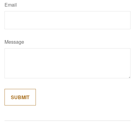
Email
Message