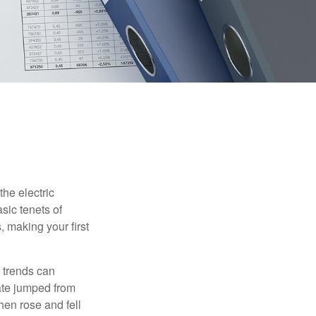
he electric
sic tenets of
, making your first
 trends can
ate jumped from
hen rose and fell