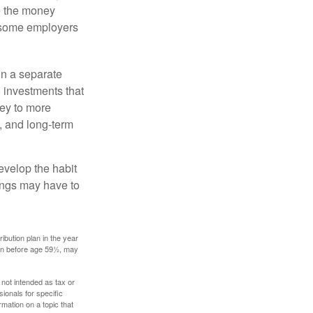
e the money
, some employers
in a separate
 investments that
ney to more
n, and long-term
evelop the habit
vings may have to
ibution plan in the year
ken before age 59½, may
 not intended as tax or
sionals for specific
mation on a topic that