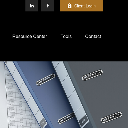
Client Login
Resource Center
Tools
Contact