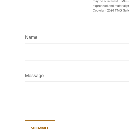
may be of interest. FMG Su
expressed and material pro
Copyright
2026 FMG Suit
Name
Message