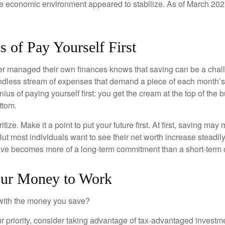
he economic environment appeared to stabilize. As of March 202
 of Pay Yourself First
r managed their own finances knows that saving can be a chal
ndless stream of expenses that demand a piece of each month’
nius of paying yourself first: you get the cream at the top of the 
ttom.
oritize. Make it a point to put your future first. At first, saving ma
But most individuals want to see their net worth increase steadily
ave becomes more of a long-term commitment than a short-term 
our Money to Work
 with the money you save?
our priority, consider taking advantage of tax-advantaged invest