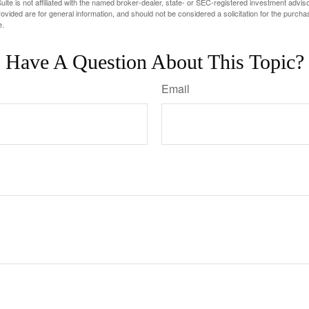
ite is not affiliated with the named broker-dealer, state- or SEC-registered investment advis
vided are for general information, and should not be considered a solicitation for the purchas
e.
Have A Question About This Topic?
Email