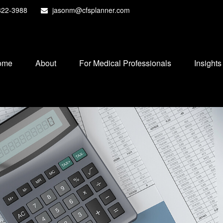
822-3988
jasonm@cfsplanner.com
ome
About
For Medical Professionals
Insights