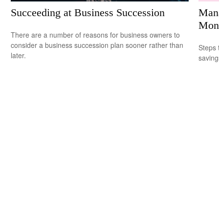
Succeeding at Business Succession
Mana
Mon
There are a number of reasons for business owners to
consider a business succession plan sooner rather than
Steps 
later.
saving