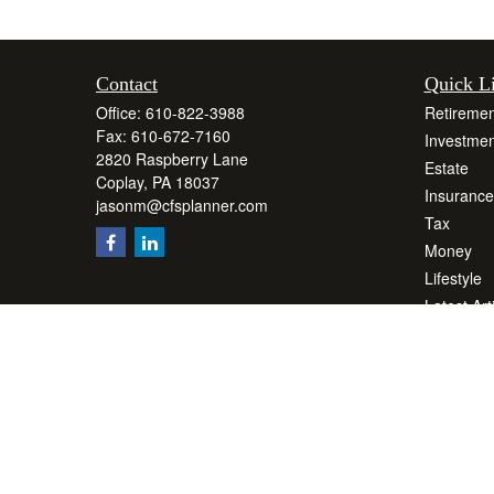
Contact
Quick L
Office:
610-822-3988
Retiremen
Fax:
610-672-7160
Investmen
2820 Raspberry Lane
Estate
Coplay,
PA
18037
Insurance
jasonm@cfsplanner.com
Tax
Money
Lifestyle
Latest Art
All Videos
All Calcul