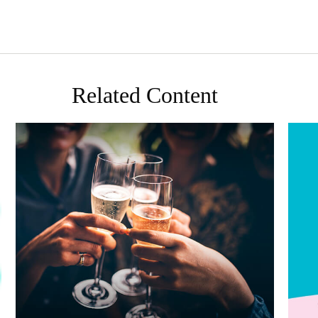
Related Content