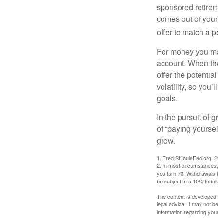
sponsored retirem
comes out of your
offer to match a p
For money you may
account. When the
offer the potenti
volatility, so you’
goals.
In the pursuit of
of “paying yoursel
grow.
1. Fred.StLouisFed.org, 
2. In most circumstances, 
you turn 73. Withdrawals 
be subject to a 10% feder
The content is developed f
legal advice. It may not b
information regarding your