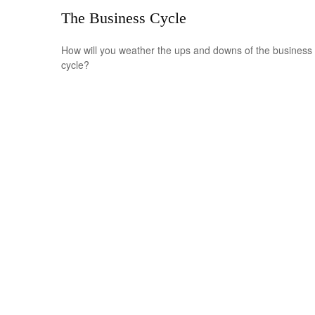
The Business Cycle
How will you weather the ups and downs of the business
cycle?