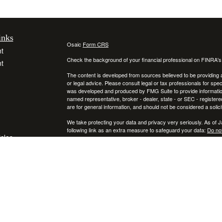
inks
Osaic
Form CRS
t
Check the background of your financial professional on FINRA'
t
The content is developed from sources believed to be providing ac
or legal advice. Please consult legal or tax professionals for spec
was developed and produced by FMG Suite to provide information on
named representative, broker - dealer, state - or SEC - register
are for general information, and should not be considered a solici
We take protecting your data and privacy very seriously. As of 
following link as an extra measure to safeguard your data:
Do not
icles
Copyright 2026 FMG Suite.
Securities and investment advisory services offered through
ators
Osa
and
other entities and/or marketing names, products or services ref
This communication is strictly intended for individuals residing
NY, RI, SC, TX, UT, VA, VT, and PA. No offers may be made or ac
IMPORTANT CONSUMER INFORMATION: