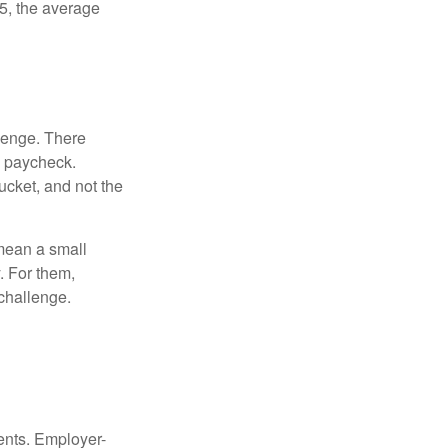
5, the average
lenge. There
s paycheck.
bucket, and not the
y mean a small
. For them,
challenge.
ments. Employer-