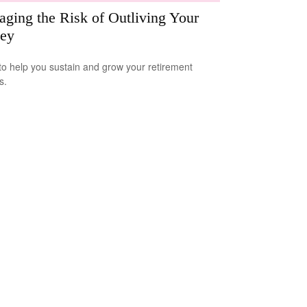
ging the Risk of Outliving Your
ey
to help you sustain and grow your retirement
s.