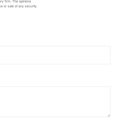
ory firm. The opinions
e or sale of any security.