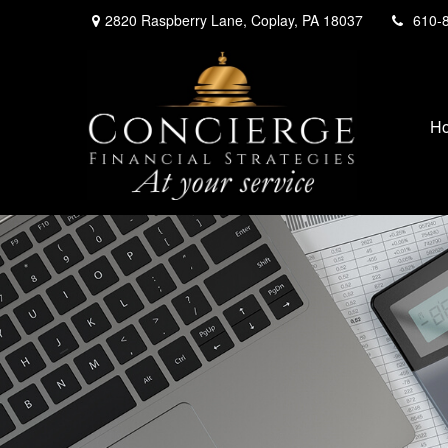
2820 Raspberry Lane,
Coplay,
PA
18037
610-
H