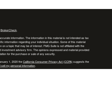
s
BrokerCheck
.
curate information. The information in this material is not intended as tax
ific information regarding your individual situation. Some of this material
 a topic that may be of interest. FMG Suite is not affiliated with the
ed investment advisory firm. The opinions expressed and material provided
tation for the purchase or sale of any security.
January 1, 2020 the
California Consumer Privacy Act (CCPA)
suggests the
 sell my personal information
.
, member
FINRA
/
SIPC
.
is separately owned
ic Wealth, Inc.
Osaic Wealth
erenced here are independent of
.
Osaic Wealth
 in the states of AZ, CO, CT, DE, FL, HI, KY, MA, MD, ME, MS, NC, NJ, NV,
cepted from any resident outside the specific state(s) referenced.