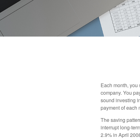
Each month, you s
company. You pay 
sound investing in
payment of each m
The saving patter
interrupt long-te
2.9% in April 2008