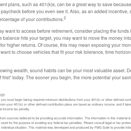
ent plans, such as 401(k)s, can be a great way to save becaus
 paycheck before you even see it. Also, as an added incentive
2
ercentage of your contributions.
 want to access before retirement, consider placing the funds 
 balance hits your target, you may want to move the money into
al for higher returns. Of course, this may mean exposing your mo
ll want to choose vehicles that fit your risk tolerance, time horizo
 growing wealth, sound habits can be your most valuable asset. D
f first” today. The sooner you begin, the more potential your sa
2025
you must begin taking required minimum distributions from your 401(k) or other defined contr
from your 401(k) or other defined contribution plans are taxed as ordinary income, and if ta
al income tax penalty.
rom sources believed to be providing accurate information. The information in this material is
e used for the purpose of avoiding any federal tax penalties. Please consult legal or tax profes
 individual situation. This material was developed and produced by FMG Suite to provide infor