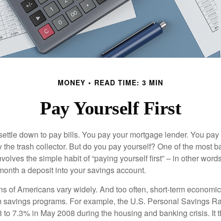
MONEY
READ TIME: 3 MIN
Pay Yourself First
ettle down to pay bills. You pay your mortgage lender. You pay t
the trash collector. But do you pay yourself? One of the most ba
volves the simple habit of “paying yourself first” – in other words
onth a deposit into your savings account.
ns of Americans vary widely. And too often, short-term economic
rm savings programs. For example, the U.S. Personal Savings R
 to 7.3% in May 2008 during the housing and banking crisis. It t