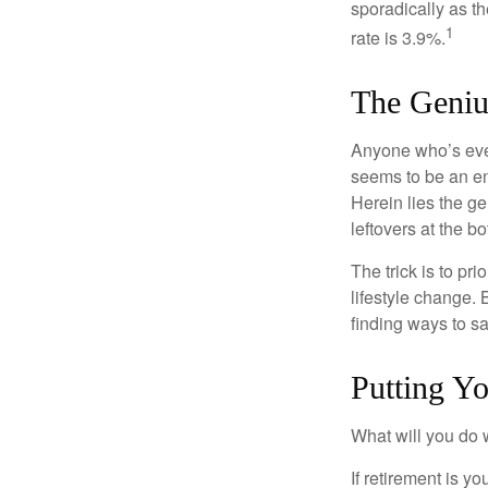
sporadically as t
1
rate is 3.9%.
The Genius
Anyone who’s eve
seems to be an e
Herein lies the ge
leftovers at the bo
The trick is to pri
lifestyle change. 
finding ways to s
Putting Y
What will you do
If retirement is y