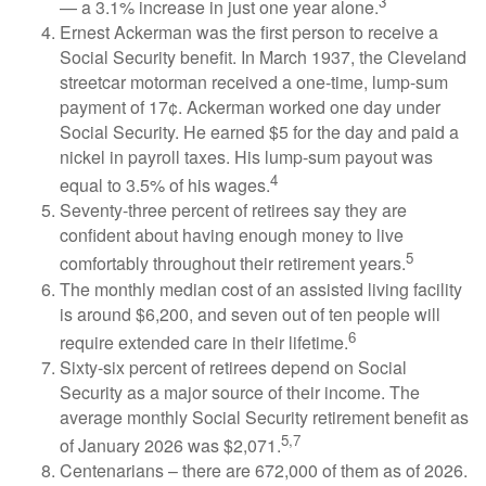
3
— a 3.1% increase in just one year alone.
Ernest Ackerman was the first person to receive a
Social Security benefit. In March 1937, the Cleveland
streetcar motorman received a one-time, lump-sum
payment of 17¢. Ackerman worked one day under
Social Security. He earned $5 for the day and paid a
nickel in payroll taxes. His lump-sum payout was
4
equal to 3.5% of his wages.
Seventy-three percent of retirees say they are
confident about having enough money to live
5
comfortably throughout their retirement years.
The monthly median cost of an assisted living facility
is around $6,200, and seven out of ten people will
6
require extended care in their lifetime.
Sixty-six percent of retirees depend on Social
Security as a major source of their income. The
average monthly Social Security retirement benefit as
5,7
of January 2026 was $2,071.
Centenarians – there are 672,000 of them as of 2026.