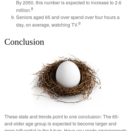
By 2050, this number is expected to increase to 2.6
8
million.
Seniors aged 65 and over spend over four hours a
9
day, on average, watching TV.
Conclusion
These stats and trends point to one conclusion: The 65-
and-older age group is expected to become larger and
more influential in the future. Have you made arrangements