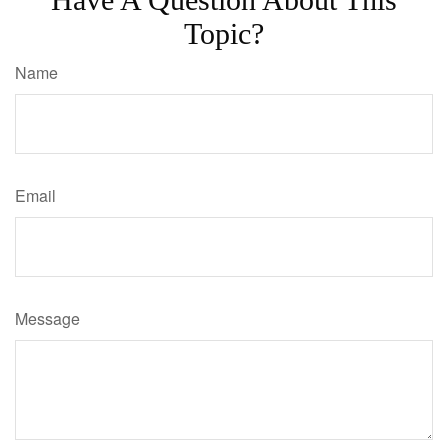
Topic?
Name
Email
Message