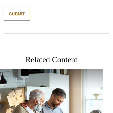
Related Content