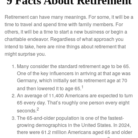
9 Facts About Retirement
Retirement can have many meanings. For some, it will be a
time to travel and spend time with family members. For
others, it will be a time to start a new business or begin a
charitable endeavor. Regardless of what approach you
intend to take, here are nine things about retirement that
might surprise you.
Many consider the standard retirement age to be 65.
One of the key influencers in arriving at that age was
Germany, which initially set its retirement age at 70
1
and then lowered it to age 65.
An average of 11,400 Americans are expected to turn
65 every day. That’s roughly one person every eight
2
seconds.
The 65-and-older population is one of the fastest-
growing demographics in the United States. In 2024,
there were 61.2 million Americans aged 65 and older