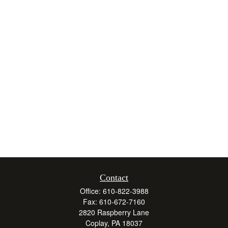
Contact
Office:
610-822-3988
Fax:
610-672-7160
2820 Raspberry Lane
Coplay,
PA
18037