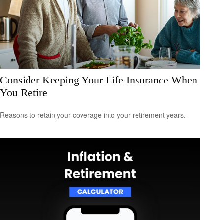
Consider Keeping Your Life Insurance When
You Retire
Reasons to retain your coverage into your retirement years.