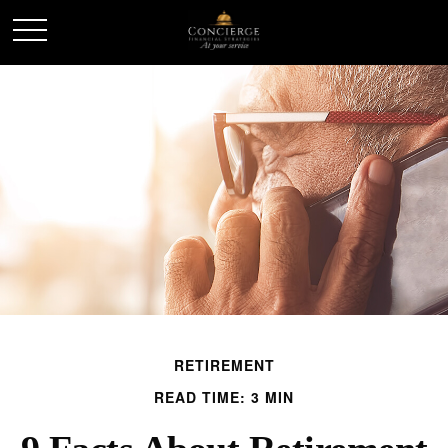
RETIREMENT
READ TIME: 3 MIN