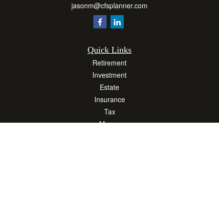
jasonm@cfsplanner.com
Quick Links
Retirement
Investment
Estate
Insurance
Tax
Money
Lifestyle
Latest Articles
All Videos
All Calculators
Osaic
Form CRS
Check the background of your financial professional on FINRA's
BrokerCheck
.