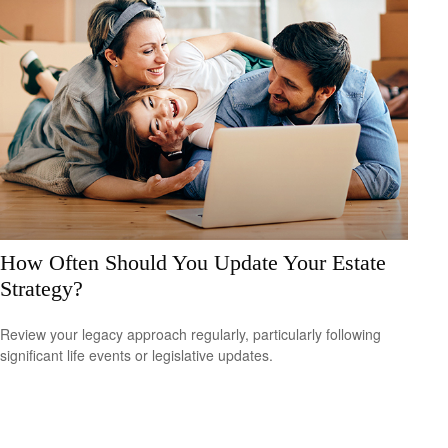
How Often Should You Update Your Estate
Strategy?
Review your legacy approach regularly, particularly following
significant life events or legislative updates.