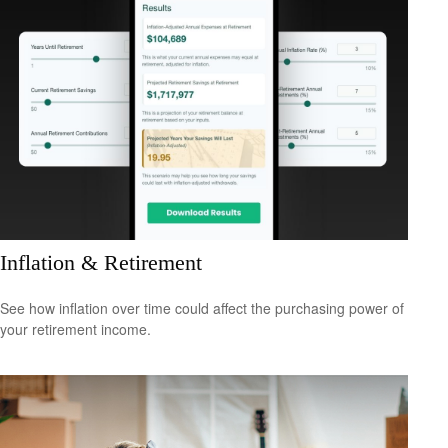
Inflation & Retirement
See how inflation over time could affect the purchasing power of
your retirement income.