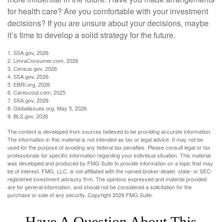
for health care? Are you comfortable with your investment
decisions? If you are unsure about your decisions, maybe
it’s time to develop a solid strategy for the future.
1. SSA.gov, 2026
2. LimraConsumer.com, 2026
3. Census.gov, 2026
4. SSA.gov, 2026
5. EBRI.org, 2026
6. Carescout.com, 2025
7. SSA.gov, 2026
8. Globalissues.org, May 5, 2026
9. BLS.gov, 2026
The content is developed from sources believed to be providing accurate information.
The information in this material is not intended as tax or legal advice. It may not be
used for the purpose of avoiding any federal tax penalties. Please consult legal or tax
professionals for specific information regarding your individual situation. This material
was developed and produced by FMG Suite to provide information on a topic that may
be of interest. FMG, LLC, is not affiliated with the named broker-dealer, state- or SEC-
registered investment advisory firm. The opinions expressed and material provided
are for general information, and should not be considered a solicitation for the
purchase or sale of any security. Copyright
2026 FMG Suite.
Have A Question About This