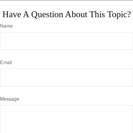
Have A Question About This Topic?
Name
Email
Message