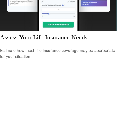
Assess Your Life Insurance Needs
Estimate how much life insurance coverage may be appropriate
for your situation.