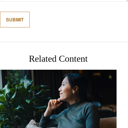
Related Content