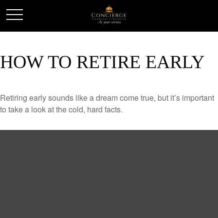
HOW TO RETIRE EARLY
Retiring early sounds like a dream come true, but it’s important
to take a look at the cold, hard facts.