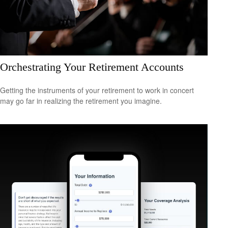
Orchestrating Your Retirement Accounts
Getting the instruments of your retirement to work in concert
may go far in realizing the retirement you imagine.