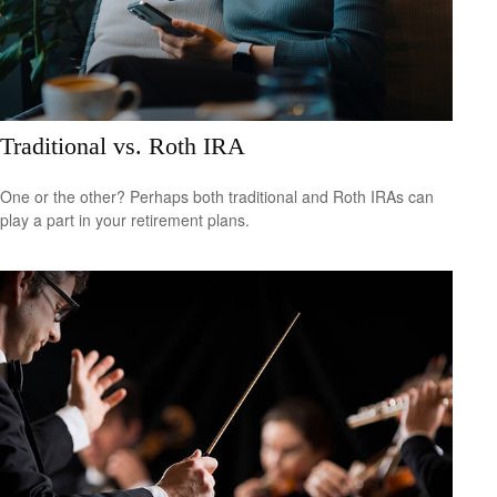
Traditional vs. Roth IRA
One or the other? Perhaps both traditional and Roth IRAs can
play a part in your retirement plans.