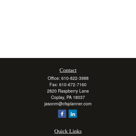
Contact
Office:
610-822-3988
Fax:
610-672-7160
2820 Raspberry Lane
Coplay,
PA
18037
jasonm@cfsplanner.com
Quick Links