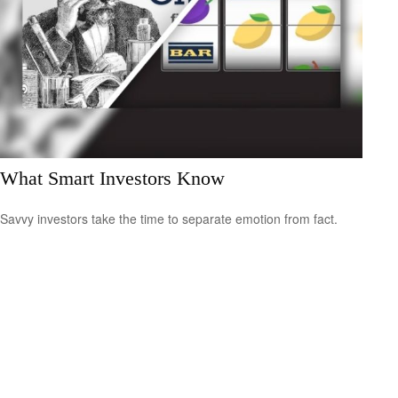
What Smart Investors Know
Savvy investors take the time to separate emotion from fact.