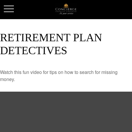
RETIREMENT PLAN
DETECTIVES
Watch this fun video for tips on how to search for missing
money.