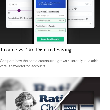
Taxable vs. Tax-Deferred Savings
Compare how the same contribution grows differently in taxable
versus tax-deferred accounts.