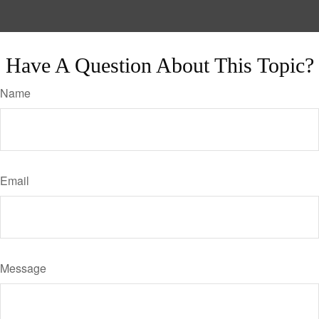
Have A Question About This Topic?
Name
Email
Message