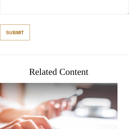
Related Content