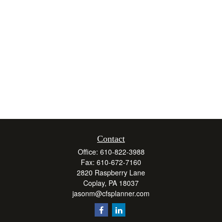
Contact
Office:
610-822-3988
Fax:
610-672-7160
2820 Raspberry Lane
Coplay,
PA
18037
jasonm@cfsplanner.com