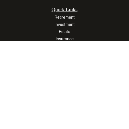
Quick Links
Retirement
Investment
Estate
Insurance
Tax
Money
Lifestyle
Latest Articles
All Videos
All Calculators
Osaic
Form CRS
Check the background of your financial professional on FINRA's
BrokerCheck
.
The content is developed from sources believed to be providing accurate
information. The information in this material is not intended as tax or legal advice.
Please consult legal or tax professionals for specific information regarding your
individual situation. Some of this material was developed and produced by FMG