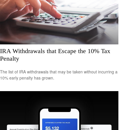
IRA Withdrawals that Escape the 10% Tax
Penalty
The list of IRA withdrawals that may be taken without incurring a
10% early penalty has grown.