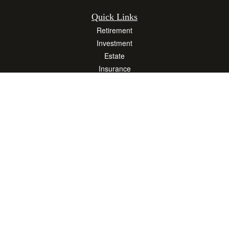
Quick Links
Retirement
Investment
Estate
Insurance
Tax
Money
Lifestyle
Latest Articles
All Videos
All Calculators
Osaic
Form CRS
Check the background of your financial professional on FINRA's
BrokerCheck
.
The content is developed from sources believed to be providing accurate
information. The information in this material is not intended as tax or legal advice.
Please consult legal or tax professionals for specific information regarding your
individual situation. Some of this material was developed and produced by FMG