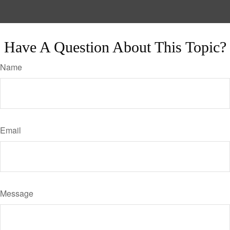
Have A Question About This Topic?
Name
Email
Message