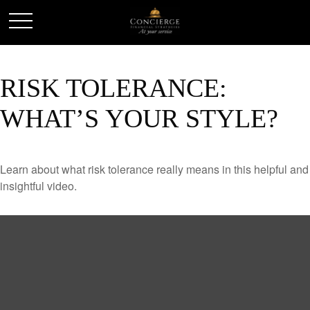
RISK TOLERANCE:
WHAT’S YOUR STYLE?
Learn about what risk tolerance really means in this helpful and
insightful video.