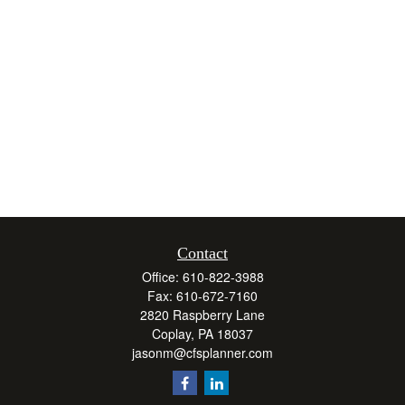
Contact
Office:
610-822-3988
Fax:
610-672-7160
2820 Raspberry Lane
Coplay,
PA
18037
jasonm@cfsplanner.com