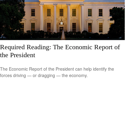
Required Reading: The Economic Report of
the President
The Economic Report of the President can help identify the
forces driving — or dragging — the economy.