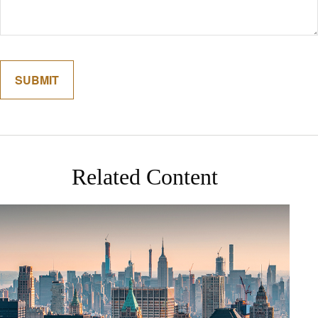
Related Content