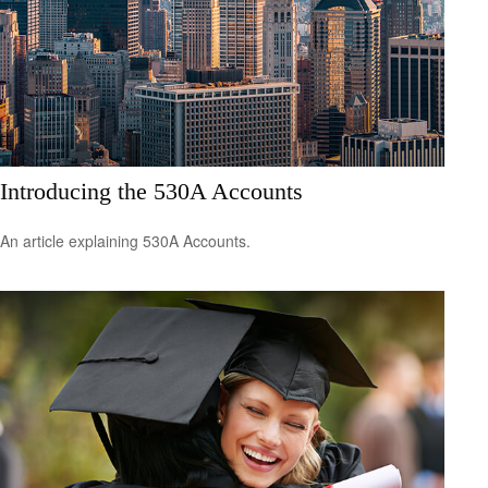
Introducing the 530A Accounts
An article explaining 530A Accounts.