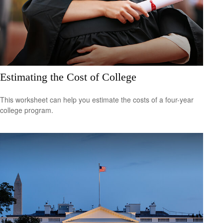
Estimating the Cost of College
This worksheet can help you estimate the costs of a four-year
college program.