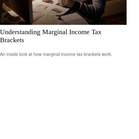
Understanding Marginal Income Tax
Brackets
An inside look at how marginal income tax brackets work.