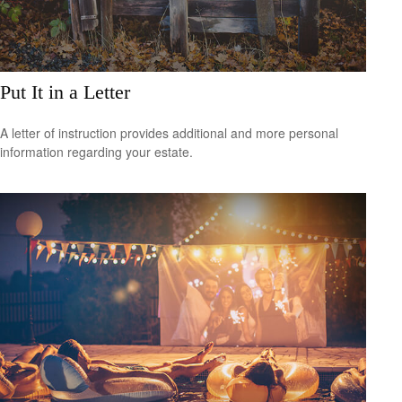
Put It in a Letter
A letter of instruction provides additional and more personal
information regarding your estate.