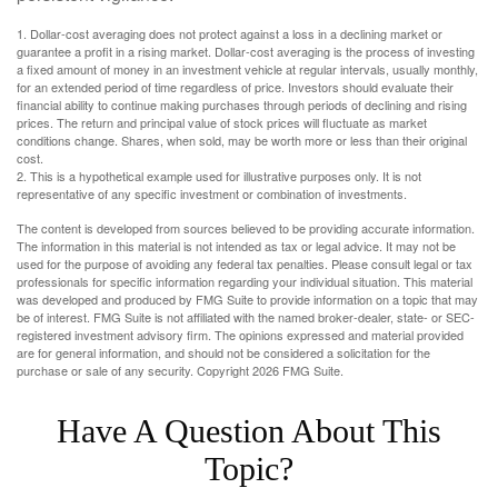
1. Dollar-cost averaging does not protect against a loss in a declining market or
guarantee a profit in a rising market. Dollar-cost averaging is the process of investing
a fixed amount of money in an investment vehicle at regular intervals, usually monthly,
for an extended period of time regardless of price. Investors should evaluate their
financial ability to continue making purchases through periods of declining and rising
prices. The return and principal value of stock prices will fluctuate as market
conditions change. Shares, when sold, may be worth more or less than their original
cost.
2. This is a hypothetical example used for illustrative purposes only. It is not
representative of any specific investment or combination of investments.
The content is developed from sources believed to be providing accurate information.
The information in this material is not intended as tax or legal advice. It may not be
used for the purpose of avoiding any federal tax penalties. Please consult legal or tax
professionals for specific information regarding your individual situation. This material
was developed and produced by FMG Suite to provide information on a topic that may
be of interest. FMG Suite is not affiliated with the named broker-dealer, state- or SEC-
registered investment advisory firm. The opinions expressed and material provided
are for general information, and should not be considered a solicitation for the
purchase or sale of any security. Copyright
2026 FMG Suite.
Have A Question About This
Topic?