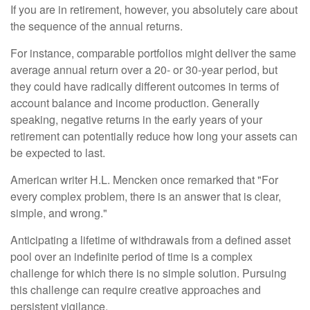
If you are in retirement, however, you absolutely care about
the sequence of the annual returns.
For instance, comparable portfolios might deliver the same
average annual return over a 20- or 30-year period, but
they could have radically different outcomes in terms of
account balance and income production. Generally
speaking, negative returns in the early years of your
retirement can potentially reduce how long your assets can
be expected to last.
American writer H.L. Mencken once remarked that "For
every complex problem, there is an answer that is clear,
simple, and wrong."
Anticipating a lifetime of withdrawals from a defined asset
pool over an indefinite period of time is a complex
challenge for which there is no simple solution. Pursuing
this challenge can require creative approaches and
persistent vigilance.