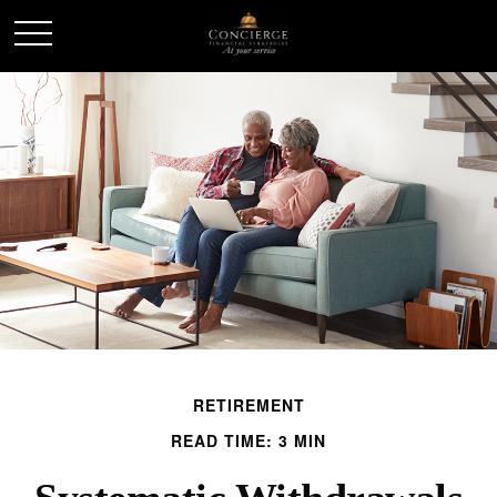
RETIREMENT
READ TIME: 3 MIN