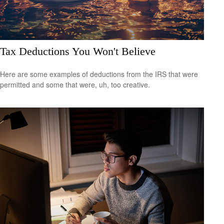
Tax Deductions You Won't Believe
Here are some examples of deductions from the IRS that were
permitted and some that were, uh, too creative.