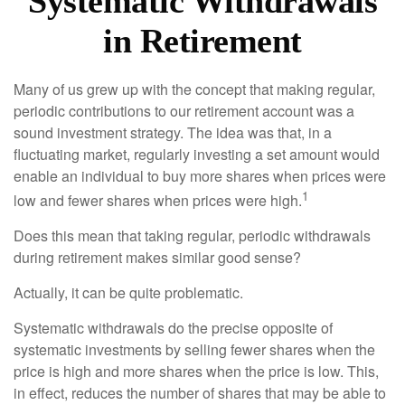
Systematic Withdrawals
in Retirement
Many of us grew up with the concept that making regular,
periodic contributions to our retirement account was a
sound investment strategy. The idea was that, in a
fluctuating market, regularly investing a set amount would
enable an individual to buy more shares when prices were
1
low and fewer shares when prices were high.
Does this mean that taking regular, periodic withdrawals
during retirement makes similar good sense?
Actually, it can be quite problematic.
Systematic withdrawals do the precise opposite of
systematic investments by selling fewer shares when the
price is high and more shares when the price is low. This,
in effect, reduces the number of shares that may be able to