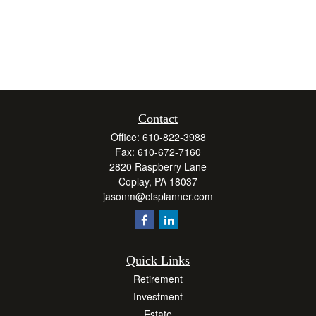
Contact
Office:
610-822-3988
Fax:
610-672-7160
2820 Raspberry Lane
Coplay,
PA
18037
jasonm@cfsplanner.com
Quick Links
Retirement
Investment
Estate