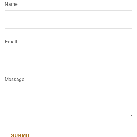
Name
Email
Message