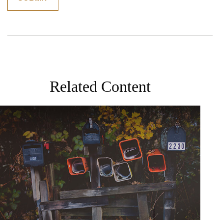
Related Content