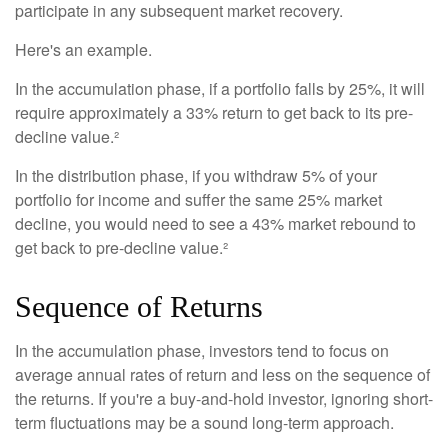
participate in any subsequent market recovery.
Here's an example.
In the accumulation phase, if a portfolio falls by 25%, it will
require approximately a 33% return to get back to its pre-
decline value.²
In the distribution phase, if you withdraw 5% of your
portfolio for income and suffer the same 25% market
decline, you would need to see a 43% market rebound to
get back to pre-decline value.²
Sequence of Returns
In the accumulation phase, investors tend to focus on
average annual rates of return and less on the sequence of
the returns. If you're a buy-and-hold investor, ignoring short-
term fluctuations may be a sound long-term approach.