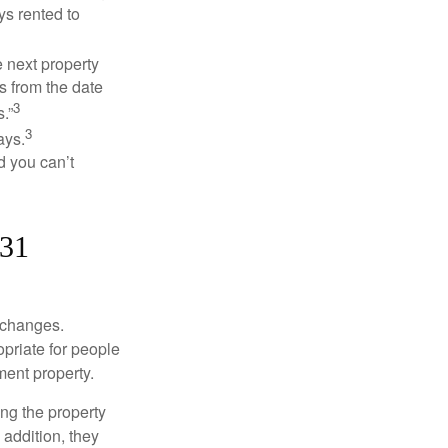
ys rented to
 next property
ys from the date
3
.”
3
ays.
d you can’t
031
xchanges.
priate for people
ment property.
ng the property
addition, they