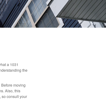
 what a 1031
understanding the
. Before moving
s. Also, this
e, so consult your