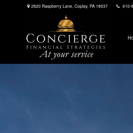
2820 Raspberry Lane,
Coplay,
PA
18037
610-
H