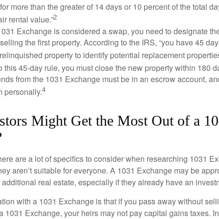
 for more than the greater of 14 days or 10 percent of the total da
2
air rental value.”
031 Exchange is considered a swap, you need to designate the
r selling the first property. According to the IRS, “you have 45 da
 relinquished property to identify potential replacement properties
to this 45-day rule, you must close the new property within 180 d
 funds from the 1031 Exchange must be in an escrow account, an
4
 personally.
stors Might Get the Most Out of a 1
?
here are a lot of specifics to consider when researching 1031 E
they aren’t suitable for everyone. A 1031 Exchange may be appro
 additional real estate, especially if they already have an invest
tion with a 1031 Exchange is that if you pass away without selli
a 1031 Exchange, your heirs may not pay capital gains taxes. In 