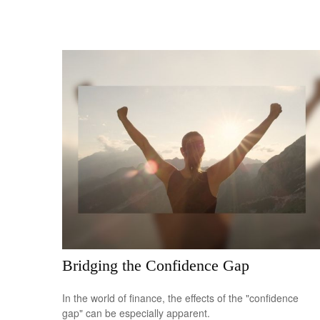
Bridging the Confidence Gap
In the world of finance, the effects of the "confidence
gap" can be especially apparent.