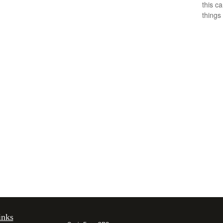
this c
things 
inks