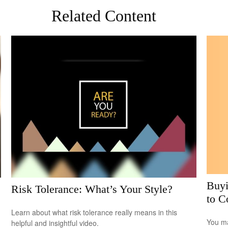
Related Content
Buyi
Risk Tolerance: What’s Your Style?
to C
Learn about what risk tolerance really means in this
You ma
helpful and insightful video.