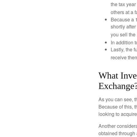
the tax year
others at a f
Because a 1
shortly afte
you sell the
In addition 
Lastly, the
receive them
What Inve
Exchange
As you can see, t
Because of this, 
looking to acquire
Another considera
obtained through 