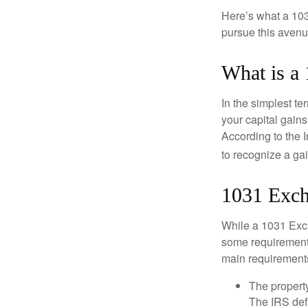
Here’s what a 103
pursue this avenue
What is a
In the simplest te
your capital gains
According to the 
to recognize a ga
1031 Exch
While a 1031 Exch
some requirements 
main requirement
The property
The IRS defi