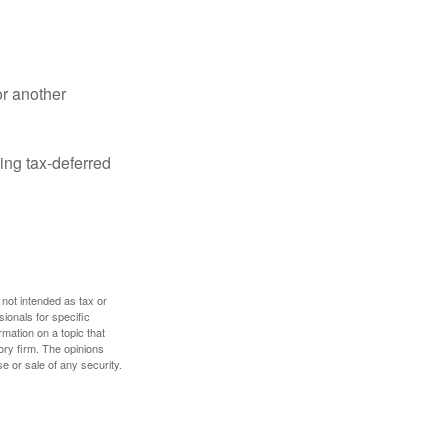
or another
ing tax-deferred
 not intended as tax or
sionals for specific
mation on a topic that
ory firm. The opinions
e or sale of any security.