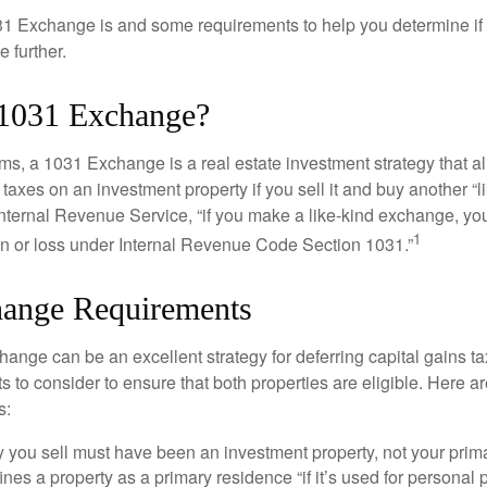
1 Exchange is and some requirements to help you determine if
 further.
 1031 Exchange?
rms, a 1031 Exchange is a real estate investment strategy that a
 taxes on an investment property if you sell it and buy another “li
Internal Revenue Service, “if you make a like-kind exchange, you
1
in or loss under Internal Revenue Code Section 1031.”
ange Requirements
ange can be an excellent strategy for deferring capital gains ta
to consider to ensure that both properties are eligible. Here ar
s:
 you sell must have been an investment property, not your prim
nes a property as a primary residence “if it’s used for personal