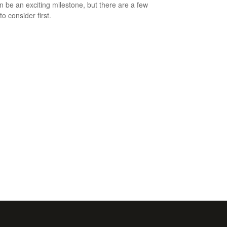
an be an exciting milestone, but there are a few
to consider first.