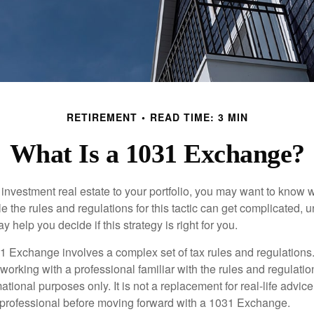
RETIREMENT
READ TIME: 3 MIN
What Is a 1031 Exchange?
d investment real estate to your portfolio, you may want to know
 the rules and regulations for this tactic can get complicated, 
 help you decide if this strategy is right for you.
 Exchange involves a complex set of tax rules and regulations
working with a professional familiar with the rules and regulation
rmational purposes only. It is not a replacement for real-life advic
 professional before moving forward with a 1031 Exchange.