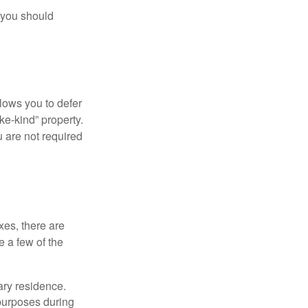
 you should
llows you to defer
ke-kind” property.
 are not required
xes, there are
e a few of the
ary residence.
 purposes during