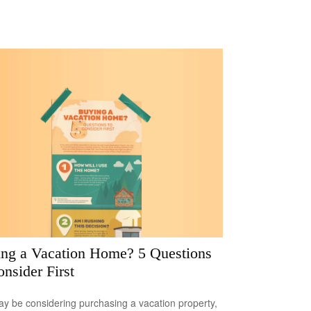
ng a Vacation Home? 5 Questions
onsider First
y be considering purchasing a vacation property,