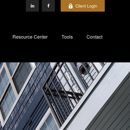
Client Login
Resource Center
Tools
Contact