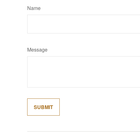
Name
Message