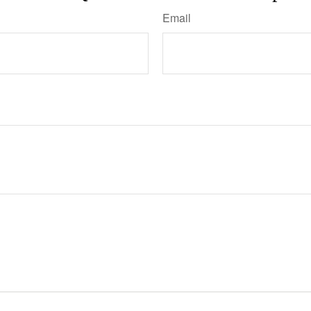
Email