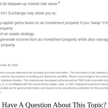
4
 at its stepped-up market rate value.
1031 Exchange may allow you to:
 capital gains taxes on an investment property if you “swap” it f
property
of an estate strategy
 generate income from an investment property while also manag
e property
cember 26, 2024
rom sources believed to be providing accurate information. The information in this material is
e used for the purpose of avoiding any federal tax penalties. Please consult legal or tax profes
 individual situation. This material was developed and produced by FMG Suite to provide infor
LC, is not affiliated with the named broker-dealer, state- or SEC-registered investment advis
vided are for general information, and should not be considered a solicitation for the purchas
e.
Have A Question About This Topic?