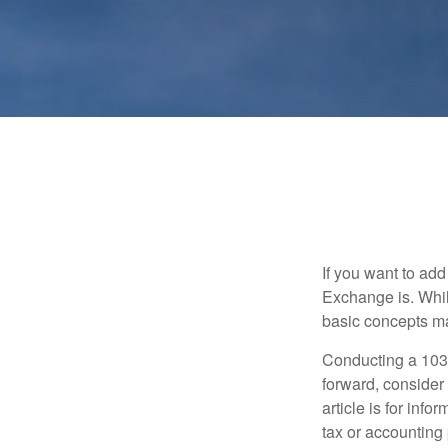
If you want to ad
Exchange is. While
basic concepts may
Conducting a 1031
forward, consider 
article is for info
tax or accounting