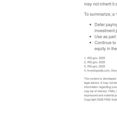
may not inherit it
To summarize, a 
Defer paying
investment 
Use as part 
Continue to
equity in th
1. IRS.gov, 2025
2. IRS.gov, 2025
3. IRS.gov, 2025
4. Investopedia.com, De
The content is developed f
legal advice. It may not b
information regarding your
may be of interest. FMG, L
expressed and material pro
Copyright
2026 FMG Suit