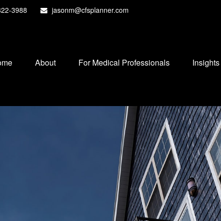
822-3988
jasonm@cfsplanner.com
ome
About
For Medical Professionals
Insights