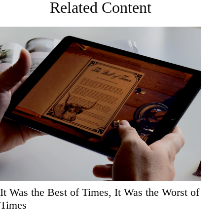
Related Content
It Was the Best of Times, It Was the Worst of
Times