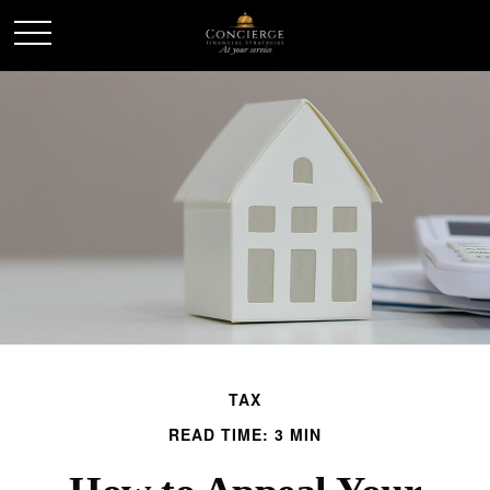
TAX
READ TIME: 3 MIN