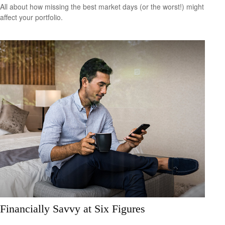
All about how missing the best market days (or the worst!) might
affect your portfolio.
Financially Savvy at Six Figures