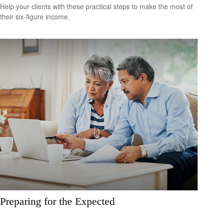
Help your clients with these practical steps to make the most of
their six-figure income.
Preparing for the Expected