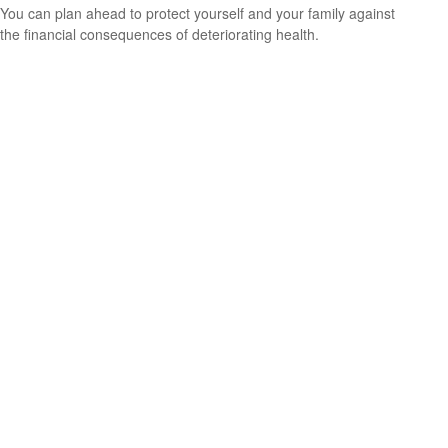
You can plan ahead to protect yourself and your family against
the financial consequences of deteriorating health.