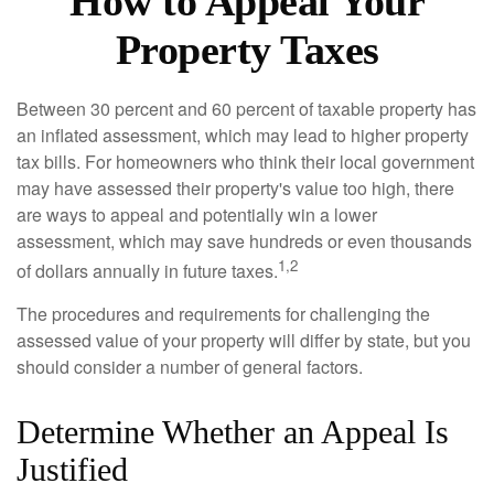
How to Appeal Your
Property Taxes
Between 30 percent and 60 percent of taxable property has
an inflated assessment, which may lead to higher property
tax bills. For homeowners who think their local government
may have assessed their property's value too high, there
are ways to appeal and potentially win a lower
assessment, which may save hundreds or even thousands
1,2
of dollars annually in future taxes.
The procedures and requirements for challenging the
assessed value of your property will differ by state, but you
should consider a number of general factors.
Determine Whether an Appeal Is
Justified