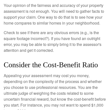
Your opinion of the fairness and accuracy of your property
assessment is not enough. You will need to gather facts to
support your claim. One way to do that is to see how your
home compares to similar homes in your neighborhood.
Check to see if there are any obvious errors (e.g., is the
square footage incorrect?). If you have found an outright
error, you may be able to simply bring it to the assessor's
attention and get it corrected.
Consider the Cost-Benefit Ratio
Appealing your assessment may cost you money,
depending on the complexity of the process and whether
you choose to use professional resources. You are the
ultimate judge of weighing the costs related to some
uncertain financial reward, but know the cost-benefit before
you start. For instance, you may not want to spend $1,000