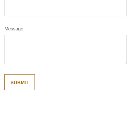
Message