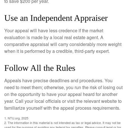
to save $200 per year.
Use an Independent Appraiser
Your appeal will have less credence if the market
evaluation is made by a local real estate agent. A
comparative appraisal will carry considerably more weight
when it is performed by a credible, third-party expert.
Follow All the Rules
Appeals have precise deadlines and procedures. You
need to meet them; otherwise, you run the risk of losing out
on the opportunity to have your appeal heard for another
year. Call your local officials or visit the relevant website to
familiarize yourself with the appeal process requirements.
1. NTU.org, 2025
2. The information in this material is not intended as tax or legal advice. It may not be
used for the purpose of avoiding any federal tax penalties. Please consult legal or tax