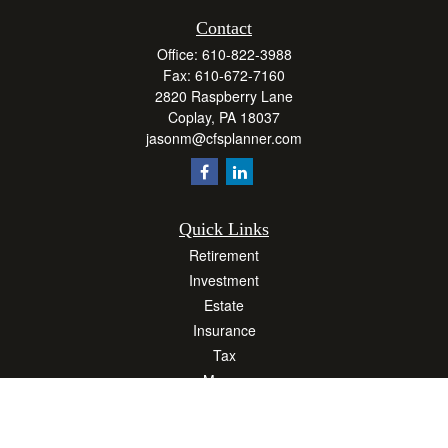
Contact
Office:
610-822-3988
Fax:
610-672-7160
2820 Raspberry Lane
Coplay,
PA
18037
jasonm@cfsplanner.com
Quick Links
Retirement
Investment
Estate
Insurance
Tax
Money
Lifestyle
Latest Articles