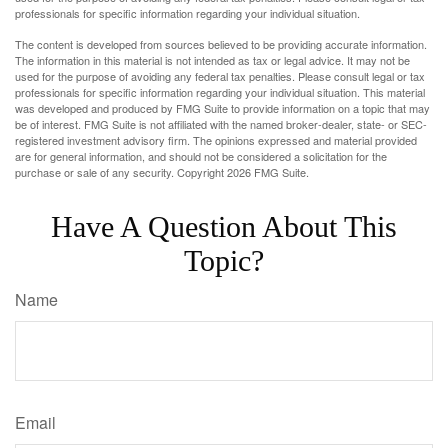
professionals for specific information regarding your individual situation.
The content is developed from sources believed to be providing accurate information.
The information in this material is not intended as tax or legal advice. It may not be
used for the purpose of avoiding any federal tax penalties. Please consult legal or tax
professionals for specific information regarding your individual situation. This material
was developed and produced by FMG Suite to provide information on a topic that may
be of interest. FMG Suite is not affiliated with the named broker-dealer, state- or SEC-
registered investment advisory firm. The opinions expressed and material provided
are for general information, and should not be considered a solicitation for the
purchase or sale of any security. Copyright
2026 FMG Suite.
Have A Question About This
Topic?
Name
Email