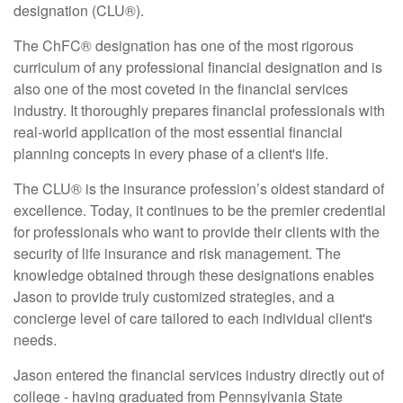
designation (CLU®).
The ChFC® designation has one of the most rigorous
curriculum of any professional financial designation and is
also one of the most coveted in the financial services
industry. It thoroughly prepares financial professionals with
real-world application of the most essential financial
planning concepts in every phase of a client's life.
The CLU® is the insurance profession’s oldest standard of
excellence. Today, it continues to be the premier credential
for professionals who want to provide their clients with the
security of life insurance and risk management. The
knowledge obtained through these designations enables
Jason to provide truly customized strategies, and a
concierge level of care tailored to each individual client's
needs.
Jason entered the financial services industry directly out of
college - having graduated from Pennsylvania State