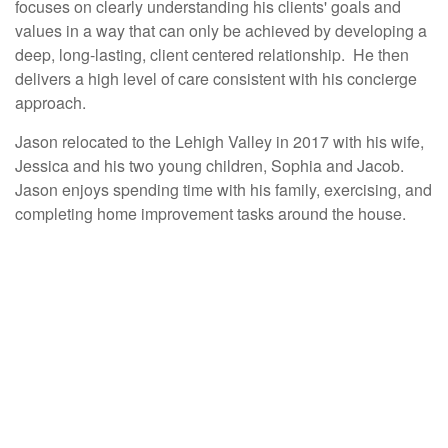
focuses on clearly understanding his clients' goals and
values in a way that can only be achieved by developing a
deep, long-lasting, client centered relationship. He then
delivers a high level of care consistent with his concierge
approach.
Jason relocated to the Lehigh Valley in 2017 with his wife,
Jessica and his two young children, Sophia and Jacob.
Jason enjoys spending time with his family, exercising, and
completing home improvement tasks around the house.