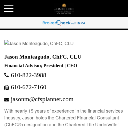
Jason Monteagudo, ChFC, CLU
Financial Advisor, President | CEO
610-822-3988
610-672-7160
jasonm@cfsplanner.com
With nearly 15 years of experience in the financial services
industry, Jason holds the Chartered Financial Consultant
(ChFC®) designation and the Chartered Life Underwriter