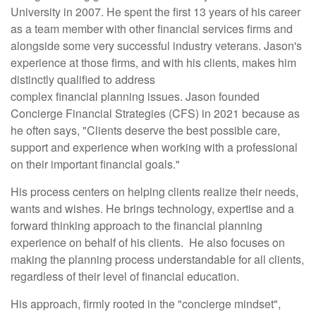
University in 2007. He spent the first 13 years of his career
as a team member with other financial services firms and
alongside some very successful industry veterans. Jason's
experience at those firms, and with his clients, makes him
distinctly qualified to address
complex financial planning issues. Jason founded
Concierge Financial Strategies (CFS) in 2021 because as
he often says, "Clients deserve the best possible care,
support and experience when working with a professional
on their important financial goals."
His process centers on helping clients realize their needs,
wants and wishes. He brings technology, expertise and a
forward thinking approach to the financial planning
experience on behalf of his clients. He also focuses on
making the planning process understandable for all clients,
regardless of their level of financial education.
His approach, firmly rooted in the "concierge mindset",