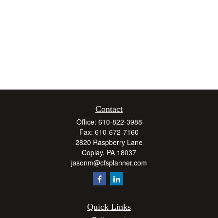
Contact
Office:
610-822-3988
Fax:
610-672-7160
2820 Raspberry Lane
Coplay,
PA
18037
jasonm@cfsplanner.com
Quick Links