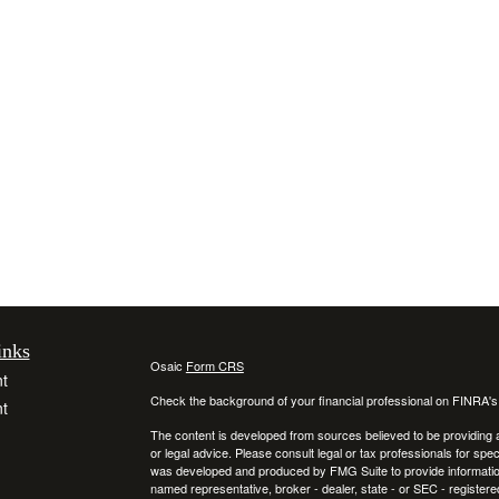
inks
Osaic
Form CRS
t
Check the background of your financial professional on FINRA'
t
The content is developed from sources believed to be providing ac
or legal advice. Please consult legal or tax professionals for spec
was developed and produced by FMG Suite to provide information on
named representative, broker - dealer, state - or SEC - register