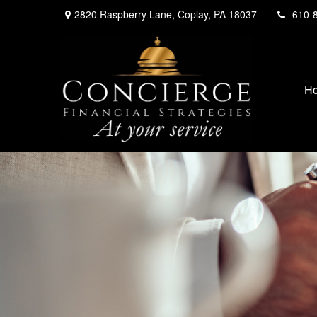
2820 Raspberry Lane,
Coplay,
PA
18037
610-
H