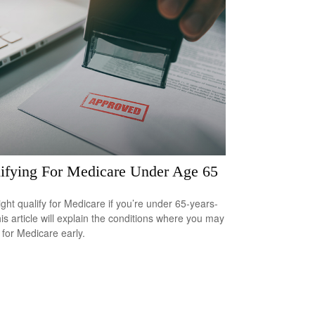
ifying For Medicare Under Age 65
ght qualify for Medicare if you’re under 65-years-
his article will explain the conditions where you may
 for Medicare early.