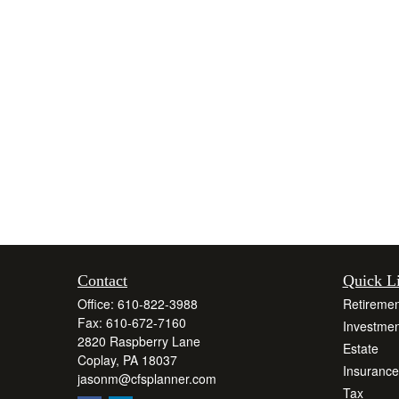
Contact
Quick L
Office:
610-822-3988
Retiremen
Fax:
610-672-7160
Investmen
2820 Raspberry Lane
Estate
Coplay,
PA
18037
Insurance
jasonm@cfsplanner.com
Tax