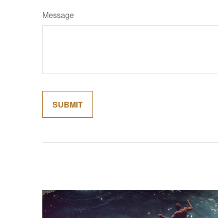
Message