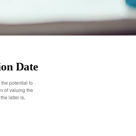
ion Date
the potential to
n of valuing the
he latter is,