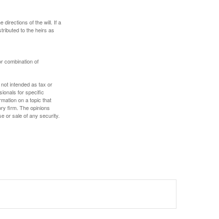
irections of the will. If a
stributed to the heirs as
or combination of
 not intended as tax or
sionals for specific
mation on a topic that
ory firm. The opinions
e or sale of any security.