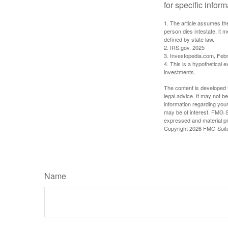
for specific infor
1. The article assumes the
person dies intestate, it m
defined by state law.
2. IRS.gov, 2025
3. Investopedia.com, Feb
4. This is a hypothetical e
investments.
The content is developed f
legal advice. It may not b
information regarding your
may be of interest. FMG Su
expressed and material pro
Copyright
2026 FMG Suit
Name