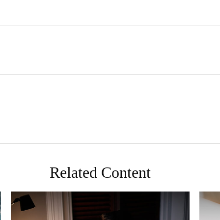
Related Content