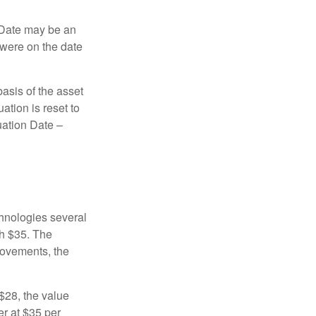
n Date may be an
 were on the date
basis of the asset
uation is reset to
uation Date –
chnologies several
th $35. The
movements, the
o $28, the value
er at $35 per