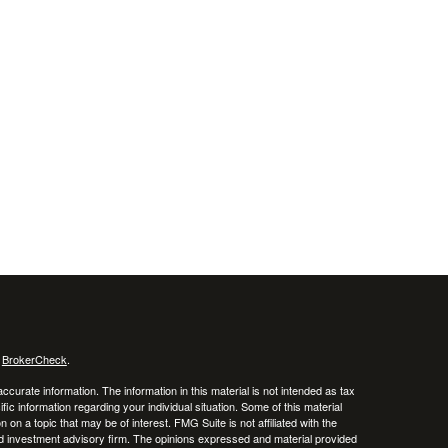
s
BrokerCheck
.
curate information. The information in this material is not intended as tax
ific information regarding your individual situation. Some of this material
 a topic that may be of interest. FMG Suite is not affiliated with the
ed investment advisory firm. The opinions expressed and material provided