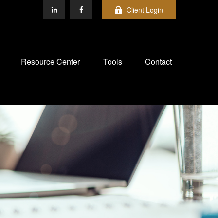
Client Login
Resource Center
Tools
Contact