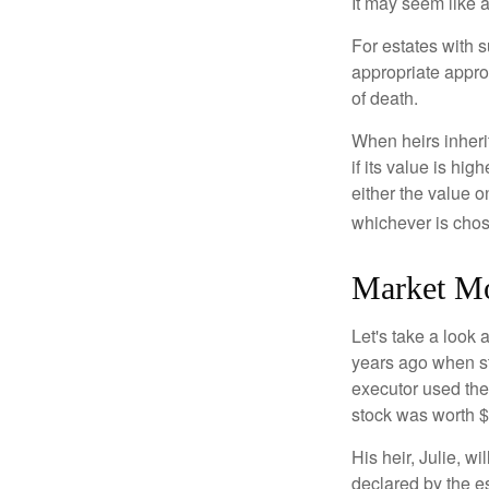
It may seem like a
For estates with s
appropriate approa
of death.
When heirs inherit
if its value is hig
either the value o
whichever is chos
Market M
Let's take a look
years ago when st
executor used the
stock was worth $
His heir, Julie, wi
declared by the es