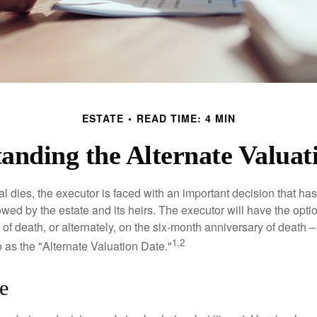
ESTATE
READ TIME: 4 MIN
anding the Alternate Valuat
 dies, the executor is faced with an important decision that has 
wed by the estate and its heirs. The executor will have the optio
 of death, or alternately, on the six-month anniversary of death – t
1,2
 to as the "Alternate Valuation Date."
e