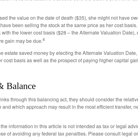
used the value on the date of death ($35), she might not have ow
have been selling the stock at the same price as her cost basis.
 with the lower cost basis ($28 – the Alternate Valuation Date), 
4
re gain may be due.
the estate saved money by electing the Alternate Valuation Date,
 cost basis as well as the prospect of paying higher capital gain
& Balance
inks through this balancing act, they should consider the relativ
te and which approach may result in the most efficient transfer, net
the information in this article is not intended as tax or legal advi
se of avoiding any federal tax penalties. Please consult legal or