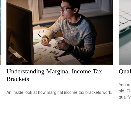
Understanding Marginal Income Tax
Qual
Brackets
You mi
old. T
An inside look at how marginal income tax brackets work.
qualify