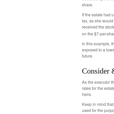
share.
If the estate had 
tax, as she would 
received the stock
on the $7-per-sha
In this example, 
exposed to a lower
future.
Consider 
As the executor th
rates for the esta
heirs.
Keep in mind that 
used for the purpo