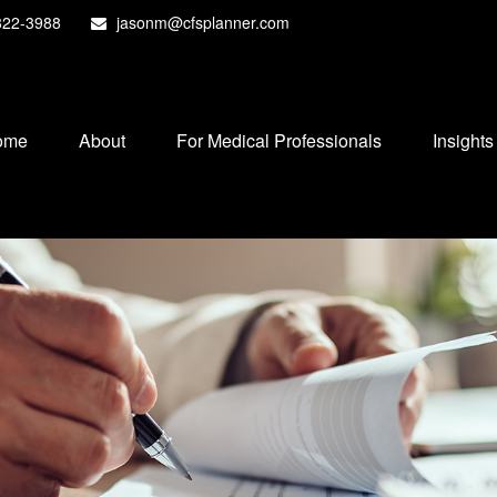
822-3988
jasonm@cfsplanner.com
ome
About
For Medical Professionals
Insights