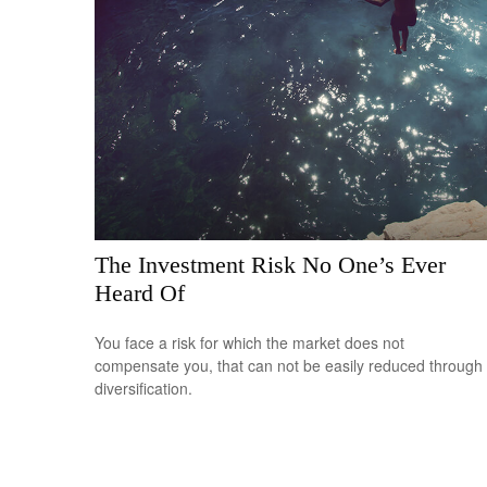
The Investment Risk No One’s Ever
Heard Of
You face a risk for which the market does not
compensate you, that can not be easily reduced through
diversification.