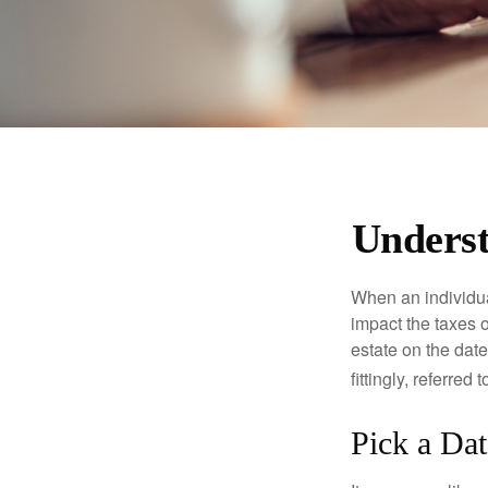
Underst
When an individual
impact the taxes o
estate on the date
fittingly, referred
Pick a Dat