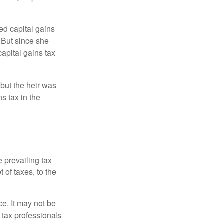
ed capital gains
 But since she
capital gains tax
 but the heir was
s tax in the
e prevailing tax
 of taxes, to the
ce. It may not be
 tax professionals