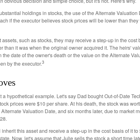
n obvious decision and simple choice, but it's not. Here's why.
ubstantial holdings in stocks, the use of the Alternate Valuatio
ch if the executor believes stock prices will be lower than they
 assets, such as stocks, they may receive a step-up in the cost 
her than it was when the original owner acquired it. The heirs' val
n the date of the owner's death or the value on the Alternate Val
3
en by the executor.
oves
 at a hypothetical example. Let's say Dad bought Out-of-Date Te
ock prices were $10 per share. At his death, the stock was wor
 Alternate Valuation Date, and six months later, due to market 
28.
ll inherit this asset and receive a step-up in the cost basis of it t
tate. Now, let's assume that Julie sells the stock a short time lat