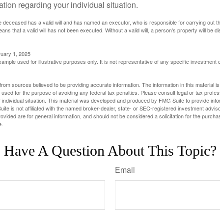
mation regarding your individual situation.
 deceased has a valid will and has named an executor, who is responsible for carrying out the d
eans that a valid will has not been executed. Without a valid will, a person's property will be di
ruary 1, 2025
xample used for illustrative purposes only. It is not representative of any specific investment 
rom sources believed to be providing accurate information. The information in this material is
e used for the purpose of avoiding any federal tax penalties. Please consult legal or tax profes
 individual situation. This material was developed and produced by FMG Suite to provide infor
ite is not affiliated with the named broker-dealer, state- or SEC-registered investment advis
vided are for general information, and should not be considered a solicitation for the purchas
e.
Have A Question About This Topic?
Email