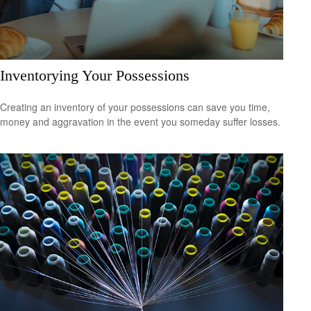
Inventorying Your Possessions
Creating an inventory of your possessions can save you time,
money and aggravation in the event you someday suffer losses.