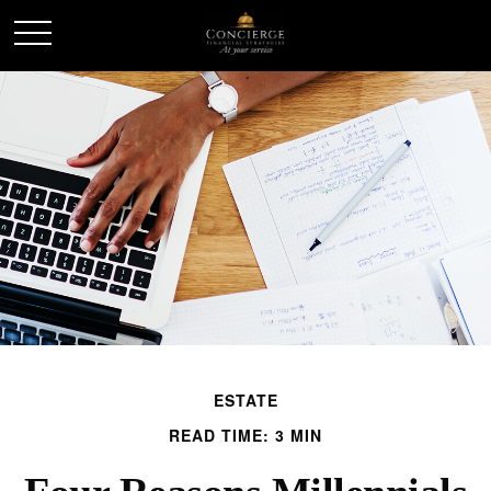
ESTATE
READ TIME: 3 MIN