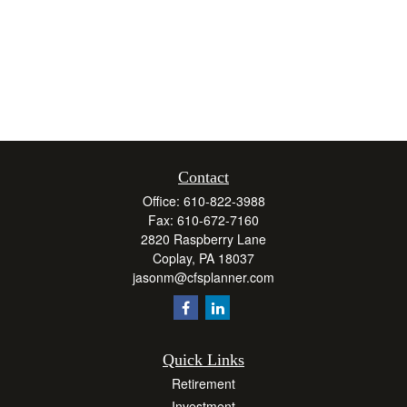
Contact
Office:
610-822-3988
Fax:
610-672-7160
2820 Raspberry Lane
Coplay,
PA
18037
jasonm@cfsplanner.com
Quick Links
Retirement
Investment