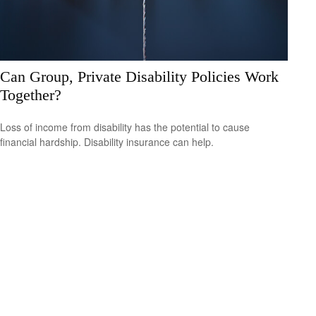
Can Group, Private Disability Policies Work
Together?
Loss of income from disability has the potential to cause
financial hardship. Disability insurance can help.