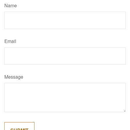
Name
Email
Message