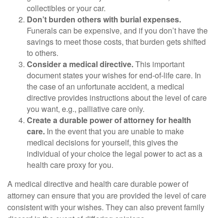
collectibles or your car.
Don’t burden others with burial expenses.
Funerals can be expensive, and if you don’t have the
savings to meet those costs, that burden gets shifted
to others.
Consider a medical directive.
This important
document states your wishes for end-of-life care. In
the case of an unfortunate accident, a medical
directive provides instructions about the level of care
you want, e.g., palliative care only.
Create a durable power of attorney for health
care.
In the event that you are unable to make
medical decisions for yourself, this gives the
individual of your choice the legal power to act as a
health care proxy for you.
A medical directive and health care durable power of
attorney can ensure that you are provided the level of care
consistent with your wishes. They can also prevent family