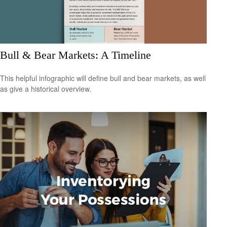
Bull & Bear Markets: A Timeline
This helpful infographic will define bull and bear markets, as well
as give a historical overview.