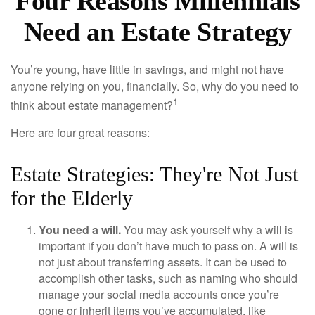
Four Reasons Millennials
Need an Estate Strategy
You’re young, have little in savings, and might not have
anyone relying on you, financially. So, why do you need to
1
think about estate management?
Here are four great reasons:
Estate Strategies: They're Not Just
for the Elderly
You need a will.
You may ask yourself why a will is
important if you don’t have much to pass on. A will is
not just about transferring assets. It can be used to
accomplish other tasks, such as naming who should
manage your social media accounts once you’re
gone or inherit items you’ve accumulated, like