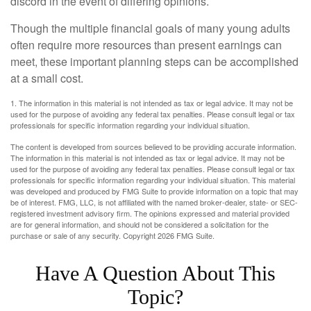
discord in the event of differing opinions.
Though the multiple financial goals of many young adults
often require more resources than present earnings can
meet, these important planning steps can be accomplished
at a small cost.
1. The information in this material is not intended as tax or legal advice. It may not be
used for the purpose of avoiding any federal tax penalties. Please consult legal or tax
professionals for specific information regarding your individual situation.
The content is developed from sources believed to be providing accurate information.
The information in this material is not intended as tax or legal advice. It may not be
used for the purpose of avoiding any federal tax penalties. Please consult legal or tax
professionals for specific information regarding your individual situation. This material
was developed and produced by FMG Suite to provide information on a topic that may
be of interest. FMG, LLC, is not affiliated with the named broker-dealer, state- or SEC-
registered investment advisory firm. The opinions expressed and material provided
are for general information, and should not be considered a solicitation for the
purchase or sale of any security. Copyright
2026 FMG Suite.
Have A Question About This
Topic?