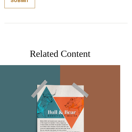
Related Content