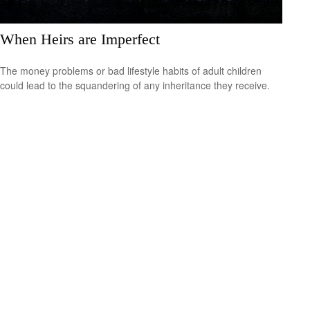
When Heirs are Imperfect
The money problems or bad lifestyle habits of adult children
could lead to the squandering of any inheritance they receive.