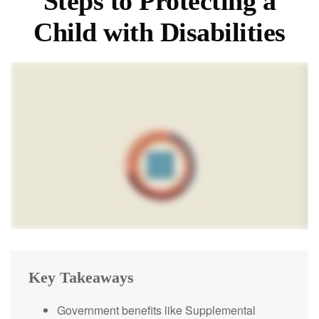
Steps to Protecting a
Child with Disabilities
Key Takeaways
Government benefits like Supplemental