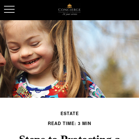
ESTATE
READ TIME: 3 MIN