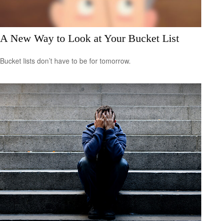
A New Way to Look at Your Bucket List
Bucket lists don’t have to be for tomorrow.