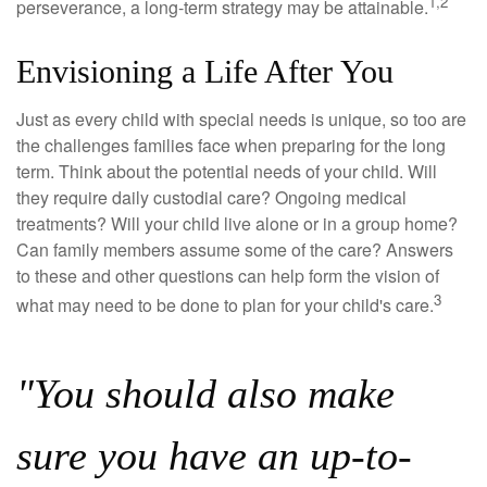
1,2
perseverance, a long-term strategy may be attainable.
Envisioning a Life After You
Just as every child with special needs is unique, so too are
the challenges families face when preparing for the long
term. Think about the potential needs of your child. Will
they require daily custodial care? Ongoing medical
treatments? Will your child live alone or in a group home?
Can family members assume some of the care? Answers
to these and other questions can help form the vision of
3
what may need to be done to plan for your child's care.
"You should also make
sure you have an up-to-