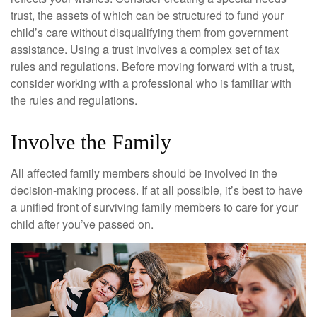
trust, the assets of which can be structured to fund your
child’s care without disqualifying them from government
assistance. Using a trust involves a complex set of tax
rules and regulations. Before moving forward with a trust,
consider working with a professional who is familiar with
the rules and regulations.
Involve the Family
All affected family members should be involved in the
decision-making process. If at all possible, it’s best to have
a unified front of surviving family members to care for your
child after you’ve passed on.