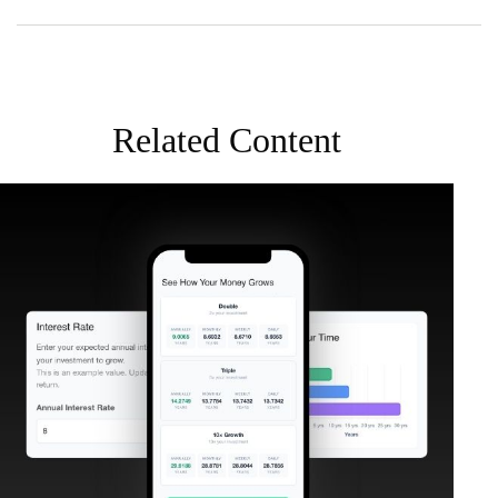
Related Content