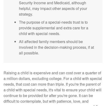
Security Income and Medicaid, although
helpful, may impact other aspects of your
strategy.
The purpose of a special-needs trust is to
provide supplemental and extra care for a
child with special needs.
All affected family members should be
involved in the decision-making process, if at
all possible.
Raising a child is expensive and can cost over a quarter of
a million dollars, excluding college. For a child with special
needs, that cost can more than triple. If you're the parent of
a child with special needs, it's vital to ensure your child will
continue to be provided for after you're gone. It can be
difficult to contemplate, but with patience, love, and