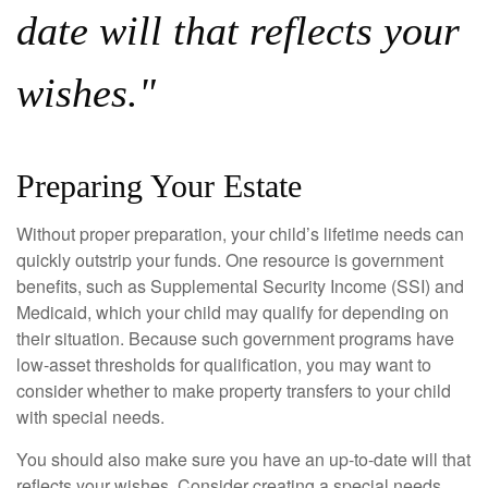
date will that reflects your
wishes."
Preparing Your Estate
Without proper preparation, your child’s lifetime needs can
quickly outstrip your funds. One resource is government
benefits, such as Supplemental Security Income (SSI) and
Medicaid, which your child may qualify for depending on
their situation. Because such government programs have
low-asset thresholds for qualification, you may want to
consider whether to make property transfers to your child
with special needs.
You should also make sure you have an up-to-date will that
reflects your wishes. Consider creating a special needs