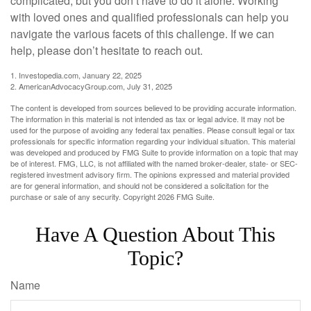
complicated, but you don’t have to do it alone. Working
with loved ones and qualified professionals can help you
navigate the various facets of this challenge. If we can
help, please don’t hesitate to reach out.
1. Investopedia.com, January 22, 2025
2. AmericanAdvocacyGroup.com, July 31, 2025
The content is developed from sources believed to be providing accurate information.
The information in this material is not intended as tax or legal advice. It may not be
used for the purpose of avoiding any federal tax penalties. Please consult legal or tax
professionals for specific information regarding your individual situation. This material
was developed and produced by FMG Suite to provide information on a topic that may
be of interest. FMG, LLC, is not affiliated with the named broker-dealer, state- or SEC-
registered investment advisory firm. The opinions expressed and material provided
are for general information, and should not be considered a solicitation for the
purchase or sale of any security. Copyright
2026 FMG Suite.
Have A Question About This
Topic?
Name