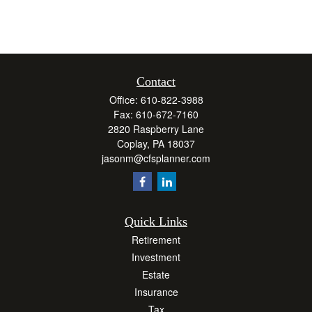
Contact
Office:
610-822-3988
Fax:
610-672-7160
2820 Raspberry Lane
Coplay,
PA
18037
jasonm@cfsplanner.com
Quick Links
Retirement
Investment
Estate
Insurance
Tax