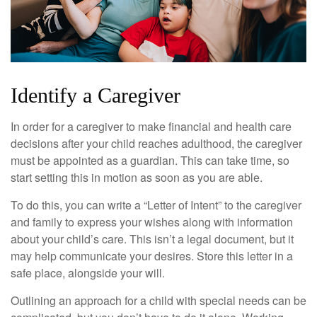
Identify a Caregiver
In order for a caregiver to make financial and health care
decisions after your child reaches adulthood, the caregiver
must be appointed as a guardian. This can take time, so
start setting this in motion as soon as you are able.
To do this, you can write a “Letter of Intent” to the caregiver
and family to express your wishes along with information
about your child’s care. This isn’t a legal document, but it
may help communicate your desires. Store this letter in a
safe place, alongside your will.
Outlining an approach for a child with special needs can be