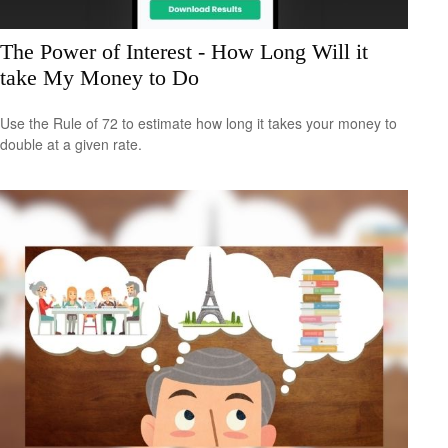
The Power of Interest - How Long Will it
take My Money to Do
Use the Rule of 72 to estimate how long it takes your money to
double at a given rate.