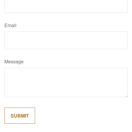
Email
Message