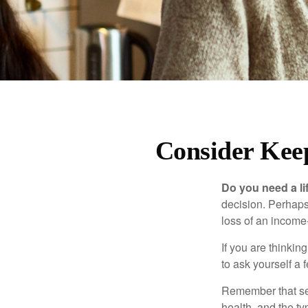
Consider Kee
Do you need a li
decision. Perhaps
loss of an income
If you are thinki
to ask yourself a
Remember that seve
health, and the t