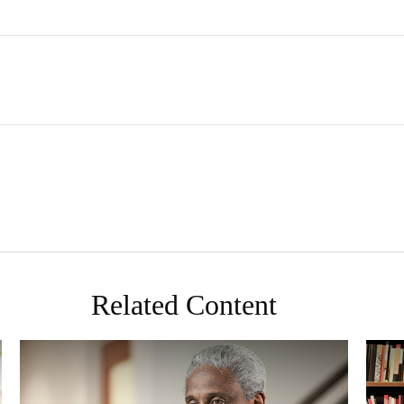
Related Content