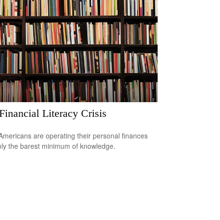
Financial Literacy Crisis
mericans are operating their personal finances
nly the barest minimum of knowledge.