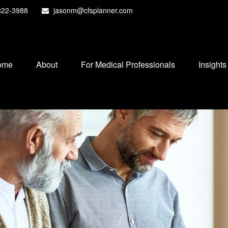
822-3988
jasonm@cfsplanner.com
ome
About
For Medical Professionals
Insights