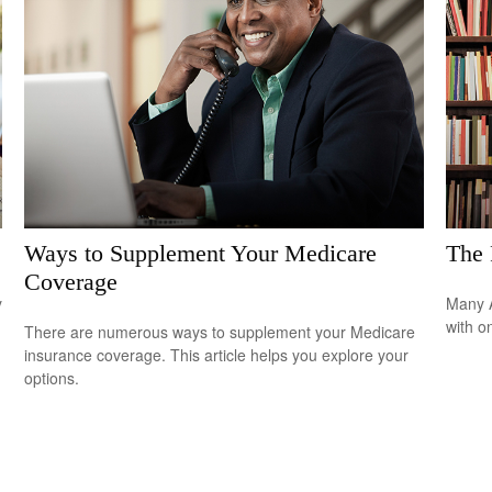
Ways to Supplement Your Medicare
The 
Coverage
y
Many A
with o
There are numerous ways to supplement your Medicare
insurance coverage. This article helps you explore your
options.