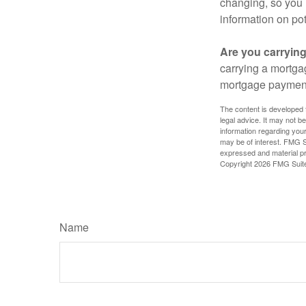
changing, so you 
information on pot
Are you carryin
carrying a mortga
mortgage paymen
The content is developed f
legal advice. It may not b
information regarding your
may be of interest. FMG Su
expressed and material pro
Copyright
2026 FMG Suit
Name