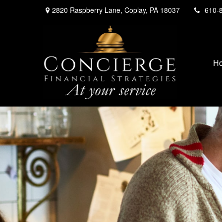
2820 Raspberry Lane,
Coplay,
PA
18037
610-
H