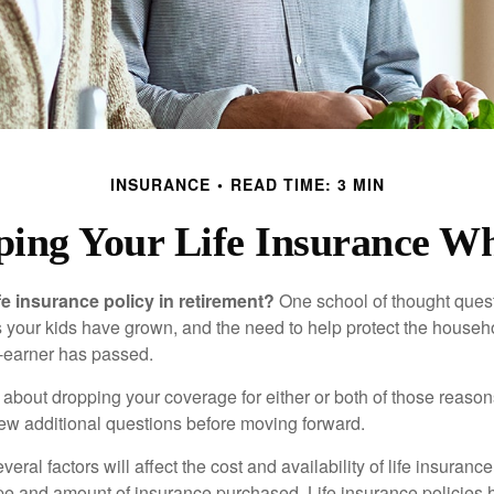
INSURANCE
READ TIME: 3 MIN
ping Your Life Insurance Wh
fe insurance policy in retirement?
One school of thought quest
 your kids have grown, and the need to help protect the househ
-earner has passed.
ng about dropping your coverage for either or both of those reas
 few additional questions before moving forward.
ral factors will affect the cost and availability of life insurance
ype and amount of insurance purchased. Life insurance policies