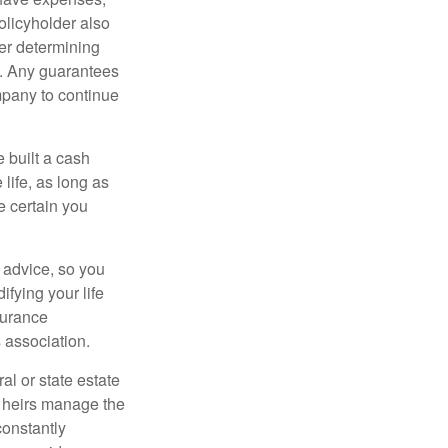
policyholder also
er determining
e. Any guarantees
mpany to continue
e built a cash
life, as long as
e certain you
e advice, so you
fying your life
surance
 association.
al or state estate
r heirs manage the
constantly