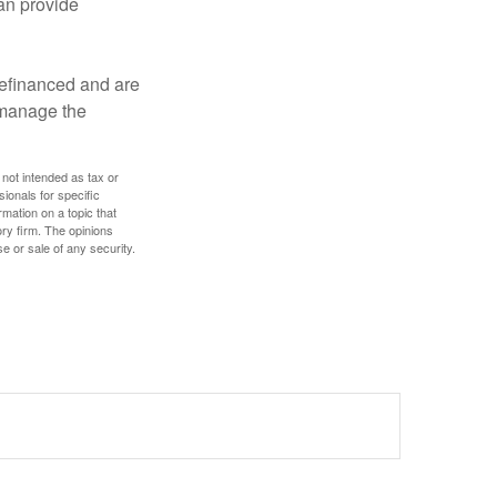
an provide
refinanced and are
s manage the
 not intended as tax or
sionals for specific
mation on a topic that
ory firm. The opinions
e or sale of any security.