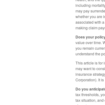
including mortalit
may pay surrender
whether you are i
associated with a
making claim pay
Does your polic
value over time. W
you remain curren
understand the pol
This article is fo
may want to consid
insurance strateg
Corporation). It i
Do you anticipat
tax thresholds, y
tax situation, and