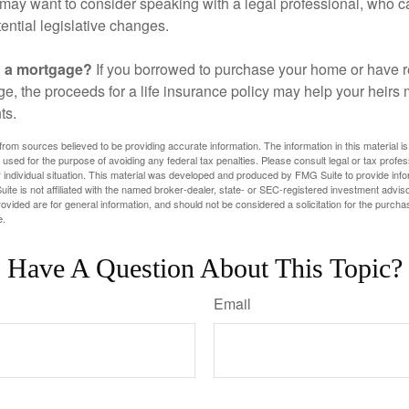
may want to consider speaking with a legal professional, who c
ential legislative changes.
g a mortgage?
If you borrowed to purchase your home or have 
ge, the proceeds for a life insurance policy may help your heir
ts.
rom sources believed to be providing accurate information. The information in this material is
e used for the purpose of avoiding any federal tax penalties. Please consult legal or tax profes
 individual situation. This material was developed and produced by FMG Suite to provide infor
ite is not affiliated with the named broker-dealer, state- or SEC-registered investment advis
vided are for general information, and should not be considered a solicitation for the purchas
e.
Have A Question About This Topic?
Email