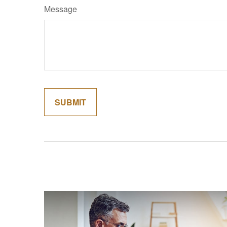
Message