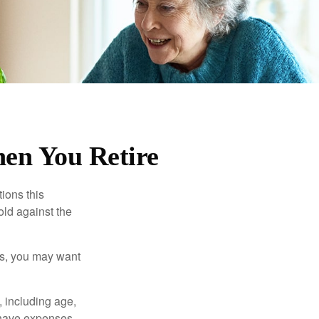
en You Retire
ions this
old against the
ons, you may want
, including age,
 have expenses,