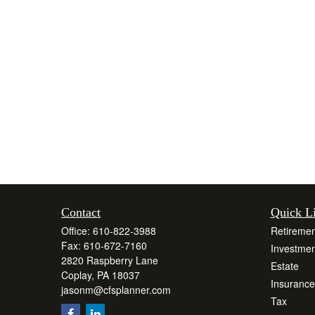
Contact
Quick L
Office:
610-822-3988
Retiremen
Fax:
610-672-7160
Investmen
2820 Raspberry Lane
Estate
Coplay,
PA
18037
Insurance
jasonm@cfsplanner.com
Tax