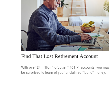
Find That Lost Retirement Account
With over 24 million “forgotten” 401(k) accounts, you ma
be surprised to learn of your unclaimed “found” money.