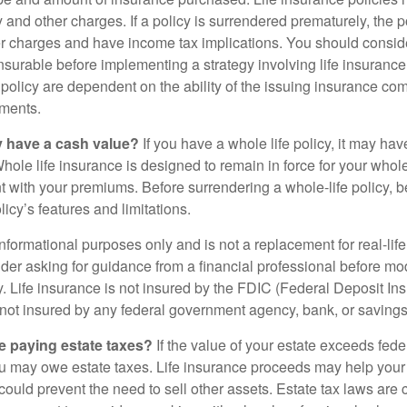
y and other charges. If a policy is surrendered prematurely, the 
 charges and have income tax implications. You should consid
nsurable before implementing a strategy involving life insuranc
 policy are dependent on the ability of the issuing insurance co
ments.
y have a cash value?
If you have a whole life policy, it may hav
hole life insurance is designed to remain in force for your whole 
t with your premiums. Before surrendering a whole-life policy, b
icy’s features and limitations.
r informational purposes only and is not a replacement for real-lif
er asking for guidance from a financial professional before modi
y. Life insurance is not insured by the FDIC (Federal Deposit In
s not insured by any federal government agency, bank, or savings
e paying estate taxes?
If the value of your estate exceeds feder
ou may owe estate taxes. Life insurance proceeds may help you
 could prevent the need to sell other assets. Estate tax laws are 