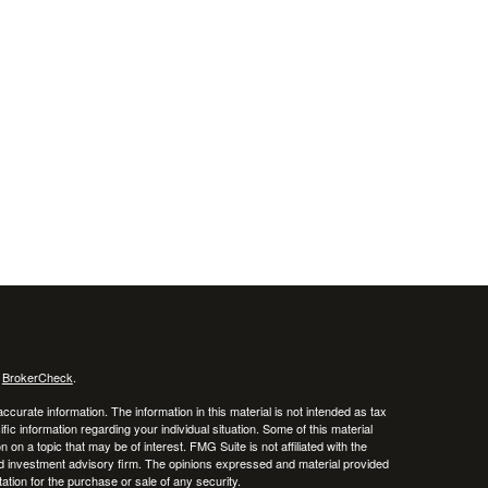
s
BrokerCheck
.
curate information. The information in this material is not intended as tax
ific information regarding your individual situation. Some of this material
 a topic that may be of interest. FMG Suite is not affiliated with the
ed investment advisory firm. The opinions expressed and material provided
tation for the purchase or sale of any security.