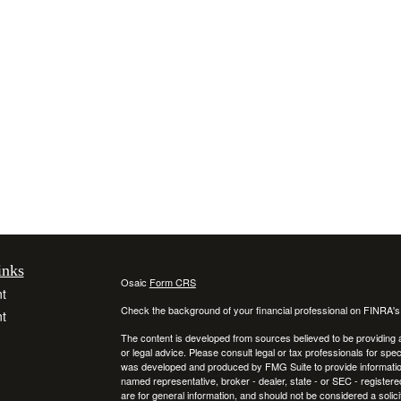
inks
Osaic
Form CRS
t
Check the background of your financial professional on FINRA'
t
The content is developed from sources believed to be providing ac
or legal advice. Please consult legal or tax professionals for spec
was developed and produced by FMG Suite to provide information on
named representative, broker - dealer, state - or SEC - register
are for general information, and should not be considered a solici