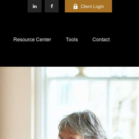
Client Login
Resource Center
Tools
Contact