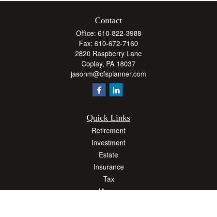
Contact
Office:
610-822-3988
Fax:
610-672-7160
2820 Raspberry Lane
Coplay,
PA
18037
jasonm@cfsplanner.com
Quick Links
Retirement
Investment
Estate
Insurance
Tax
Money
Lifestyle
Latest Articles