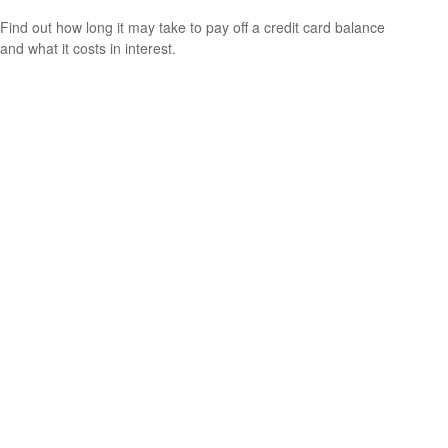
Find out how long it may take to pay off a credit card balance
and what it costs in interest.