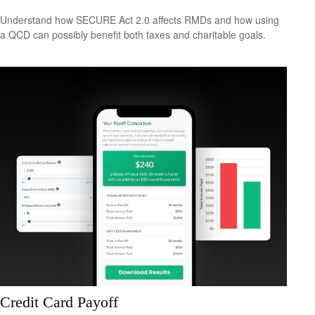
Understand how SECURE Act 2.0 affects RMDs and how using
a QCD can possibly benefit both taxes and charitable goals.
Credit Card Payoff