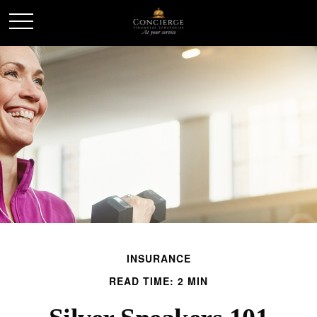
INSURANCE
READ TIME: 2 MIN