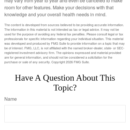
may vary from year to year and even be canceled to make
room for other features. Make your decisions with that
knowledge and your overall health needs in mind.
The content is developed from sources believed to be providing accurate information.
The information in this material is not intended as tax or legal advice. It may not be
used for the purpose of avoiding any federal tax penalties. Please consult legal or tax
professionals for specific information regarding your individual situation. This material
was developed and produced by FMG Suite to provide information on a topic that may
be of interest. FMG, LLC, is not affiliated with the named broker-dealer, state- or SEC-
registered investment advisory firm. The opinions expressed and material provided
are for general information, and should not be considered a solicitation for the
purchase or sale of any security. Copyright
2026 FMG Suite.
Have A Question About This
Topic?
Name