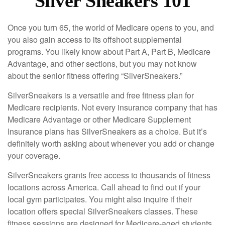
Silver Sneakers 101
Once you turn 65, the world of Medicare opens to you, and
you also gain access to its offshoot supplemental
programs. You likely know about Part A, Part B, Medicare
Advantage, and other sections, but you may not know
about the senior fitness offering “SilverSneakers.”
SilverSneakers is a versatile and free fitness plan for
Medicare recipients. Not every insurance company that has
Medicare Advantage or other Medicare Supplement
Insurance plans has SilverSneakers as a choice. But it’s
definitely worth asking about whenever you add or change
your coverage.
SilverSneakers grants free access to thousands of fitness
locations across America. Call ahead to find out if your
local gym participates. You might also inquire if their
location offers special SilverSneakers classes. These
fitness sessions are designed for Medicare-aged students.