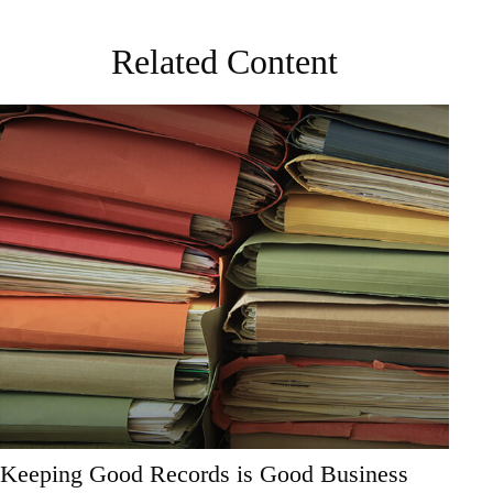
Related Content
Keeping Good Records is Good Business