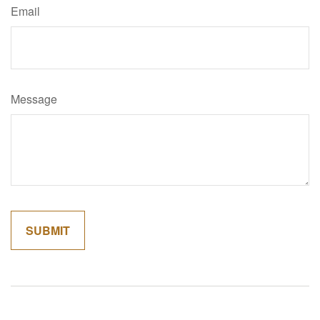
Email
Message