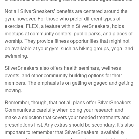
Not all SilverSneakers’ benefits are centered around the
gym, however. For those who prefer different types of
exercise, FLEX, a feature within SilverSneakers, holds
meetups at community centers, public parks, and places of
worship. They provide fitness opportunities that might not
be available at your gym, such as hiking groups, yoga, and
swimming.
SilverSneakers also offers health seminars, wellness
events, and other community-building options for their
members. The emphasis is on getting engaged and getting
moving.
Remember, though, that not all plans offer SilverSneakers.
Communicate carefully when doing your research and
make a selection that covers your needed treatments and
prescriptions first. Any extras should be secondary. It’s also
important to remember that SilverSneakers’ availability