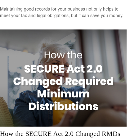
Maintaining good records for your business not only helps to
meet your tax and legal obligations, but it can save you money.
How the SECURE Act 2.0 Changed RMDs