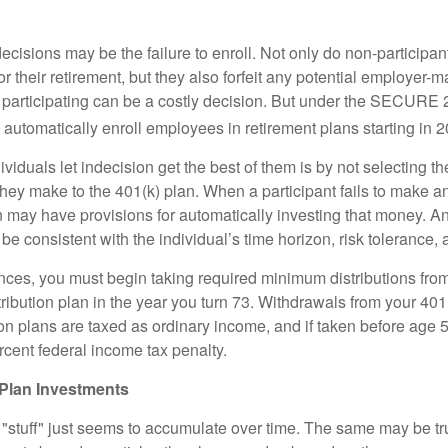
ecisions may be the failure to enroll. Not only do non-participan
r their retirement, but they also forfeit any potential employer-
t participating can be a costly decision. But under the SECURE 
o automatically enroll employees in retirement plans starting in 
viduals let indecision get the best of them is by not selecting th
they make to the 401(k) plan. When a participant fails to make a
an may have provisions for automatically investing that money. A
be consistent with the individual’s time horizon, risk tolerance, 
nces, you must begin taking required minimum distributions from
ribution plan in the year you turn 73. Withdrawals from your 401(
ion plans are taxed as ordinary income, and if taken before age
rcent federal income tax penalty.
Plan Investments
stuff" just seems to accumulate over time. The same may be tru