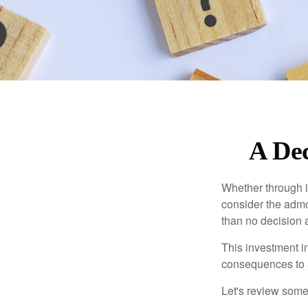
A Dec
Whether through in
consider the admo
than no decision at
This investment in
consequences to an
Let's review some 