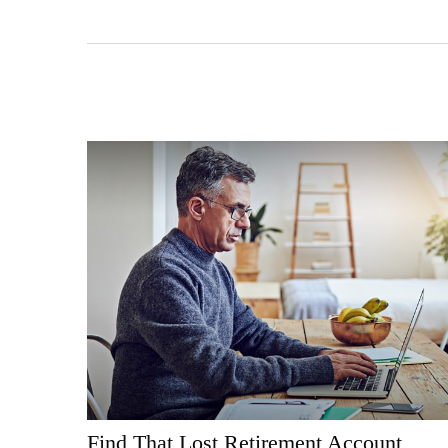
Find That Lost Retirement Account