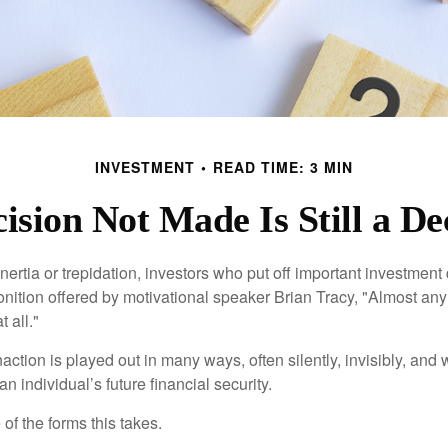
INVESTMENT
READ TIME: 3 MIN
ision Not Made Is Still a De
ertia or trepidation, investors who put off important investment
nition offered by motivational speaker Brian Tracy, "Almost any 
 all."
action is played out in many ways, often silently, invisibly, and w
 individual’s future financial security.
of the forms this takes.