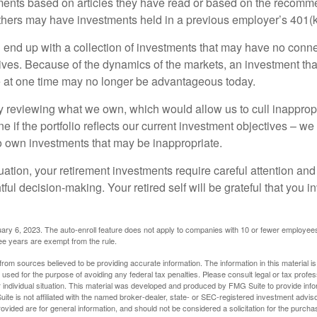
ents based on articles they have read or based on the recomme
hers may have investments held in a previous employer’s 401(k
 end up with a collection of investments that may have no conne
ives. Because of the dynamics of the markets, an investment t
at one time may no longer be advantageous today.
ly reviewing what we own, which would allow us to cull inapprop
e if the portfolio reflects our current investment objectives – w
to own investments that may be inappropriate.
ation, your retirement investments require careful attention and
tful decision-making. Your retired self will be grateful that you 
ary 6, 2023. The auto-enroll feature does not apply to companies with 10 or fewer employee
ree years are exempt from the rule.
rom sources believed to be providing accurate information. The information in this material is
e used for the purpose of avoiding any federal tax penalties. Please consult legal or tax profes
 individual situation. This material was developed and produced by FMG Suite to provide infor
ite is not affiliated with the named broker-dealer, state- or SEC-registered investment advis
vided are for general information, and should not be considered a solicitation for the purchas