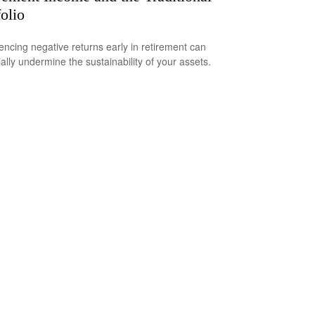
folio
encing negative returns early in retirement can
ially undermine the sustainability of your assets.