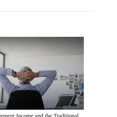
rement Income and the Traditional