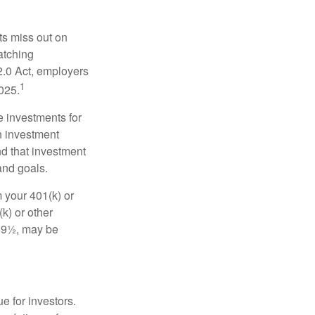
ts miss out on
matching
2.0 Act, employers
1
2025.
e investments for
n investment
nd that investment
and goals.
 your 401(k) or
k) or other
 59½, may be
e for investors.