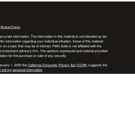
s
BrokerCheck
.
curate information. The information in this material is not intended as tax
ific information regarding your individual situation. Some of this material
 a topic that may be of interest. FMG Suite is not affiliated with the
ed investment advisory firm. The opinions expressed and material provided
tation for the purchase or sale of any security.
January 1, 2020 the
California Consumer Privacy Act (CCPA)
suggests the
 sell my personal information
.
, member
FINRA
/
SIPC
.
is separately owned
ic Wealth, Inc.
Osaic Wealth
erenced here are independent of
.
Osaic Wealth
 in the states of AZ, CO, CT, DE, FL, HI, KY, MA, MD, ME, MS, NC, NJ, NV,
cepted from any resident outside the specific state(s) referenced.
epresentative may only transact business in a state if first registered in