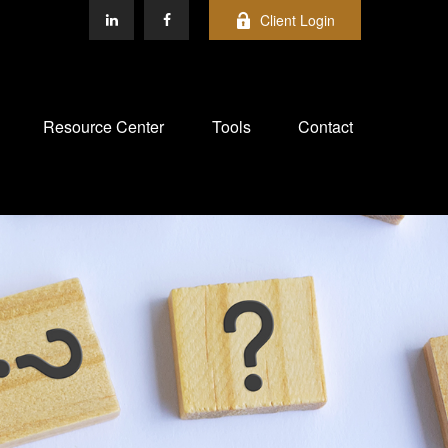
Client Login
Resource Center
Tools
Contact