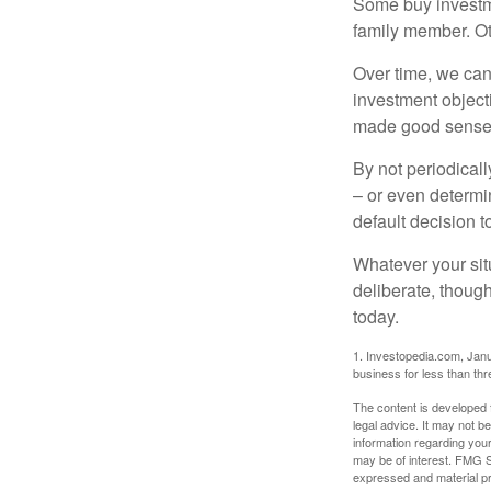
Some buy investm
family member. Ot
Over time, we can
investment object
made good sense 
By not periodical
– or even determin
default decision 
Whatever your situ
deliberate, though
today.
1. Investopedia.com, Janu
business for less than th
The content is developed f
legal advice. It may not b
information regarding your
may be of interest. FMG Su
expressed and material pro