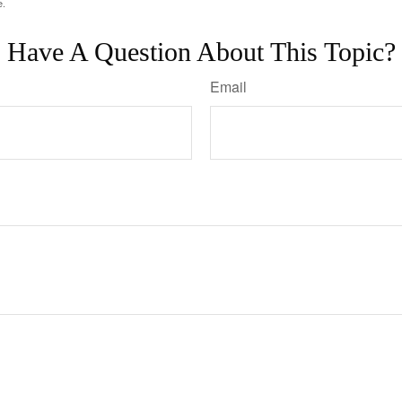
e.
Have A Question About This Topic?
Email