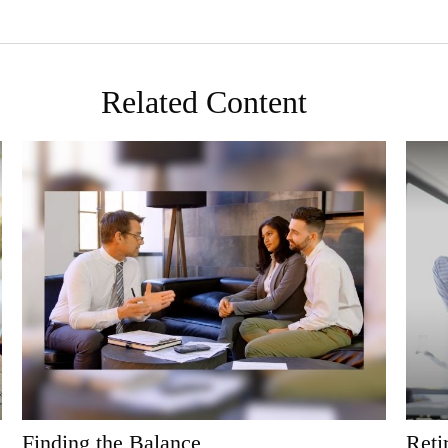
Related Content
Finding the Balance
Reti