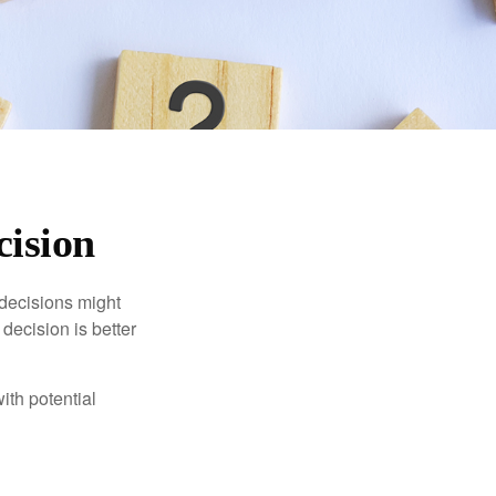
cision
 decisions might
decision is better
ith potential