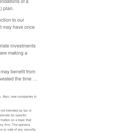
ndations of a
) plan.
ction to our
hat may have once
riate investments
e are making a
 may benefit from
invested the time …
s. Also, new companies in
 not intended as tax or
sionals for specific
mation on a topic that
ory firm. The opinions
e or sale of any security.