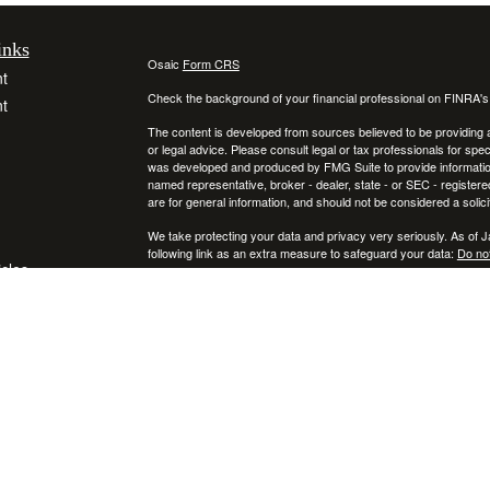
inks
Osaic
Form CRS
t
Check the background of your financial professional on FINRA'
t
The content is developed from sources believed to be providing ac
or legal advice. Please consult legal or tax professionals for spec
was developed and produced by FMG Suite to provide information on
named representative, broker - dealer, state - or SEC - register
are for general information, and should not be considered a solici
We take protecting your data and privacy very seriously. As of 
following link as an extra measure to safeguard your data:
Do not
icles
Copyright 2026 FMG Suite.
Securities and investment advisory services offered through
ators
Osa
and
other entities and/or marketing names, products or services ref
This communication is strictly intended for individuals residing
NY, RI, SC, TX, UT, VA, VT, and PA. No offers may be made or ac
IMPORTANT CONSUMER INFORMATION:
A broker-dealer "BD", investment adviser "IA", a BD agent, or IA R