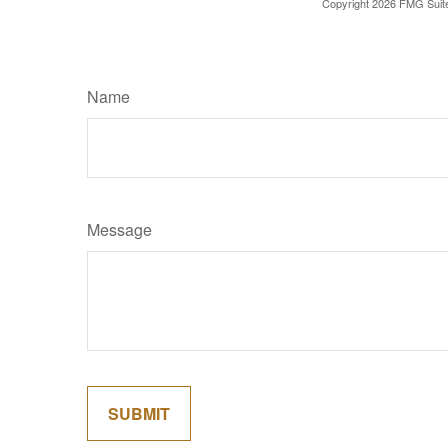
Copyright
2026 FMG Suit
Name
Message