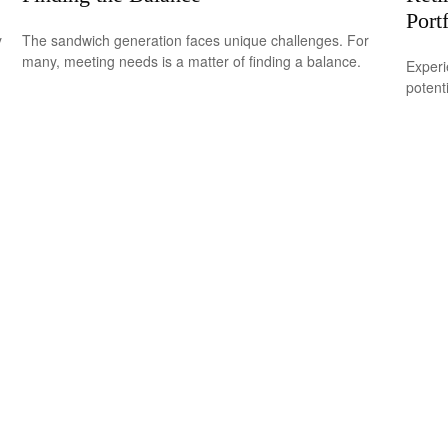
Port
y
The sandwich generation faces unique challenges. For
many, meeting needs is a matter of finding a balance.
Experi
potent