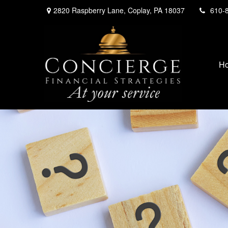
2820 Raspberry Lane,
Coplay,
PA
18037
610-
H