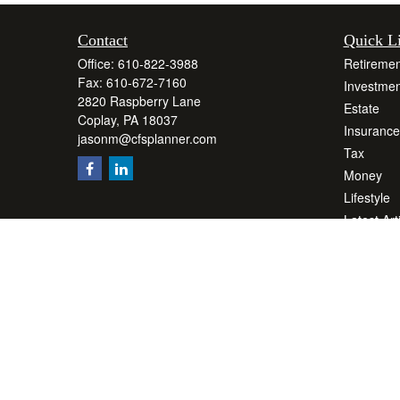
Contact
Quick L
Office:
610-822-3988
Retiremen
Fax:
610-672-7160
Investmen
2820 Raspberry Lane
Estate
Coplay,
PA
18037
Insurance
jasonm@cfsplanner.com
Tax
Money
Lifestyle
Latest Art
All Videos
All Calcul