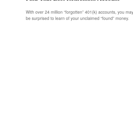
With over 24 million “forgotten” 401(k) accounts, you ma
be surprised to learn of your unclaimed “found” money.