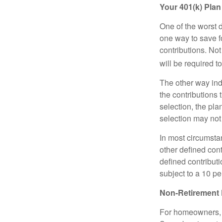
Your 401(k) Plan
One of the worst d
one way to save fo
contributions. No
will be required t
The other way indi
the contributions 
selection, the pl
selection may not 
In most circumsta
other defined cont
defined contribut
subject to a 10 pe
Non-Retirement 
For homeowners, "