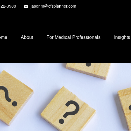
822-3988
jasonm@cfsplanner.com
ome
About
For Medical Professionals
Insights