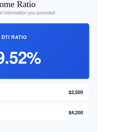
come Ratio
 information you provided.
DTI RATIO
9.52%
$2,500
$4,200