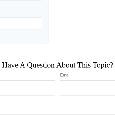
Have A Question About This Topic?
Email