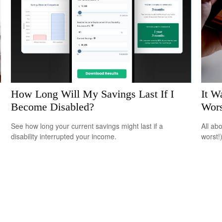
How Long Will My Savings Last If I
It W
Become Disabled?
Wors
See how long your current savings might last if a
All ab
disability interrupted your income.
worst!)