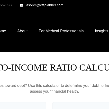
822-3988
jasonm@cfsplanner.com
ome
About
For Medical Professionals
Insights
TO-INCOME RATIO CALC
toward debt? Use this calculator to determine your debt-to-inc
assess your financial health.