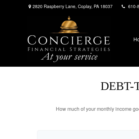
2820 Raspberry Lane,
Coplay,
PA
18037
610-
H
DEBT-
How much of your monthly income goes 