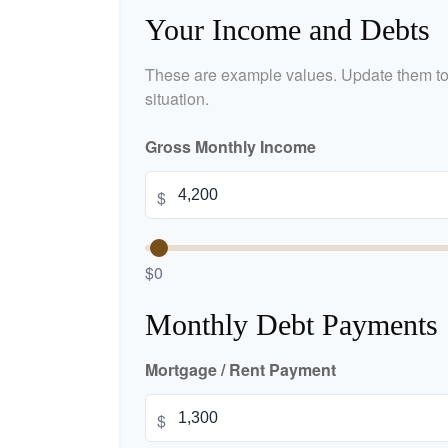
Your Income and Debts
These are example values. Update them to 
situation.
Gross Monthly Income
$
$0
Monthly Debt Payments
Mortgage / Rent Payment
$