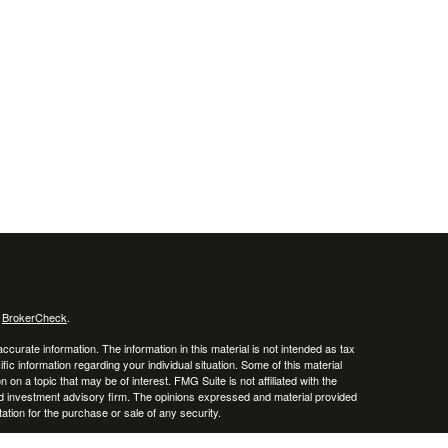
s
BrokerCheck
.
curate information. The information in this material is not intended as tax
ific information regarding your individual situation. Some of this material
 a topic that may be of interest. FMG Suite is not affiliated with the
ed investment advisory firm. The opinions expressed and material provided
tation for the purchase or sale of any security.
January 1, 2020 the
California Consumer Privacy Act (CCPA)
suggests the