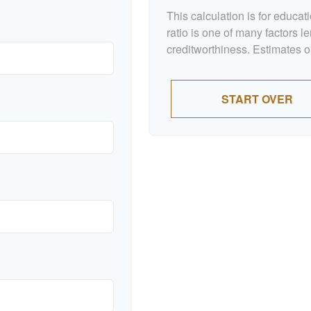
This calculation is for educa
ratio is one of many factors 
creditworthiness. Estimates o
START OVER