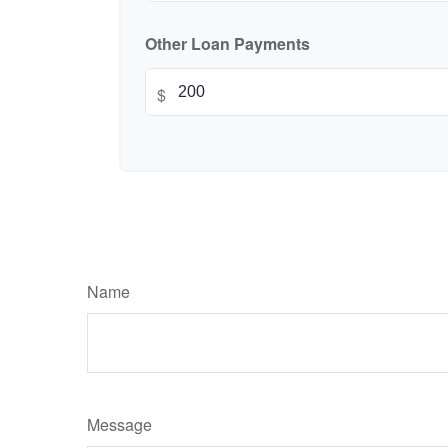
Other Loan Payments
$
Name
Message