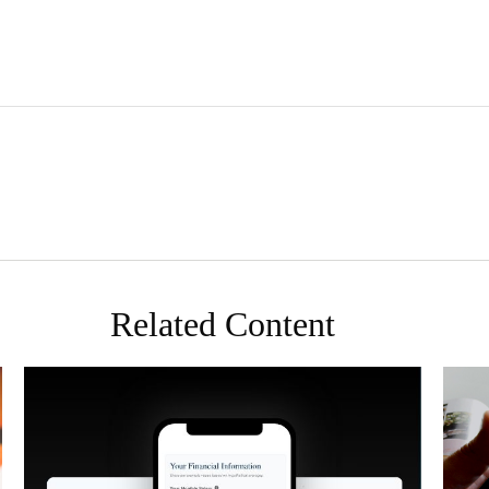
Related Content