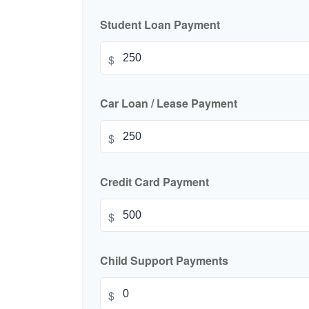
Student Loan Payment
$
Car Loan / Lease Payment
$
Credit Card Payment
$
Child Support Payments
$