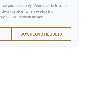
tional purposes only. Your debt-to-income
lenders consider when evaluating
nly — not financial advice.
DOWNLOAD RESULTS