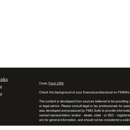
inks
Osaic
Form CRS
t
Check the background of your financial professional on FINRA'
t
The content is developed from sources believed to be providing ac
or legal advice. Please consult legal or tax professionals for spec
was developed and produced by FMG Suite to provide information on
named representative, broker - dealer, state - or SEC - register
are for general information, and should not be considered a solici
We take protecting your data and privacy very seriously. As of 