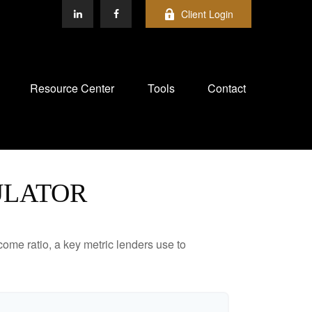
Client Login
Resource Center
Tools
Contact
ULATOR
ome ratio, a key metric lenders use to