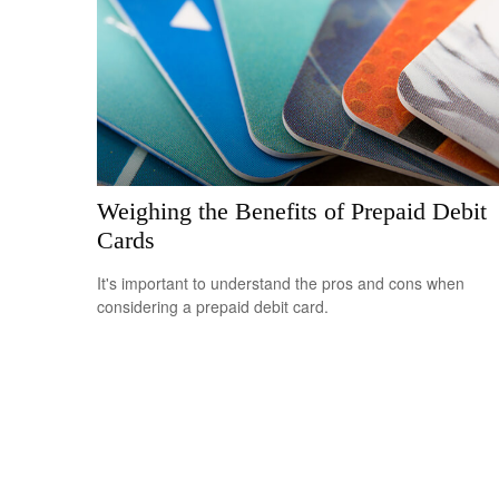
Weighing the Benefits of Prepaid Debit
Cards
It's important to understand the pros and cons when
considering a prepaid debit card.