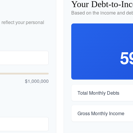
Your Debt-to-In
Based on the income and debt
reflect your personal
5
$1,000,000
Total Monthly Debts
Gross Monthly Income