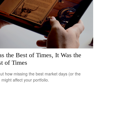
as the Best of Times, It Was the
t of Times
out how missing the best market days (or the
 might affect your portfolio.