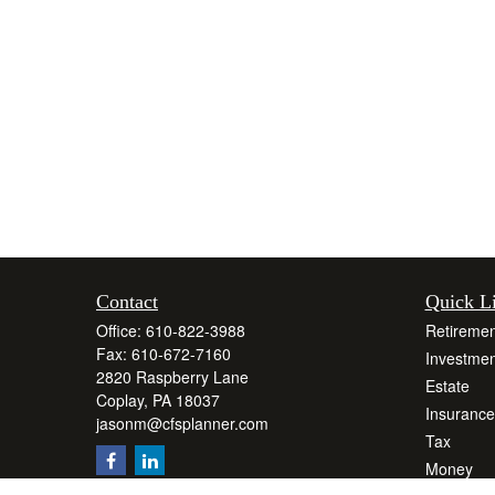
Contact
Quick L
Office:
610-822-3988
Retiremen
Fax:
610-672-7160
Investmen
2820 Raspberry Lane
Estate
Coplay,
PA
18037
Insurance
jasonm@cfsplanner.com
Tax
Money