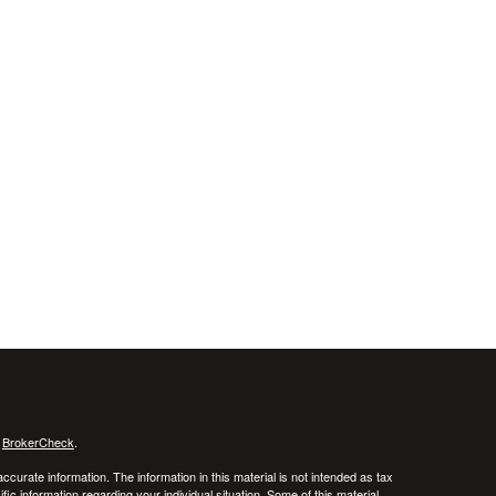
s
BrokerCheck
.
curate information. The information in this material is not intended as tax
ific information regarding your individual situation. Some of this material