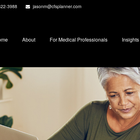
822-3988
jasonm@cfsplanner.com
ome
About
For Medical Professionals
Insights