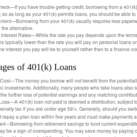
eck—If you have trouble getting credit, borrowing from a 401(k)
; so as long as your 401(k) permits loans, you should be able to
ient—Borrowing from your 401(k) usually requires less paperw
 the alternative.
 Interest Rates—While the rate you pay depends upon the terms
e is typically lower than the rate you will pay on personal loans or
the interest you pay will be to yourself rather than to a finance 
ages of 401(k) Loans
Cost—The money you borrow will not benefit from the potentiall
k) investments. Additionally, many people who take loans also s
he further loss of potential earnings and any matching contribut
Loss—A 401(k) loan not paid is deemed a distribution, subject 
nalty tax if you are under age 59½. Generally, should you switc
t repay a plan loan within five years and must make payments at 
ert—Borrowing from retirement savings to fund current expendit
 may be a sign of overspending. You may save money by paying o