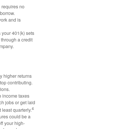
 requires no
 borrow.
ork and is
 your 401(k) sets
 through a credit
company.
y higher returns
top contributing.
ions.
to income taxes
h jobs or get laid
4
least quarterly.
ures could be a
ff your high-