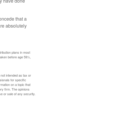
may have done
concede that a
are absolutely
ribution plans in most
 taken before age 59½,
 not intended as tax or
sionals for specific
mation on a topic that
ory firm. The opinions
e or sale of any security.