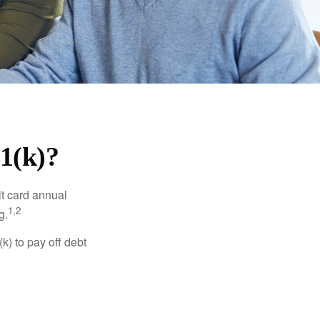
1(k)?
it card annual
1,2
g.
) to pay off debt