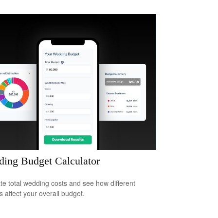
ing Budget Calculator
te total wedding costs and see how different
s affect your overall budget.