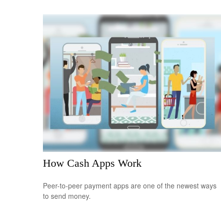
How Cash Apps Work
Peer-to-peer payment apps are one of the newest ways
to send money.