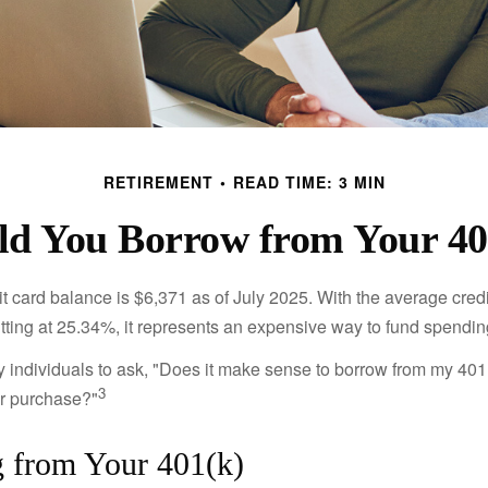
RETIREMENT
READ TIME: 3 MIN
ld You Borrow from Your 40
t card balance is $6,371 as of July 2025. With the average cred
itting at 25.34%, it represents an expensive way to fund spendin
individuals to ask, "Does it make sense to borrow from my 401(k
3
or purchase?"
 from Your 401(k)