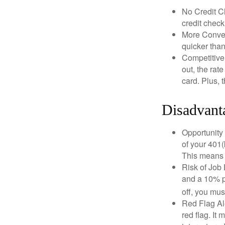
No Credit Ch
credit check
More Conven
quicker than
Competitive
out, the rat
card. Plus, 
Disadvant
Opportunity 
of your 401(
This means t
Risk of Job 
and a 10% pe
off, you mus
Red Flag Al
red flag. It