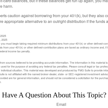
dit-card balances, but if these balances get run up again, you 
re harm.
perts caution against borrowing from your 401(k), but they also 
 appropriate alternative to an outright distribution if the funds 
 2025
, 2025
you must begin taking required minimum distributions from your 401(k) or other defined-cont
s from your 401(k) or other defined-contribution plans are taxed as ordinary income and, if
ederal income tax penalty.
rom sources believed to be providing accurate information. The information in this material is
e used for the purpose of avoiding any federal tax penalties. Please consult legal or tax profes
 individual situation. This material was developed and produced by FMG Suite to provide infor
ite is not affiliated with the named broker-dealer, state- or SEC-registered investment advis
vided are for general information, and should not be considered a solicitation for the purchas
e.
Have A Question About This Topic?
Email