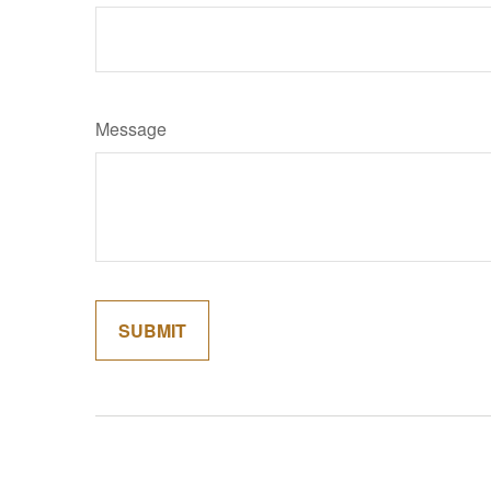
Message