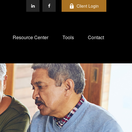
Client Login
Resource Center
Tools
Contact