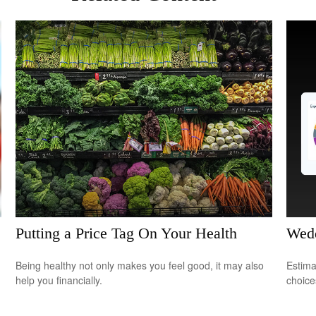
Putting a Price Tag On Your Health
Wedd
Being healthy not only makes you feel good, it may also
Estima
help you financially.
choice