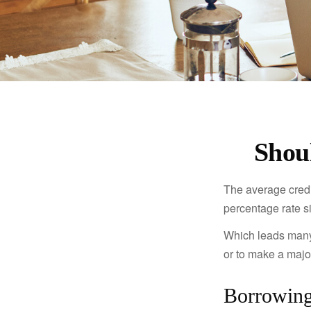
Shou
The average credi
percentage rate s
Which leads many 
or to make a maj
Borrowing