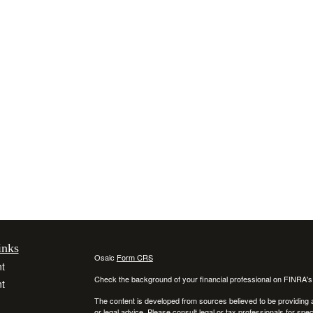
inks
Osaic
Form CRS
t
Check the background of your financial professional on FINRA'
t
The content is developed from sources believed to be providing ac
or legal advice. Please consult legal or tax professionals for spec