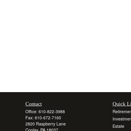
Contact
Quick L
Office:
610-822-3988
Retiremen
Fax:
610-672-7160
Investmen
2820 Raspberry Lane
Estate
Coplay,
PA
18037