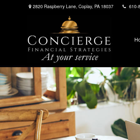
2820 Raspberry Lane,
Coplay,
PA
18037
610-
H