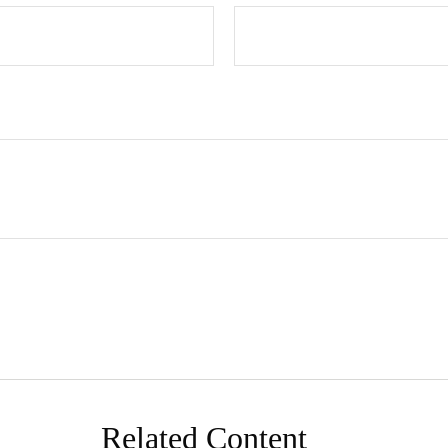
Related Content