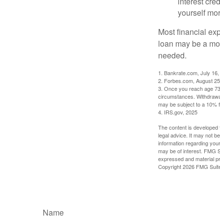
interest cre
yourself mo
Most financial ex
loan may be a more
needed.
1. Bankrate.com, July 16,
2. Forbes.com, August 25
3. Once you reach age 73 
circumstances. Withdrawal
may be subject to a 10% f
4. IRS.gov, 2025
The content is developed f
legal advice. It may not b
information regarding your
may be of interest. FMG Su
expressed and material pro
Copyright
2026 FMG Suit
Name