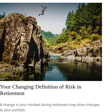
Your Changing Definition of Risk in
Retirement
A change in your mindset during retirement may drive changes
to your portfolio.