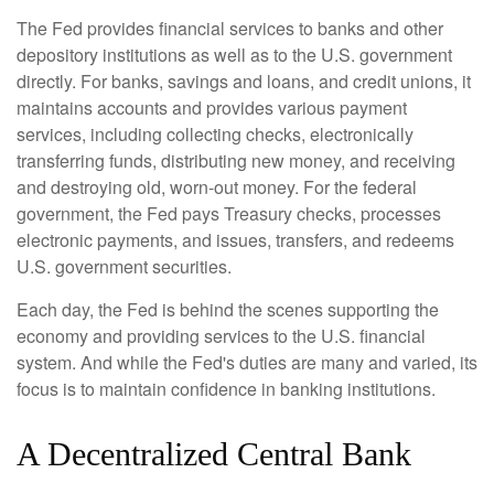
The Fed provides financial services to banks and other
depository institutions as well as to the U.S. government
directly. For banks, savings and loans, and credit unions, it
maintains accounts and provides various payment
services, including collecting checks, electronically
transferring funds, distributing new money, and receiving
and destroying old, worn-out money. For the federal
government, the Fed pays Treasury checks, processes
electronic payments, and issues, transfers, and redeems
U.S. government securities.
Each day, the Fed is behind the scenes supporting the
economy and providing services to the U.S. financial
system. And while the Fed's duties are many and varied, its
focus is to maintain confidence in banking institutions.
A Decentralized Central Bank