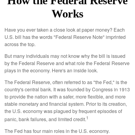
How the Federal Reserve
Works
Have you ever taken a close look at paper money? Each
U.S. bill has the words "Federal Reserve Note" imprinted
across the top.
But many individuals may not know why the bill is issued
by the Federal Reserve and what role the Federal Reserve
plays in the economy. Here's an inside look.
The Federal Reserve, often referred to as "the Fed," is the
country's central bank. It was founded by Congress in 1913
to provide the nation with a safer, more flexible, and more
stable monetary and financial system. Prior to its creation,
the U.S. economy was plagued by frequent episodes of
1
panic, bank failures, and limited credit.
The Fed has four main roles in the U.S. economy.