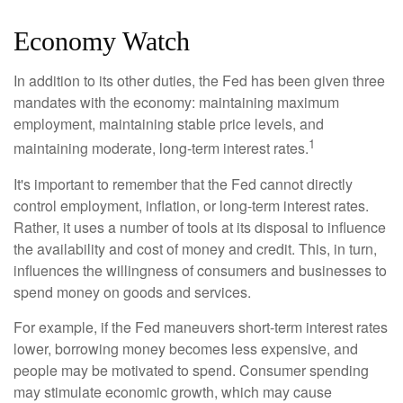
Economy Watch
In addition to its other duties, the Fed has been given three
mandates with the economy: maintaining maximum
employment, maintaining stable price levels, and
1
maintaining moderate, long-term interest rates.
It's important to remember that the Fed cannot directly
control employment, inflation, or long-term interest rates.
Rather, it uses a number of tools at its disposal to influence
the availability and cost of money and credit. This, in turn,
influences the willingness of consumers and businesses to
spend money on goods and services.
For example, if the Fed maneuvers short-term interest rates
lower, borrowing money becomes less expensive, and
people may be motivated to spend. Consumer spending
may stimulate economic growth, which may cause