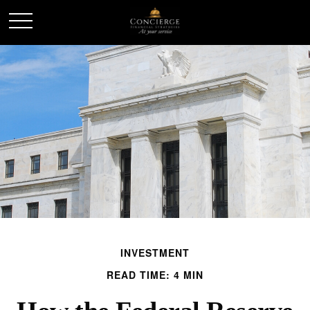
INVESTMENT
READ TIME: 4 MIN