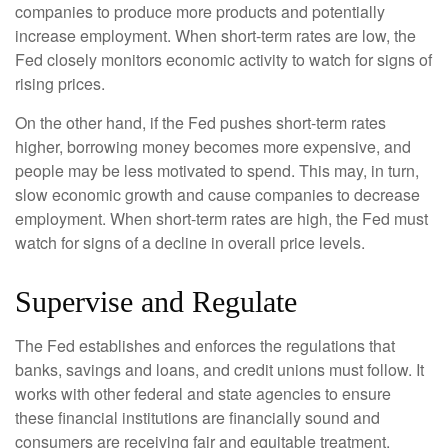
companies to produce more products and potentially
increase employment. When short-term rates are low, the
Fed closely monitors economic activity to watch for signs of
rising prices.
On the other hand, if the Fed pushes short-term rates
higher, borrowing money becomes more expensive, and
people may be less motivated to spend. This may, in turn,
slow economic growth and cause companies to decrease
employment. When short-term rates are high, the Fed must
watch for signs of a decline in overall price levels.
Supervise and Regulate
The Fed establishes and enforces the regulations that
banks, savings and loans, and credit unions must follow. It
works with other federal and state agencies to ensure
these financial institutions are financially sound and
consumers are receiving fair and equitable treatment.