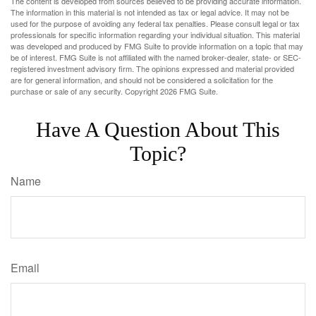
The content is developed from sources believed to be providing accurate information.
The information in this material is not intended as tax or legal advice. It may not be
used for the purpose of avoiding any federal tax penalties. Please consult legal or tax
professionals for specific information regarding your individual situation. This material
was developed and produced by FMG Suite to provide information on a topic that may
be of interest. FMG Suite is not affiliated with the named broker-dealer, state- or SEC-
registered investment advisory firm. The opinions expressed and material provided
are for general information, and should not be considered a solicitation for the
purchase or sale of any security. Copyright
2026 FMG Suite.
Have A Question About This
Topic?
Name
Email