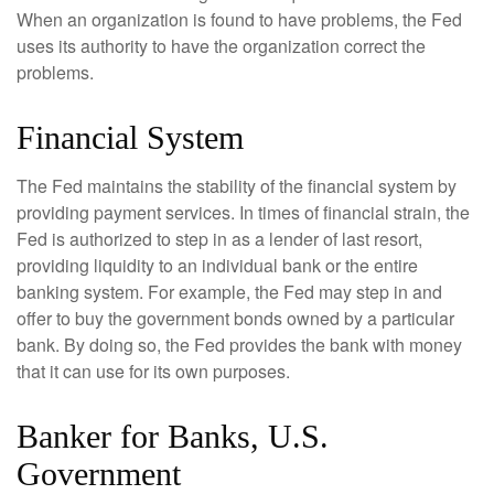
When an organization is found to have problems, the Fed
uses its authority to have the organization correct the
problems.
Financial System
The Fed maintains the stability of the financial system by
providing payment services. In times of financial strain, the
Fed is authorized to step in as a lender of last resort,
providing liquidity to an individual bank or the entire
banking system. For example, the Fed may step in and
offer to buy the government bonds owned by a particular
bank. By doing so, the Fed provides the bank with money
that it can use for its own purposes.
Banker for Banks, U.S.
Government