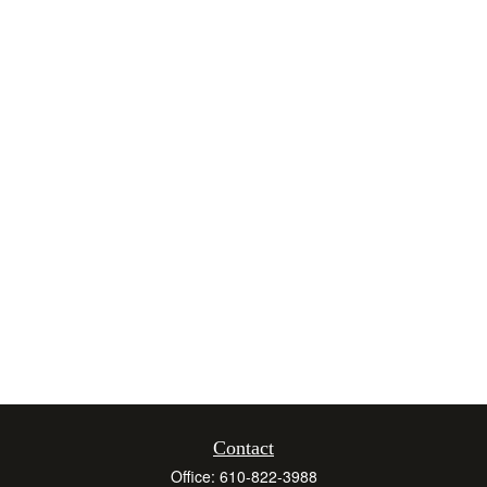
Contact
Office:
610-822-3988