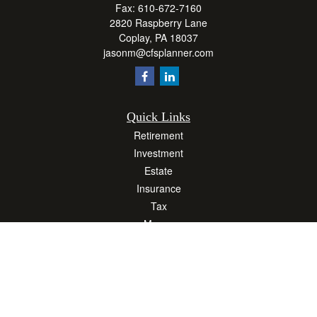
Fax:
610-672-7160
2820 Raspberry Lane
Coplay,
PA
18037
jasonm@cfsplanner.com
Quick Links
Retirement
Investment
Estate
Insurance
Tax
Money
Lifestyle
Latest Articles
All Videos
All Calculators