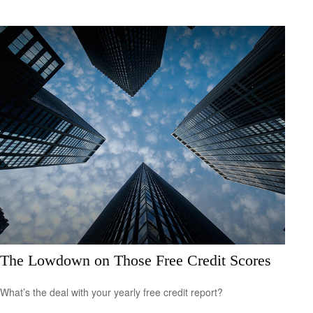
The Lowdown on Those Free Credit Scores
What’s the deal with your yearly free credit report?