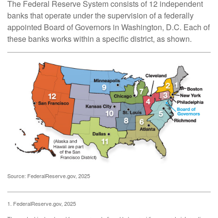
The Federal Reserve System consists of 12 independent
banks that operate under the supervision of a federally
appointed Board of Governors in Washington, D.C. Each of
these banks works within a specific district, as shown.
Source: FederalReserve.gov, 2025
1. FederalReserve.gov, 2025