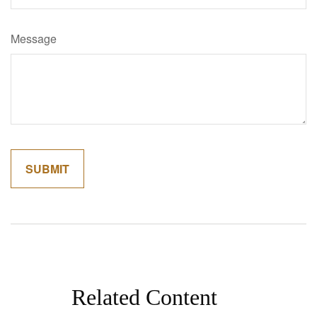
Message
Related Content