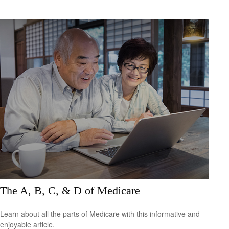
The A, B, C, & D of Medicare
Learn about all the parts of Medicare with this informative and
enjoyable article.