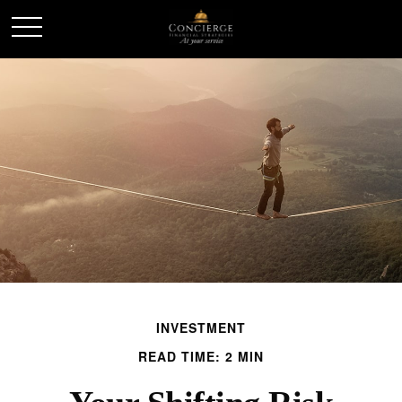
INVESTMENT
READ TIME: 2 MIN