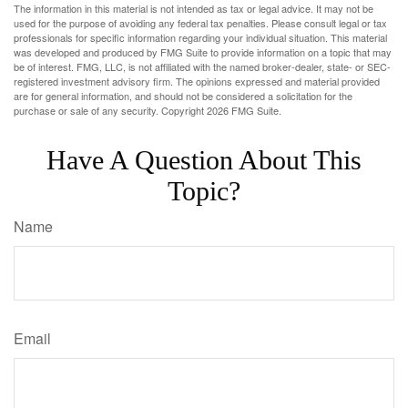
The information in this material is not intended as tax or legal advice. It may not be
used for the purpose of avoiding any federal tax penalties. Please consult legal or tax
professionals for specific information regarding your individual situation. This material
was developed and produced by FMG Suite to provide information on a topic that may
be of interest. FMG, LLC, is not affiliated with the named broker-dealer, state- or SEC-
registered investment advisory firm. The opinions expressed and material provided
are for general information, and should not be considered a solicitation for the
purchase or sale of any security. Copyright
2026 FMG Suite.
Have A Question About This
Topic?
Name
Email