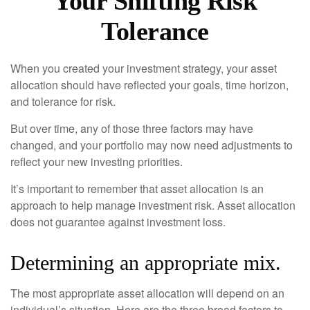
Your Shifting Risk
Tolerance
When you created your investment strategy, your asset
allocation should have reflected your goals, time horizon,
and tolerance for risk.
But over time, any of those three factors may have
changed, and your portfolio may now need adjustments to
reflect your new investing priorities.
It’s important to remember that asset allocation is an
approach to help manage investment risk. Asset allocation
does not guarantee against investment loss.
Determining an appropriate mix.
The most appropriate asset allocation will depend on an
individual’s situation. Here are the three broad factors to