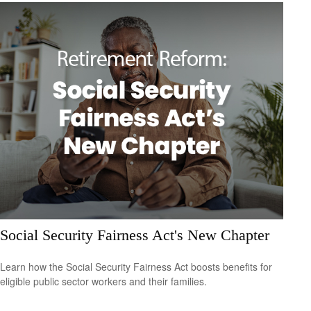
Social Security Fairness Act's New Chapter
Learn how the Social Security Fairness Act boosts benefits for
eligible public sector workers and their families.