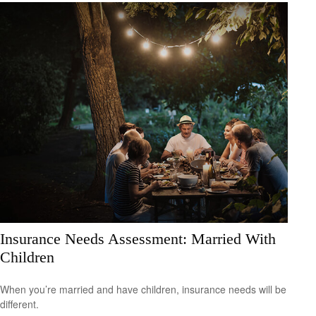
Insurance Needs Assessment: Married With
Children
When you’re married and have children, insurance needs will be
different.