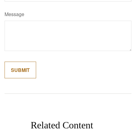
Message
Related Content