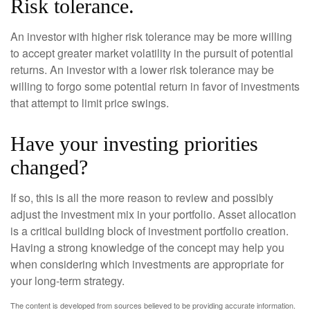
Risk tolerance.
An investor with higher risk tolerance may be more willing
to accept greater market volatility in the pursuit of potential
returns. An investor with a lower risk tolerance may be
willing to forgo some potential return in favor of investments
that attempt to limit price swings.
Have your investing priorities
changed?
If so, this is all the more reason to review and possibly
adjust the investment mix in your portfolio. Asset allocation
is a critical building block of investment portfolio creation.
Having a strong knowledge of the concept may help you
when considering which investments are appropriate for
your long-term strategy.
The content is developed from sources believed to be providing accurate information.