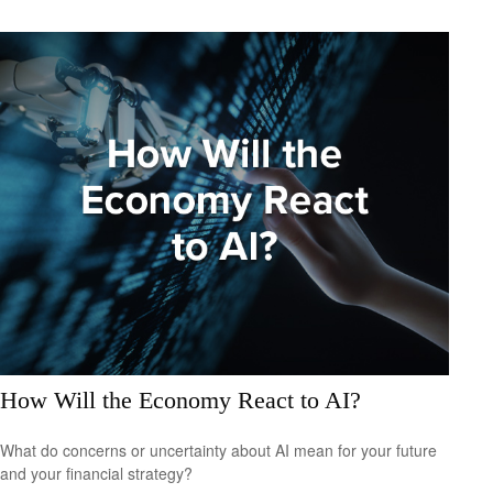
How Will the Economy React to AI?
What do concerns or uncertainty about AI mean for your future
and your financial strategy?