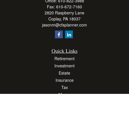
Office:
610-822-3988
Fax:
610-672-7160
2820 Raspberry Lane
Coplay,
PA
18037
jasonm@cfsplanner.com
Quick Links
Retirement
Investment
Estate
Insurance
Tax
Money
Lifestyle
Latest Articles
All Videos
All Calculators