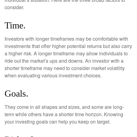
consider.
Time.
Investors with longer timeframes may be comfortable with
investments that offer higher potential returns but also carry
a higher risk. A longer timeframe may allow individuals to
ride out the market’s ups and downs. An investor with a
shorter timeframe may need to consider market volatility
when evaluating various investment choices.
Goals.
They come in all shapes and sizes, and some are long-
term while others have a shorter time horizon. Knowing
your investing goals can help you keep on target.