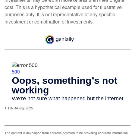
cost. This is a hypothetical example used for illustrative
purposes only. It is not representative of any specific
investment or combination of investments.
1. FINRA.org, 2025
The content is developed from sources believed to be providing accurate information.