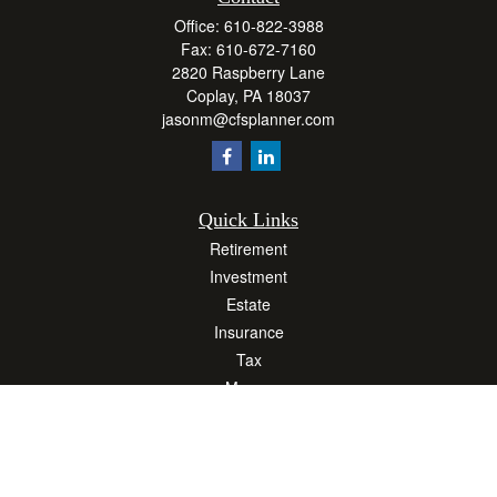
Office:
610-822-3988
Fax:
610-672-7160
2820 Raspberry Lane
Coplay,
PA
18037
jasonm@cfsplanner.com
Quick Links
Retirement
Investment
Estate
Insurance
Tax
Money
Lifestyle
Latest Articles
All Videos