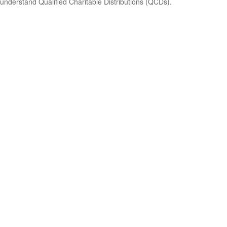
understand Qualified Charitable Distributions (QCDs).