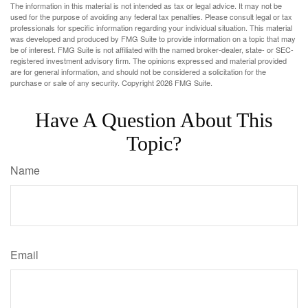
The information in this material is not intended as tax or legal advice. It may not be
used for the purpose of avoiding any federal tax penalties. Please consult legal or tax
professionals for specific information regarding your individual situation. This material
was developed and produced by FMG Suite to provide information on a topic that may
be of interest. FMG Suite is not affiliated with the named broker-dealer, state- or SEC-
registered investment advisory firm. The opinions expressed and material provided
are for general information, and should not be considered a solicitation for the
purchase or sale of any security. Copyright
2026 FMG Suite.
Have A Question About This
Topic?
Name
Email