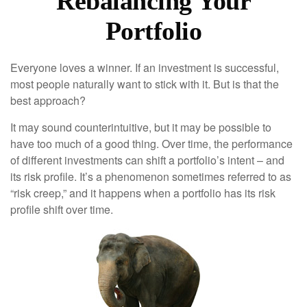
Rebalancing Your
Portfolio
Everyone loves a winner. If an investment is successful,
most people naturally want to stick with it. But is that the
best approach?
It may sound counterintuitive, but it may be possible to
have too much of a good thing. Over time, the performance
of different investments can shift a portfolio’s intent – and
its risk profile. It’s a phenomenon sometimes referred to as
“risk creep,” and it happens when a portfolio has its risk
profile shift over time.