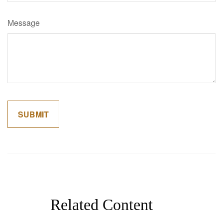
Message
Related Content