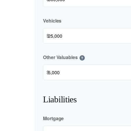
Vehicles
$
Other Valuables
?
$
Liabilities
Mortgage