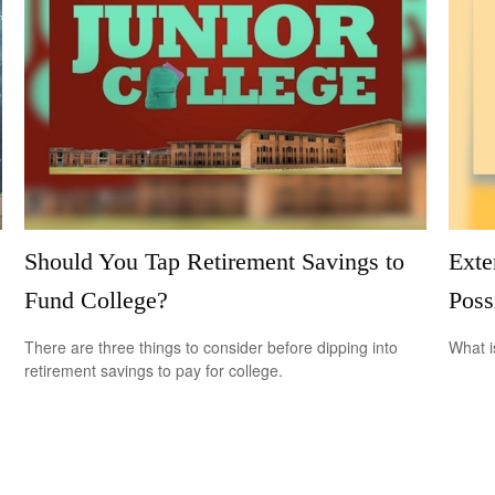
Should You Tap Retirement Savings to
Exte
Fund College?
Possi
There are three things to consider before dipping into
What i
retirement savings to pay for college.