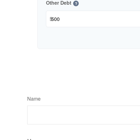
Other Debt
?
$
Name