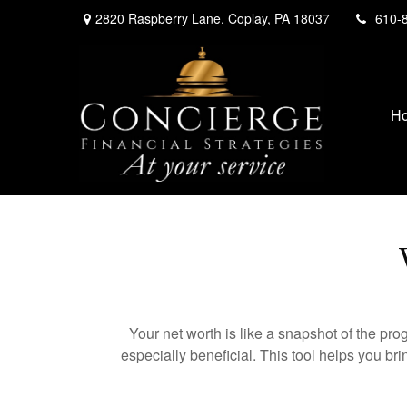
2820 Raspberry Lane,
Coplay,
PA
18037
610-
H
Your net worth is like a snapshot of the p
especially beneficial. This tool helps you bri