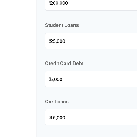
$
Student Loans
$
Credit Card Debt
$
Car Loans
$