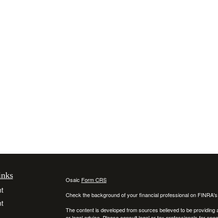
inks
Osaic
Form CRS
t
Check the background of your financial professional on FINRA'
t
The content is developed from sources believed to be providing ac
or legal advice. Please consult legal or tax professionals for spec