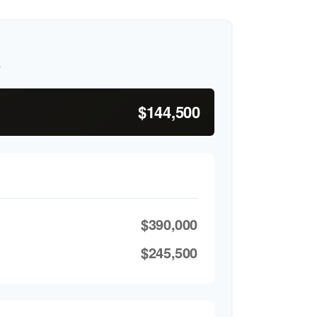
h
$144,500
$390,000
$245,500