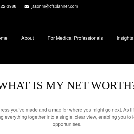
822-3988
jasonm@cfsplanner.com
ome
About
For Medical Professionals
Insights
WHAT IS MY NET WORTH
rogress you've made and a map for where you might go next. As 
ng everything together into a single, clear view, enabling you to 
opportunities.