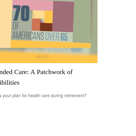
nded Care: A Patchwork of
bilities
s your plan for health care during retirement?