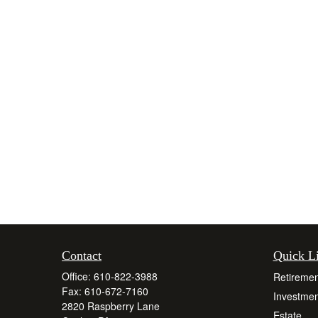
Contact
Quick L
Office:
610-822-3988
Retiremen
Fax:
610-672-7160
Investmen
2820 Raspberry Lane
Estate