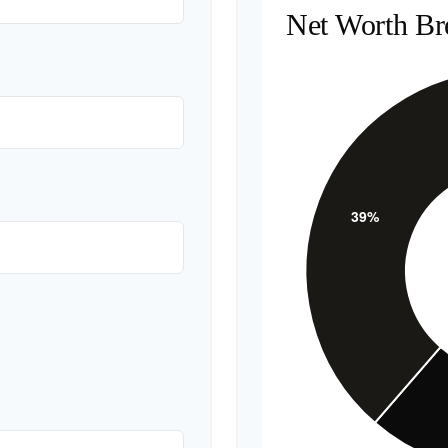
Net Worth B