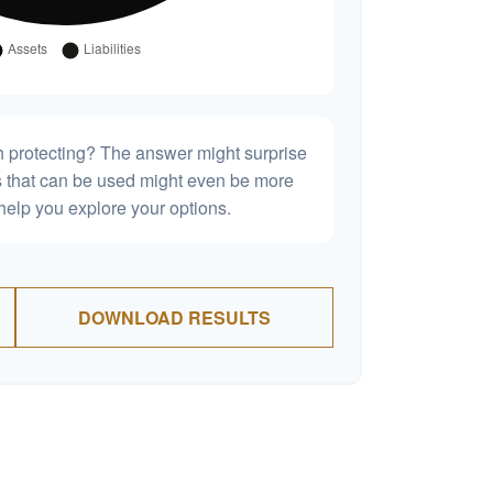
h protecting? The answer might surprise
es that can be used might even be more
elp you explore your options.
DOWNLOAD RESULTS