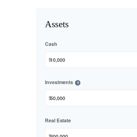
Assets
Cash
$
Investments
?
$
Real Estate
$