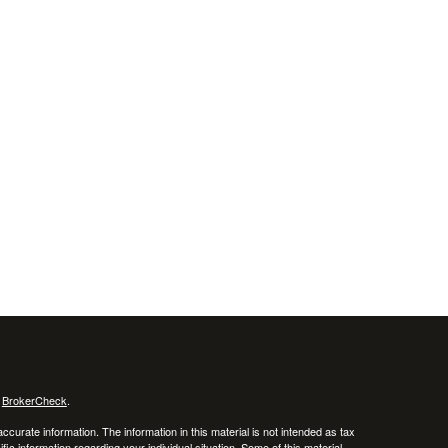
s
BrokerCheck
.
curate information. The information in this material is not intended as tax
ific information regarding your individual situation. Some of this material