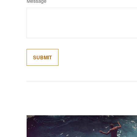
Message