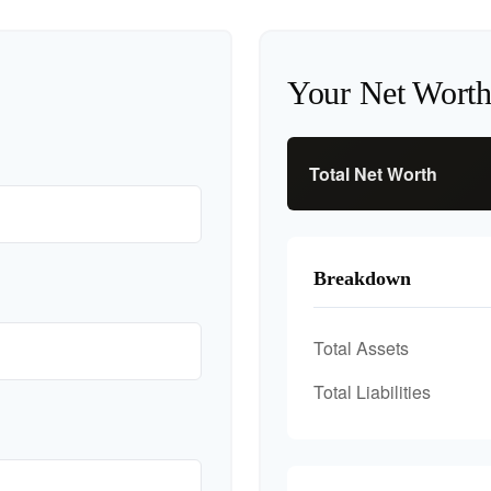
Your Net Wort
Total Net Worth
Breakdown
Total Assets
Total Liabilities