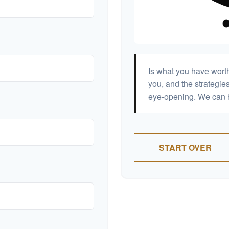
Is what you have wort
you, and the strategi
eye-opening. We can h
START OVER