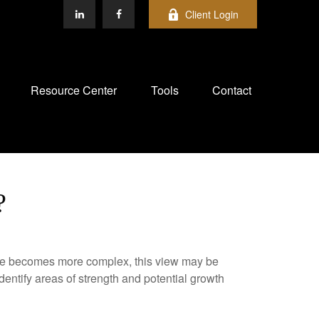
Client Login
Resource Center
Tools
Contact
?
life becomes more complex, this view may be
identify areas of strength and potential growth