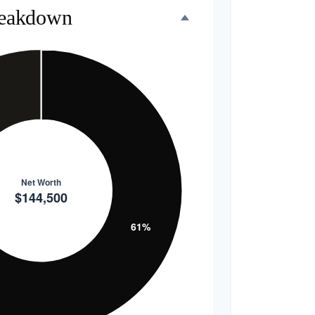
reakdown