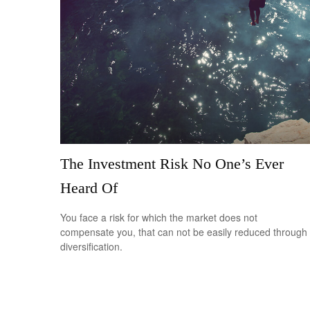
The Investment Risk No One’s Ever
Heard Of
You face a risk for which the market does not
compensate you, that can not be easily reduced through
diversification.