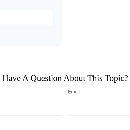
Have A Question About This Topic?
Email