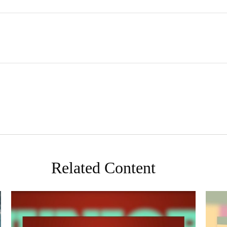
Related Content