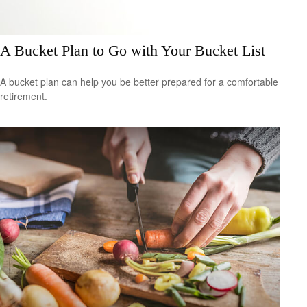
A Bucket Plan to Go with Your Bucket List
A bucket plan can help you be better prepared for a comfortable
retirement.