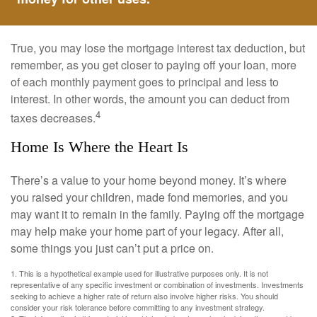
True, you may lose the mortgage interest tax deduction, but
remember, as you get closer to paying off your loan, more
of each monthly payment goes to principal and less to
interest. In other words, the amount you can deduct from
4
taxes decreases.
Home Is Where the Heart Is
There’s a value to your home beyond money. It’s where
you raised your children, made fond memories, and you
may want it to remain in the family. Paying off the mortgage
may help make your home part of your legacy. After all,
some things you just can’t put a price on.
1. This is a hypothetical example used for illustrative purposes only. It is not
representative of any specific investment or combination of investments. Investments
seeking to achieve a higher rate of return also involve higher risks. You should
consider your risk tolerance before committing to any investment strategy.