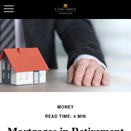
MONEY
READ TIME: 4 MIN