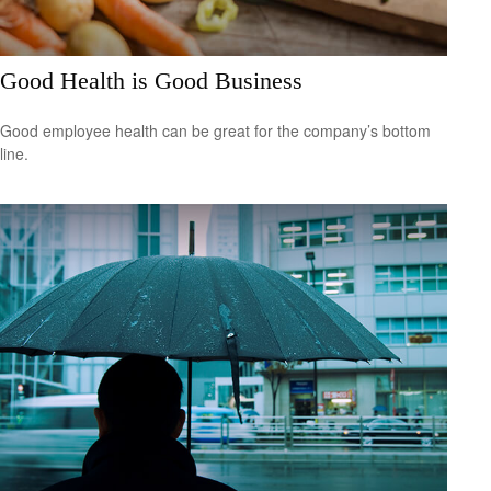
Good Health is Good Business
Good employee health can be great for the company’s bottom
line.