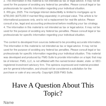
2. The information in this material is not intended as tax or legal advice. It may not be
used for the purpose of avoiding any federal tax penalties. Please consult legal or tax
professionals for specific information regarding your individual situation.
3. IRS.gov, 2025. The mortgage interest deductibility is limited to mortgages up to
$750,000 ($375,000 if married filing separately) in principal value. This article is for
informational purposes only, and is not a replacement for real-life advice. Please
consult a tax, legal and accounting professional before modifying your tax strategy.
4. The information in this material is not intended as tax or legal advice. It may not be
used for the purpose of avoiding any federal tax penalties. Please consult legal or tax
professionals for specific information regarding your individual situation.
The content is developed from sources believed to be providing accurate information.
The information in this material is not intended as tax or legal advice. It may not be
used for the purpose of avoiding any federal tax penalties. Please consult legal or tax
professionals for specific information regarding your individual situation. This material
was developed and produced by FMG Suite to provide information on a topic that may
be of interest. FMG, LLC, is not affiliated with the named broker-dealer, state- or SEC-
registered investment advisory firm. The opinions expressed and material provided
are for general information, and should not be considered a solicitation for the
purchase or sale of any security. Copyright
2026 FMG Suite.
Have A Question About This
Topic?
Name