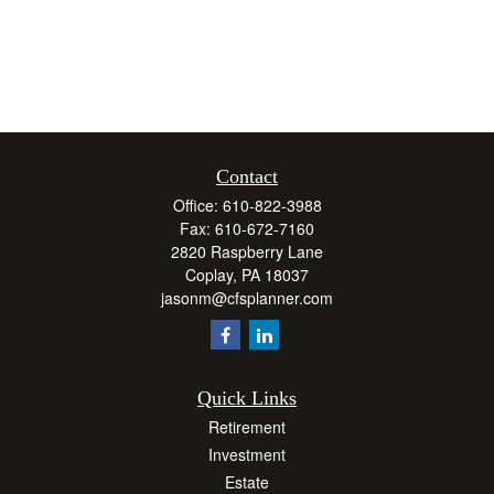
Contact
Office:
610-822-3988
Fax:
610-672-7160
2820 Raspberry Lane
Coplay,
PA
18037
jasonm@cfsplanner.com
Quick Links
Retirement
Investment
Estate