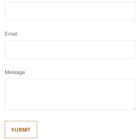
Email
Message