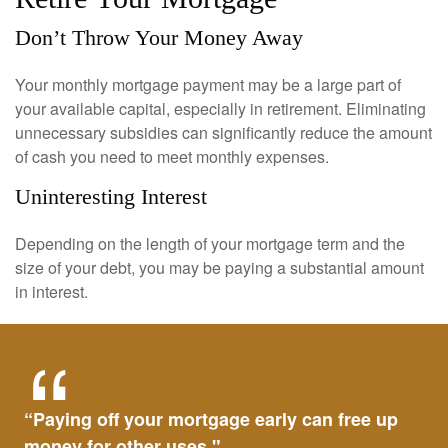
Don’t Throw Your Money Away
Your monthly mortgage payment may be a large part of
your available capital, especially in retirement. Eliminating
unnecessary subsidies can significantly reduce the amount
of cash you need to meet monthly expenses.
Uninteresting Interest
Depending on the length of your mortgage term and the
size of your debt, you may be paying a substantial amount
in interest.
“Paying off your mortgage early can free up
money for other uses."