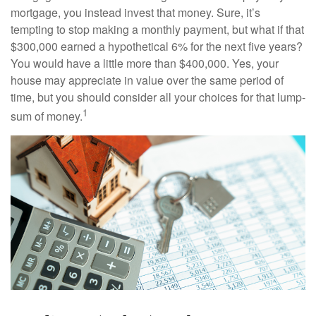
mortgage, you instead invest that money. Sure, it’s
tempting to stop making a monthly payment, but what if that
$300,000 earned a hypothetical 6% for the next five years?
You would have a little more than $400,000. Yes, your
house may appreciate in value over the same period of
time, but you should consider all your choices for that lump-
1
sum of money.