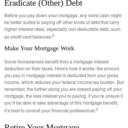
Eradicate (Other) Debt
Before you pay down your mortgage, any extra cash might
be better suited to paying off other kinds of debt that carry
higher interest rates, especially non-deductible debt, such
2
as credit card balances.
Make Your Mortgage Work
Some homeowners benefit from a mortgage interest
deduction on their taxes. Here's how it works: the amount
you pay in mortgage interest is deducted from your gross
income, which reduces your federal income tax burden. But
remember, the further along you are toward paying off your
mortgage, the less interest you’re paying. If you’re unsure if
you’ll be able to take advantage of this mortgage benefit,
3
it’s best to consult your financial professional.
Retire Your Mortgage