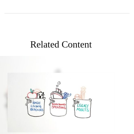
Related Content