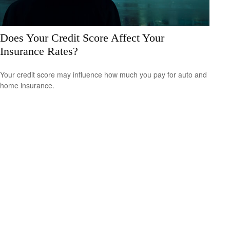
Does Your Credit Score Affect Your
Insurance Rates?
Your credit score may influence how much you pay for auto and
home insurance.