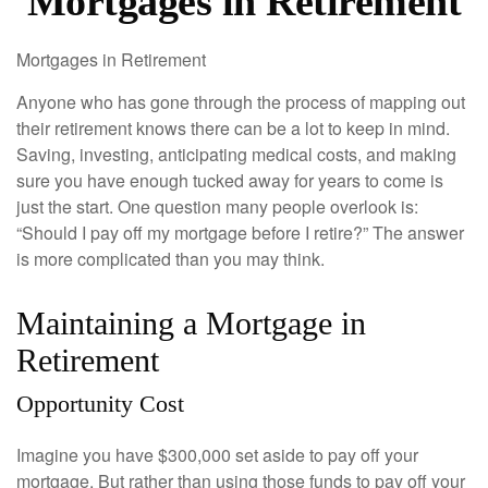
Mortgages in Retirement
Mortgages in Retirement
Anyone who has gone through the process of mapping out
their retirement knows there can be a lot to keep in mind.
Saving, investing, anticipating medical costs, and making
sure you have enough tucked away for years to come is
just the start. One question many people overlook is:
“Should I pay off my mortgage before I retire?” The answer
is more complicated than you may think.
Maintaining a Mortgage in
Retirement
Opportunity Cost
Imagine you have $300,000 set aside to pay off your
mortgage. But rather than using those funds to pay off your