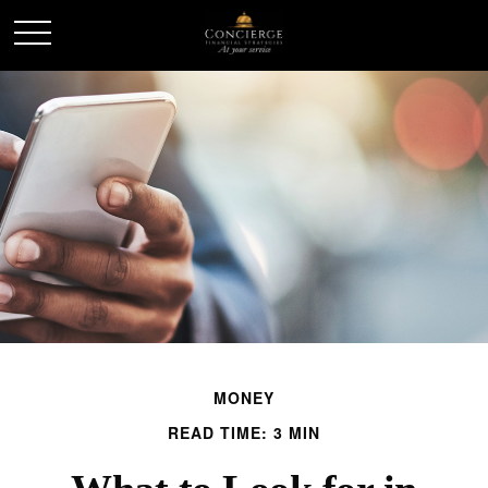
MONEY
READ TIME: 3 MIN