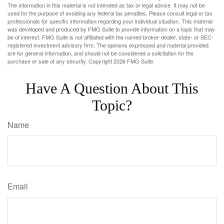
The information in this material is not intended as tax or legal advice. It may not be
used for the purpose of avoiding any federal tax penalties. Please consult legal or tax
professionals for specific information regarding your individual situation. This material
was developed and produced by FMG Suite to provide information on a topic that may
be of interest. FMG Suite is not affiliated with the named broker-dealer, state- or SEC-
registered investment advisory firm. The opinions expressed and material provided
are for general information, and should not be considered a solicitation for the
purchase or sale of any security. Copyright
2026 FMG Suite.
Have A Question About This
Topic?
Name
Email