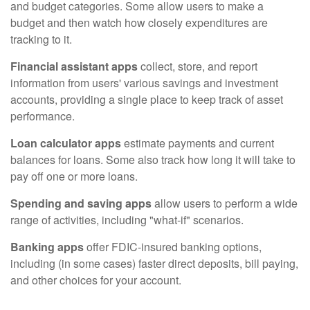
and budget categories. Some allow users to make a
budget and then watch how closely expenditures are
tracking to it.
Financial assistant apps
collect, store, and report
information from users' various savings and investment
accounts, providing a single place to keep track of asset
performance.
Loan calculator apps
estimate payments and current
balances for loans. Some also track how long it will take to
pay off one or more loans.
Spending and saving apps
allow users to perform a wide
range of activities, including "what-if" scenarios.
Banking apps
offer FDIC-insured banking options,
including (in some cases) faster direct deposits, bill paying,
and other choices for your account.