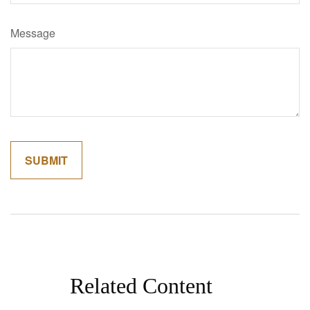
Message
Related Content