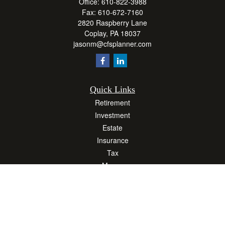
Office:
610-822-3988
Fax:
610-672-7160
2820 Raspberry Lane
Coplay,
PA
18037
jasonm@cfsplanner.com
Quick Links
Retirement
Investment
Estate
Insurance
Tax
Money
Lifestyle
Latest Articles
All Videos
All Calculators