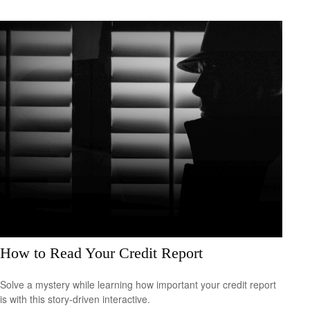
How to Read Your Credit Report
Solve a mystery while learning how important your credit report
is with this story-driven interactive.