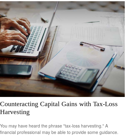
Counteracting Capital Gains with Tax-Loss
Harvesting
You may have heard the phrase "tax-loss harvesting." A
financial professional may be able to provide some guidance.