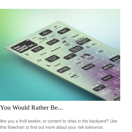
You Would Rather Be...
Are you a thrill seeker, or content to relax in the backyard? Use
this flowchart to find out more about your risk tolerance.