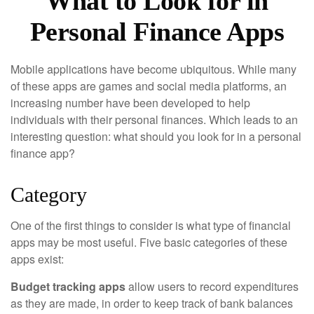
What to Look for in
Personal Finance Apps
Mobile applications have become ubiquitous. While many
of these apps are games and social media platforms, an
increasing number have been developed to help
individuals with their personal finances. Which leads to an
interesting question: what should you look for in a personal
finance app?
Category
One of the first things to consider is what type of financial
apps may be most useful. Five basic categories of these
apps exist:
Budget tracking apps
allow users to record expenditures
as they are made, in order to keep track of bank balances