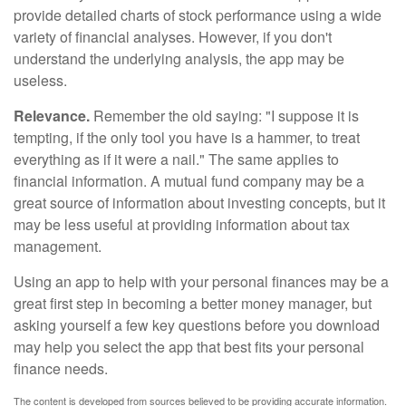
provide detailed charts of stock performance using a wide
variety of financial analyses. However, if you don't
understand the underlying analysis, the app may be
useless.
Relevance.
Remember the old saying: "I suppose it is
tempting, if the only tool you have is a hammer, to treat
everything as if it were a nail." The same applies to
financial information. A mutual fund company may be a
great source of information about investing concepts, but it
may be less useful at providing information about tax
management.
Using an app to help with your personal finances may be a
great first step in becoming a better money manager, but
asking yourself a few key questions before you download
may help you select the app that best fits your personal
finance needs.
The content is developed from sources believed to be providing accurate information.