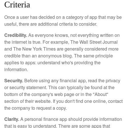
Criteria
Once a user has decided on a category of app that may be
useful, there are additional criteria to consider.
Credibility.
As everyone knows, not everything written on
the internet is true. For example, The Wall Street Journal
and The New York Times are generally considered more
credible than an anonymous blog. The same principle
applies to apps: understand who's providing the
information.
Security.
Before using any financial app, read the privacy
or security statement. This can typically be found at the
bottom of the company's web page or in the "About"
section of their website. If you don't find one online, contact
the company to request a copy.
Clarity.
A personal finance app should provide information
that is easy to understand. There are some apps that