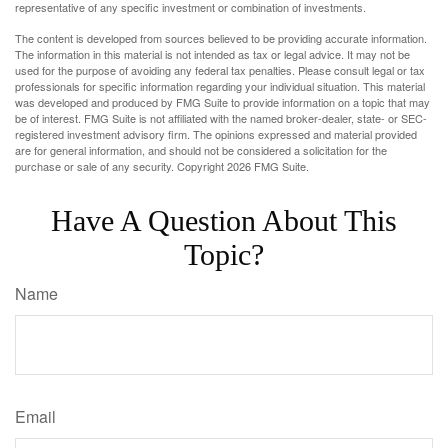
representative of any specific investment or combination of investments.
The content is developed from sources believed to be providing accurate information.
The information in this material is not intended as tax or legal advice. It may not be
used for the purpose of avoiding any federal tax penalties. Please consult legal or tax
professionals for specific information regarding your individual situation. This material
was developed and produced by FMG Suite to provide information on a topic that may
be of interest. FMG Suite is not affiliated with the named broker-dealer, state- or SEC-
registered investment advisory firm. The opinions expressed and material provided
are for general information, and should not be considered a solicitation for the
purchase or sale of any security. Copyright
2026 FMG Suite.
Have A Question About This
Topic?
Name
Email