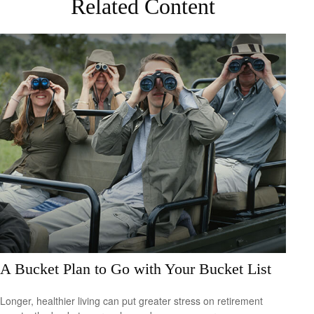
Related Content
A Bucket Plan to Go with Your Bucket List
Longer, healthier living can put greater stress on retirement