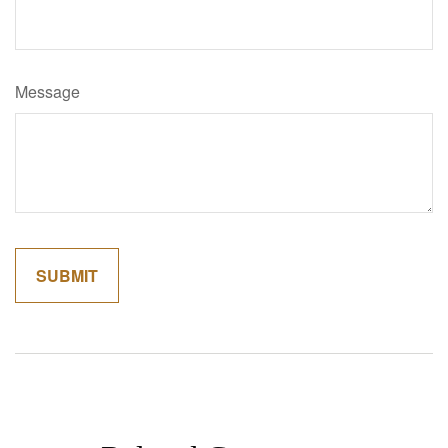
Message