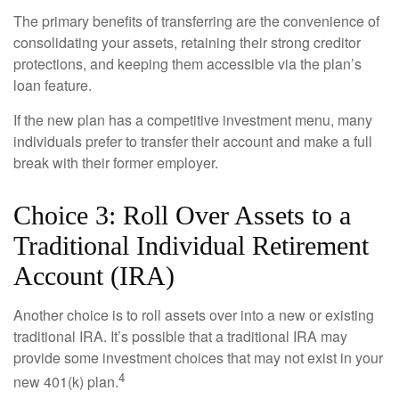
The primary benefits of transferring are the convenience of
consolidating your assets, retaining their strong creditor
protections, and keeping them accessible via the plan’s
loan feature.
If the new plan has a competitive investment menu, many
individuals prefer to transfer their account and make a full
break with their former employer.
Choice 3: Roll Over Assets to a
Traditional Individual Retirement
Account (IRA)
Another choice is to roll assets over into a new or existing
traditional IRA. It’s possible that a traditional IRA may
provide some investment choices that may not exist in your
4
new 401(k) plan.