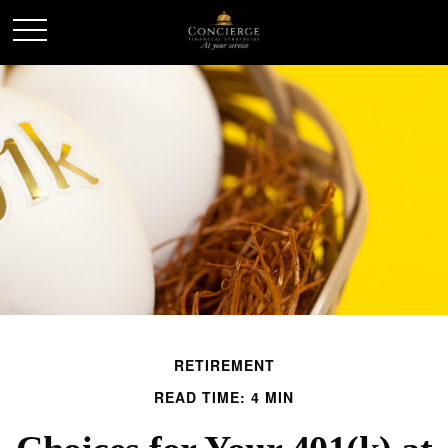
RETIREMENT
READ TIME: 4 MIN