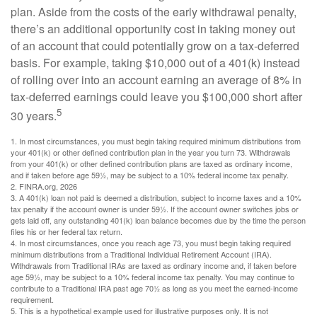
plan. Aside from the costs of the early withdrawal penalty,
there’s an additional opportunity cost in taking money out
of an account that could potentially grow on a tax-deferred
basis. For example, taking $10,000 out of a 401(k) instead
of rolling over into an account earning an average of 8% in
tax-deferred earnings could leave you $100,000 short after
5
30 years.
1.
In most circumstances, you must begin taking required minimum distributions from
your 401(k) or other defined contribution plan in the year you turn 73. Withdrawals
from your 401(k) or other defined contribution plans are taxed as ordinary income,
and if taken before age 59½, may be subject to a 10% federal income tax penalty.
2. FINRA.org, 2026
3.
A 401(k) loan not paid is deemed a distribution, subject to income taxes and a 10%
tax penalty if the account owner is under 59½. If the account owner switches jobs or
gets laid off, any outstanding 401(k) loan balance becomes due by the time the person
files his or her federal tax return.
4.
In most circumstances, once you reach age 73, you must begin taking required
minimum distributions from a Traditional Individual Retirement Account (IRA).
Withdrawals from Traditional IRAs are taxed as ordinary income and, if taken before
age 59½, may be subject to a 10% federal income tax penalty. You may continue to
contribute to a Traditional IRA past age 70½ as long as you meet the earned-income
requirement.
5. This is a hypothetical example used for illustrative purposes only. It is not