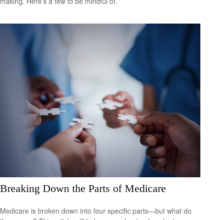
making. Here’s a few to be mindful of.
Breaking Down the Parts of Medicare
Medicare is broken down into four specific parts—but what do