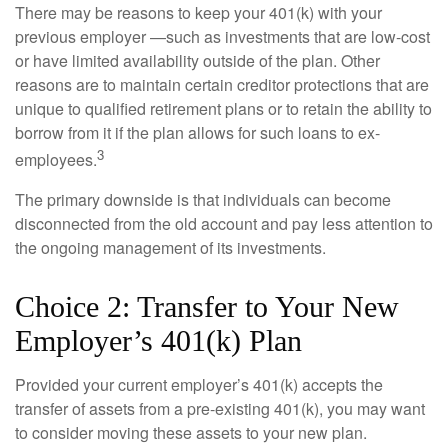
There may be reasons to keep your 401(k) with your
previous employer —such as investments that are low-cost
or have limited availability outside of the plan. Other
reasons are to maintain certain creditor protections that are
unique to qualified retirement plans or to retain the ability to
borrow from it if the plan allows for such loans to ex-
3
employees.
The primary downside is that individuals can become
disconnected from the old account and pay less attention to
the ongoing management of its investments.
Choice 2: Transfer to Your New
Employer’s 401(k) Plan
Provided your current employer’s 401(k) accepts the
transfer of assets from a pre-existing 401(k), you may want
to consider moving these assets to your new plan.