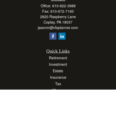
Office:
610-822-3988
Fax:
610-672-7160
2820 Raspberry Lane
Coplay,
PA
18037
jasonm@cfsplanner.com
Quick Links
Retirement
Investment
Estate
Insurance
Tax
Money
Lifestyle
Latest Articles
All Videos