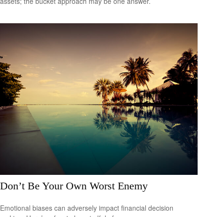
assets; the bucket approach may be one answer.
Don’t Be Your Own Worst Enemy
Emotional biases can adversely impact financial decision