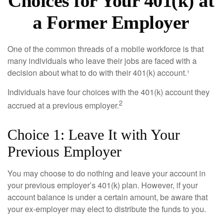
Choices for Your 401(k) at
a Former Employer
One of the common threads of a mobile workforce is that
many individuals who leave their jobs are faced with a
decision about what to do with their 401(k) account.¹
Individuals have four choices with the 401(k) account they
2
accrued at a previous employer.
Choice 1: Leave It with Your
Previous Employer
You may choose to do nothing and leave your account in
your previous employer’s 401(k) plan. However, if your
account balance is under a certain amount, be aware that
your ex-employer may elect to distribute the funds to you.