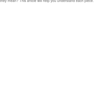
they mean? This article will help you understand each piece.