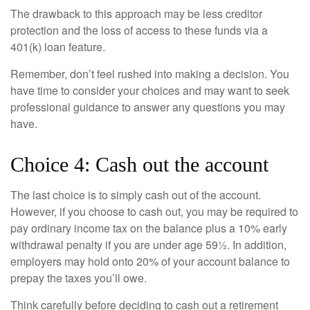
The drawback to this approach may be less creditor
protection and the loss of access to these funds via a
401(k) loan feature.
Remember, don’t feel rushed into making a decision. You
have time to consider your choices and may want to seek
professional guidance to answer any questions you may
have.
Choice 4: Cash out the account
The last choice is to simply cash out of the account.
However, if you choose to cash out, you may be required to
pay ordinary income tax on the balance plus a 10% early
withdrawal penalty if you are under age 59½. In addition,
employers may hold onto 20% of your account balance to
prepay the taxes you’ll owe.
Think carefully before deciding to cash out a retirement