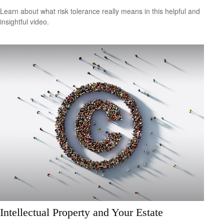
Learn about what risk tolerance really means in this helpful and
insightful video.
Intellectual Property and Your Estate