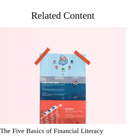
Related Content
The Five Basics of Financial Literacy