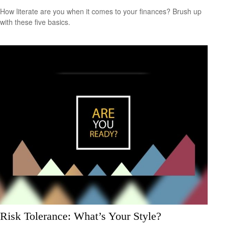
How literate are you when it comes to your finances? Brush up
with these five basics.
Risk Tolerance: What’s Your Style?