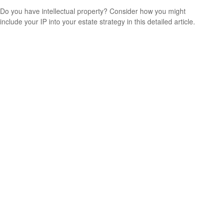
Do you have intellectual property? Consider how you might
include your IP into your estate strategy in this detailed article.