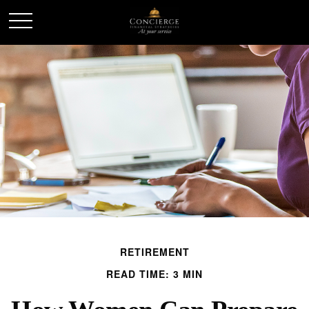
RETIREMENT
READ TIME: 3 MIN