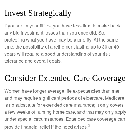
Invest Strategically
If you are in your fifties, you have less time to make back
any big investment losses than you once did. So,
protecting what you have may be a priority. At the same
time, the possibility of a retirement lasting up to 30 or 40
years will require a good understanding of your risk
tolerance and overall goals.
Consider Extended Care Coverage
Women have longer average life expectancies than men
and may require significant periods of eldercare. Medicare
is no substitute for extended care insurance; it only covers
a few weeks of nursing home care, and that may only apply
under special circumstances. Extended care coverage can
3
provide financial relief if the need arises.