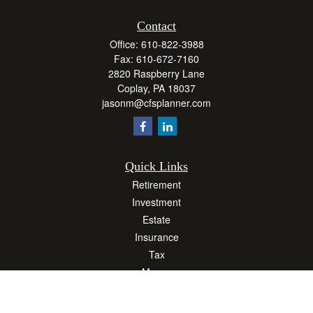
Contact
Office:
610-822-3988
Fax:
610-672-7160
2820 Raspberry Lane
Coplay,
PA
18037
jasonm@cfsplanner.com
Quick Links
Retirement
Investment
Estate
Insurance
Tax
Money
Lifestyle
Latest Articles