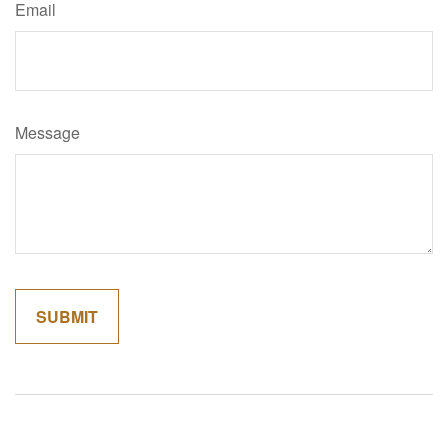
Email
Message