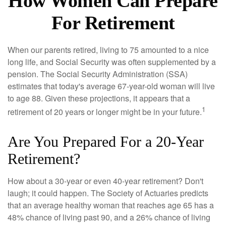
How Women Can Prepare
For Retirement
When our parents retired, living to 75 amounted to a nice
long life, and Social Security was often supplemented by a
pension. The Social Security Administration (SSA)
estimates that today's average 67-year-old woman will live
to age 88. Given these projections, it appears that a
1
retirement of 20 years or longer might be in your future.
Are You Prepared For a 20-Year
Retirement?
How about a 30-year or even 40-year retirement? Don't
laugh; it could happen. The Society of Actuaries predicts
that an average healthy woman that reaches age 65 has a
48% chance of living past 90, and a 26% chance of living