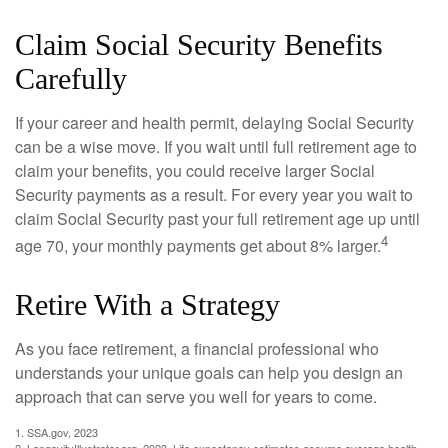
Claim Social Security Benefits
Carefully
If your career and health permit, delaying Social Security
can be a wise move. If you wait until full retirement age to
claim your benefits, you could receive larger Social
Security payments as a result. For every year you wait to
claim Social Security past your full retirement age up until
4
age 70, your monthly payments get about 8% larger.
Retire With a Strategy
As you face retirement, a financial professional who
understands your unique goals can help you design an
approach that can serve you well for years to come.
1. SSA.gov, 2023