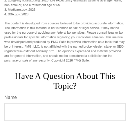
2. LongevityIllustrator.org, 2023. Life expectancy estimates assume average health,
non-smoker, and a retirement age of 65.
3. Medicare.gov, 2023
4. SSA.gov, 2023
The content is developed from sources believed to be providing accurate information.
The information in this material is not intended as tax or legal advice. It may not be
used for the purpose of avoiding any federal tax penalties. Please consult legal or tax
professionals for specific information regarding your individual situation. This material
was developed and produced by FMG Suite to provide information on a topic that may
be of interest. FMG, LLC, is not affiliated with the named broker-dealer, state- or SEC-
registered investment advisory firm. The opinions expressed and material provided
are for general information, and should not be considered a solicitation for the
purchase or sale of any security. Copyright
2026 FMG Suite.
Have A Question About This
Topic?
Name