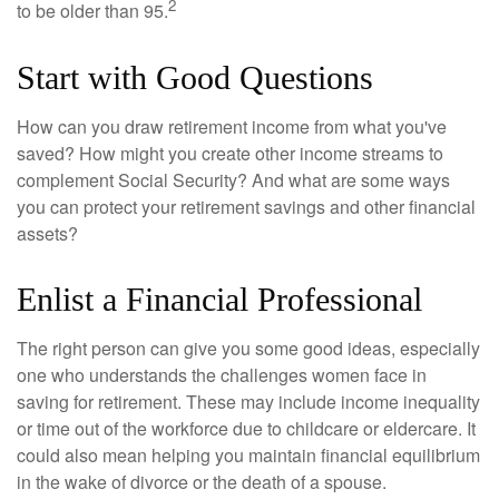
2
to be older than 95.
Start with Good Questions
How can you draw retirement income from what you've
saved? How might you create other income streams to
complement Social Security? And what are some ways
you can protect your retirement savings and other financial
assets?
Enlist a Financial Professional
The right person can give you some good ideas, especially
one who understands the challenges women face in
saving for retirement. These may include income inequality
or time out of the workforce due to childcare or eldercare. It
could also mean helping you maintain financial equilibrium
in the wake of divorce or the death of a spouse.