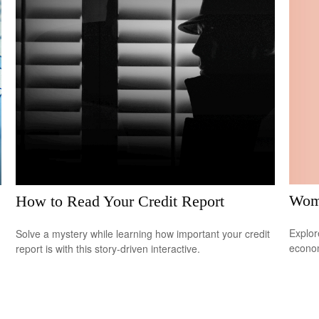
Wome
How to Read Your Credit Report
Explor
Solve a mystery while learning how important your credit
econom
report is with this story-driven interactive.