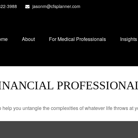
822-3988
jasonm@cfsplanner.com
ome
About
For Medical Professionals
Insights
INANCIAL PROFESSIONA
o help you untangle the complexities of whatever life throws at y