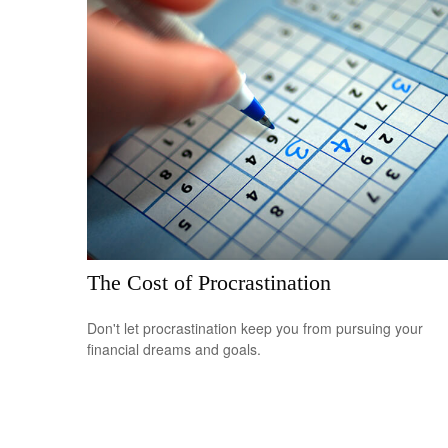
The Cost of Procrastination
Don't let procrastination keep you from pursuing your
financial dreams and goals.