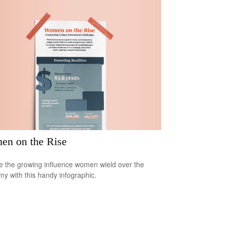
n on the Rise
e the growing influence women wield over the
y with this handy infographic.