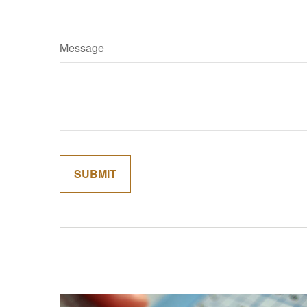
Message