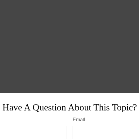
Have A Question About This Topic?
Email