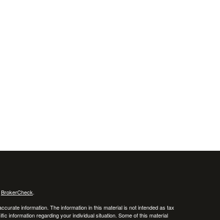
s
BrokerCheck
.
curate information. The information in this material is not intended as tax
ific information regarding your individual situation. Some of this material