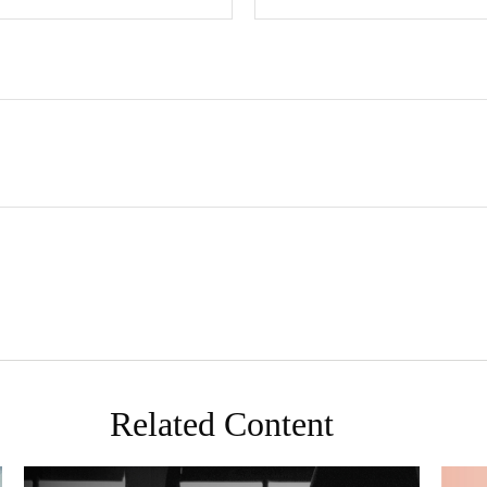
Related Content