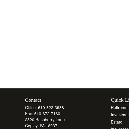
Contact
Quick L
Office:
610-822-3988
Retiremen
Fax:
610-672-7160
Investmen
2820 Raspberry Lane
Estate
Coplay,
PA
18037