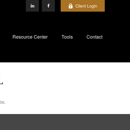
Client Login
Resource Center
Tools
Contact
L
ou.