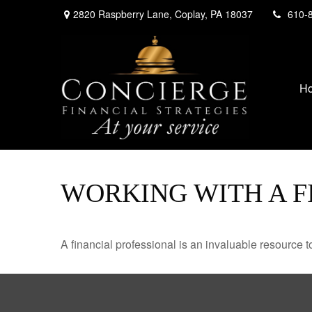
2820 Raspberry Lane,
Coplay,
PA
18037
610-
H
WORKING WITH A F
A financial professional is an invaluable resource t