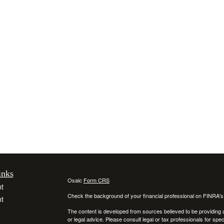
inks
Osaic
Form CRS
t
Check the background of your financial professional on FINRA'
t
The content is developed from sources believed to be providing ac
or legal advice. Please consult legal or tax professionals for spec